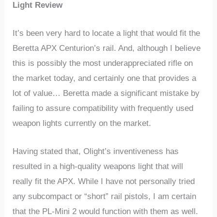
Light Review
It’s been very hard to locate a light that would fit the
Beretta APX Centurion’s rail. And, although I believe
this is possibly the most underappreciated rifle on
the market today, and certainly one that provides a
lot of value… Beretta made a significant mistake by
failing to assure compatibility with frequently used
weapon lights currently on the market.
Having stated that, Olight’s inventiveness has
resulted in a high-quality weapons light that will
really fit the APX. While I have not personally tried
any subcompact or “short” rail pistols, I am certain
that the PL-Mini 2 would function with them as well.