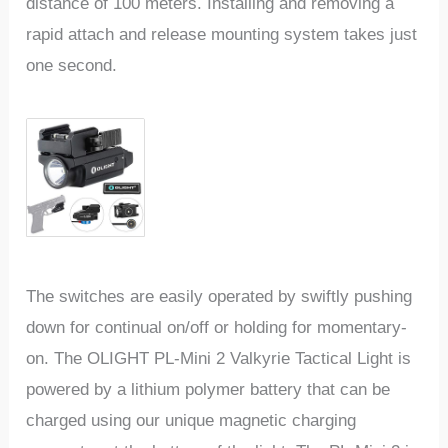
distance of 100 meters. Installing and removing a
rapid attach and release mounting system takes just
one second.
The switches are easily operated by swiftly pushing
down for continual on/off or holding for momentary-
on. The OLIGHT PL-Mini 2 Valkyrie Tactical Light is
powered by a lithium polymer battery that can be
charged using our unique magnetic charging