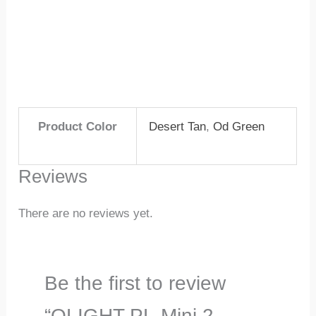
Product Color
Desert Tan
,
Od Green
Reviews
There are no reviews yet.
Be the first to review
“OLIGHT PL-Mini 2