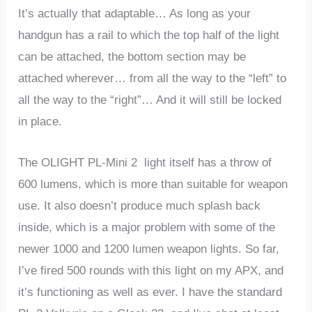
It’s actually that adaptable… As long as your
handgun has a rail to which the top half of the light
can be attached, the bottom section may be
attached wherever… from all the way to the “left” to
all the way to the “right”… And it will still be locked
in place.
The OLIGHT PL-Mini 2 light itself has a throw of
600 lumens, which is more than suitable for weapon
use. It also doesn’t produce much splash back
inside, which is a major problem with some of the
newer 1000 and 1200 lumen weapon lights. So far,
I’ve fired 500 rounds with this light on my APX, and
it’s functioning as well as ever. I have the standard