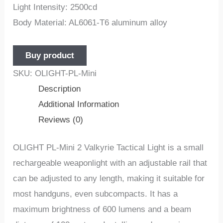
Light Intensity: 2500cd
Body Material: AL6061-T6 aluminum alloy
Buy product
SKU:
OLIGHT-PL-Mini
Description
Additional Information
Reviews (0)
OLIGHT PL-Mini 2 Valkyrie Tactical Light is a small
rechargeable weaponlight with an adjustable rail that
can be adjusted to any length, making it suitable for
most handguns, even subcompacts. It has a
maximum brightness of 600 lumens and a beam