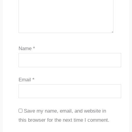
Name
*
Email
*
Save my name, email, and website in
this browser for the next time I comment.