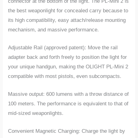
connector at the bottom of the light. The PL-Mini 2 is
the best weaponlight for concealed carry because to
its high compatibility, easy attach/release mounting
mechanism, and massive performance.
Adjustable Rail (approved patent): Move the rail
adapter back and forth freely to position the light for
your unique handgun, making the OLIGHT PL-Mini 2
compatible with most pistols, even subcompacts.
Massive output: 600 lumens with a throw distance of
100 meters. The performance is equivalent to that of
mid-sized weaponlights.
Convenient Magnetic Charging: Charge the light by