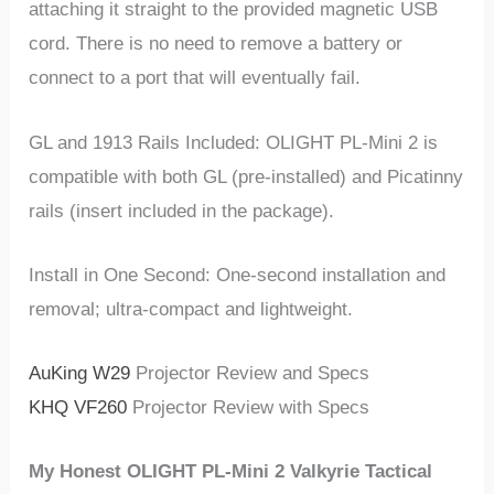
attaching it straight to the provided magnetic USB
cord. There is no need to remove a battery or
connect to a port that will eventually fail.
GL and 1913 Rails Included: OLIGHT PL-Mini 2 is
compatible with both GL (pre-installed) and Picatinny
rails (insert included in the package).
Install in One Second: One-second installation and
removal; ultra-compact and lightweight.
AuKing W29
Projector Review and Specs
KHQ ‎VF260
Projector Review with Specs
My Honest OLIGHT PL-Mini 2 Valkyrie Tactical