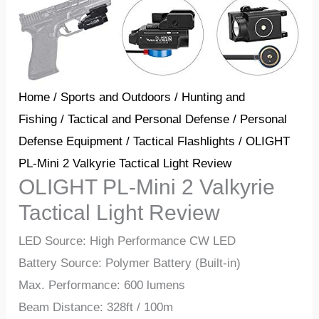
Home
/
Sports and Outdoors
/
Hunting and
Fishing
/
Tactical and Personal Defense
/
Personal
Defense Equipment
/
Tactical Flashlights
/ OLIGHT
PL-Mini 2 Valkyrie Tactical Light Review
OLIGHT PL-Mini 2 Valkyrie
Tactical Light Review
LED Source: High Performance CW LED
Battery Source: Polymer Battery (Built-in)
Max. Performance: 600 lumens
Beam Distance: 328ft / 100m