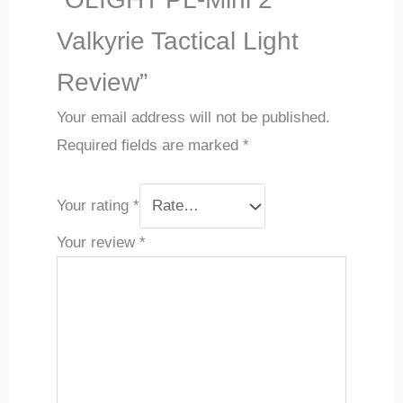
Valkyrie Tactical Light
Review”
Your email address will not be published.
Required fields are marked
*
Your rating
*
Your review
*