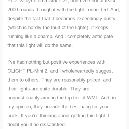
PL-2 Valkyrie on a Glock 22, and I’ve shot at least
2000 rounds through it with the light connected. And,
despite the fact that it becomes exceedingly dusty
(which is hardly the fault of the lights), it keeps
running like a champ. And I completely anticipate
that this light will do the same.
I’ve had nothing but positive experiences with
OLIGHT PL-Mini 2, and I wholeheartedly suggest
them to others. They are reasonably priced, and
their lights are quite durable. They are
unquestionably among the top tier of WML. And, in
my opinion, they provide the best bang for your
buck. If you’re thinking about getting this light, I
doubt you’ll be dissatisfied!