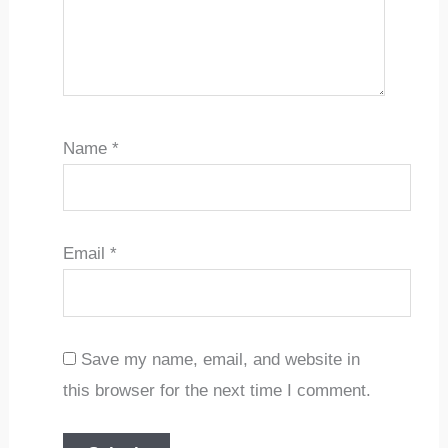
Name
*
Email
*
Save my name, email, and website in
this browser for the next time I comment.