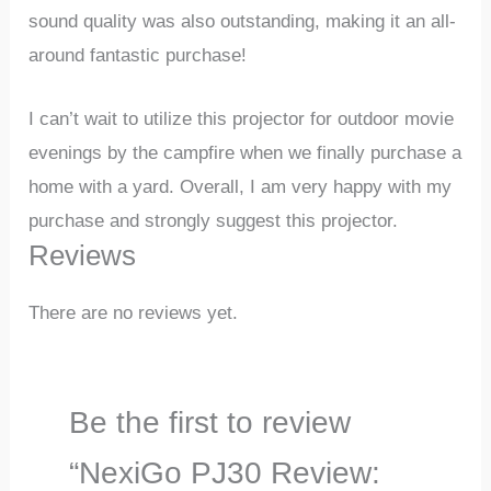
sound quality was also outstanding, making it an all-
around fantastic purchase!
I can’t wait to utilize this projector for outdoor movie
evenings by the campfire when we finally purchase a
home with a yard. Overall, I am very happy with my
purchase and strongly suggest this projector.
Reviews
There are no reviews yet.
Be the first to review
“NexiGo PJ30 Review: