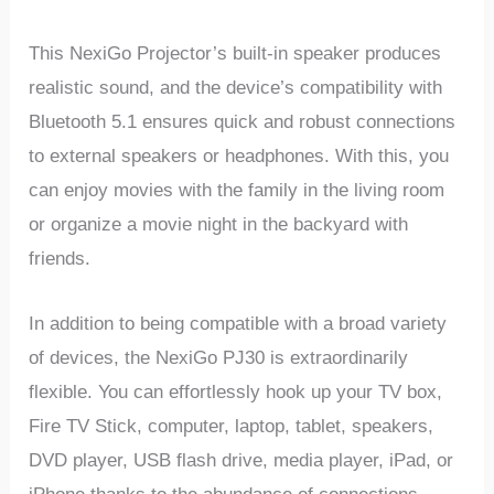
This NexiGo Projector’s built-in speaker produces
realistic sound, and the device’s compatibility with
Bluetooth 5.1 ensures quick and robust connections
to external speakers or headphones. With this, you
can enjoy movies with the family in the living room
or organize a movie night in the backyard with
friends.
In addition to being compatible with a broad variety
of devices, the NexiGo PJ30 is extraordinarily
flexible. You can effortlessly hook up your TV box,
Fire TV Stick, computer, laptop, tablet, speakers,
DVD player, USB flash drive, media player, iPad, or