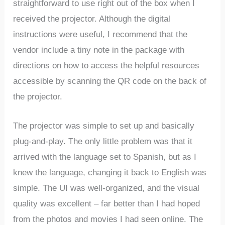
straightforward to use right out of the box when I
received the projector. Although the digital
instructions were useful, I recommend that the
vendor include a tiny note in the package with
directions on how to access the helpful resources
accessible by scanning the QR code on the back of
the projector.
The projector was simple to set up and basically
plug-and-play. The only little problem was that it
arrived with the language set to Spanish, but as I
knew the language, changing it back to English was
simple. The UI was well-organized, and the visual
quality was excellent – far better than I had hoped
from the photos and movies I had seen online. The