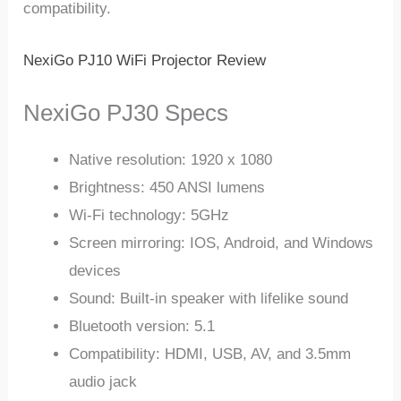
compatibility.
NexiGo PJ10 WiFi Projector Review
NexiGo PJ30 Specs
Native resolution: 1920 x 1080
Brightness: 450 ANSI lumens
Wi-Fi technology: 5GHz
Screen mirroring: IOS, Android, and Windows
devices
Sound: Built-in speaker with lifelike sound
Bluetooth version: 5.1
Compatibility: HDMI, USB, AV, and 3.5mm
audio jack