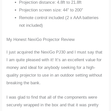
Projection distance: 4.8ft to 21.8ft
Projection screen size: 44″ to 200″
Remote control included (2 x AAA batteries
not included)
My Honest NexiGo Projector Review
I just acquired the NexiGo PJ30 and I must say that
I am quite pleased with it! It’s an excellent value for
money and ideal for anybody seeking for a high-
quality projector to use in an outdoor setting without
breaking the bank.
I was glad to find that all of the components were
securely wrapped in the box and that it was pretty