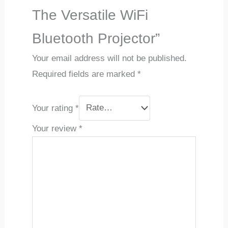
The Versatile WiFi
Bluetooth Projector”
Your email address will not be published.
Required fields are marked
*
Your rating
*
Your review
*