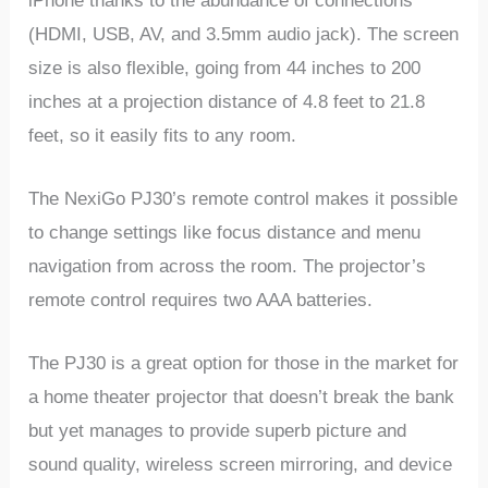
iPhone thanks to the abundance of connections
(HDMI, USB, AV, and 3.5mm audio jack). The screen
size is also flexible, going from 44 inches to 200
inches at a projection distance of 4.8 feet to 21.8
feet, so it easily fits to any room.
The NexiGo PJ30’s remote control makes it possible
to change settings like focus distance and menu
navigation from across the room. The projector’s
remote control requires two AAA batteries.
The PJ30 is a great option for those in the market for
a home theater projector that doesn’t break the bank
but yet manages to provide superb picture and
sound quality, wireless screen mirroring, and device