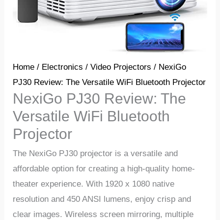
Home
/
Electronics
/
Video Projectors
/ NexiGo
PJ30 Review: The Versatile WiFi Bluetooth Projector
NexiGo PJ30 Review: The
Versatile WiFi Bluetooth
Projector
The NexiGo PJ30 projector is a versatile and
affordable option for creating a high-quality home-
theater experience. With 1920 x 1080 native
resolution and 450 ANSI lumens, enjoy crisp and
clear images. Wireless screen mirroring, multiple