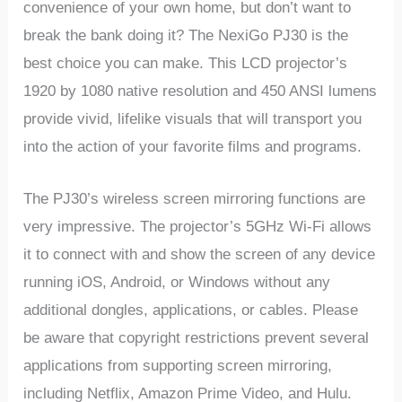
convenience of your own home, but don’t want to
break the bank doing it? The NexiGo PJ30 is the
best choice you can make. This LCD projector’s
1920 by 1080 native resolution and 450 ANSI lumens
provide vivid, lifelike visuals that will transport you
into the action of your favorite films and programs.
The PJ30’s wireless screen mirroring functions are
very impressive. The projector’s 5GHz Wi-Fi allows
it to connect with and show the screen of any device
running iOS, Android, or Windows without any
additional dongles, applications, or cables. Please
be aware that copyright restrictions prevent several
applications from supporting screen mirroring,
including Netflix, Amazon Prime Video, and Hulu.