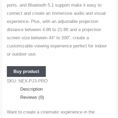
ports, and Bluetooth 5.1 support make it easy to
connect and create an immersive audio and visual
experience. Plus, with an adjustable projection
distance between 4.8ft to 21.8ft and a projection
screen size between 44″ to 200″, create a
customizable viewing experience perfect for indoor
or outdoor use.
Buy product
SKU:
NEX-PJ3-PRO
Description
Reviews (0)
Want to create a cinematic experience in the