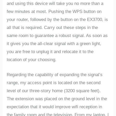
and using this device will take you no more than a
few minutes at most. Pushing the WPS button on
your router, followed by the button on the EX3700, is
all that is required. Carry out these steps in the
same room to guarantee a robust signal. As soon as
it gives you the all-clear signal with a green light,
you are free to unplug it and relocate it to the
location of your choosing.
Regarding the capability of expanding the signal’s
range, my access point is located on the second
level of our three-story home (3200 square feet).
The extension was placed on the ground level in the
expectation that it would improve wifi reception in
the family room and the television. From my laptop, I