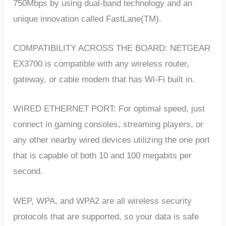
750Mbps by using dual-band technology and an
unique innovation called FastLane(TM).
COMPATIBILITY ACROSS THE BOARD: NETGEAR
EX3700 is compatible with any wireless router,
gateway, or cable modem that has Wi-Fi built in.
WIRED ETHERNET PORT: For optimal speed, just
connect in gaming consoles, streaming players, or
any other nearby wired devices utilizing the one port
that is capable of both 10 and 100 megabits per
second.
WEP, WPA, and WPA2 are all wireless security
protocols that are supported, so your data is safe