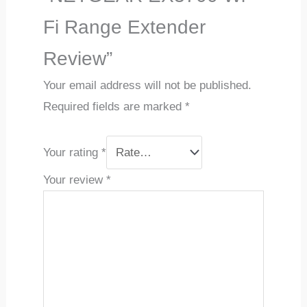
Fi Range Extender
Review”
Your email address will not be published.
Required fields are marked
*
Your rating
*
Your review
*