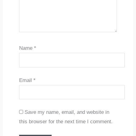
Name
*
Email
*
Save my name, email, and website in
this browser for the next time I comment.