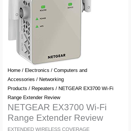
Home
/
Electronics
/
Computers and
Accessories
/
Networking
Products
/
Repeaters
/ NETGEAR EX3700 Wi-Fi
Range Extender Review
NETGEAR EX3700 Wi-Fi
Range Extender Review
EXTENDED WIRELESS COVERAGE