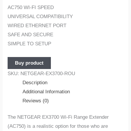
AC750 WI-FI SPEED
UNIVERSAL COMPATIBILITY
WIRED ETHERNET PORT
SAFE AND SECURE
SIMPLE TO SETUP
Buy product
SKU:
NETGEAR-EX3700-ROU
Description
Additional Information
Reviews (0)
The NETGEAR EX3700 Wi-Fi Range Extender
(AC750) is a realistic option for those who are