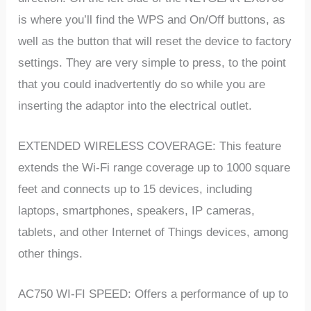
is where you’ll find the WPS and On/Off buttons, as
well as the button that will reset the device to factory
settings. They are very simple to press, to the point
that you could inadvertently do so while you are
inserting the adaptor into the electrical outlet.
EXTENDED WIRELESS COVERAGE: This feature
extends the Wi-Fi range coverage up to 1000 square
feet and connects up to 15 devices, including
laptops, smartphones, speakers, IP cameras,
tablets, and other Internet of Things devices, among
other things.
AC750 WI-FI SPEED: Offers a performance of up to