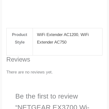
Product
WiFi Extender AC1200
,
WiFi
Style
Extender AC750
Reviews
There are no reviews yet.
Be the first to review
“NETGEAR EX3700 Wi-