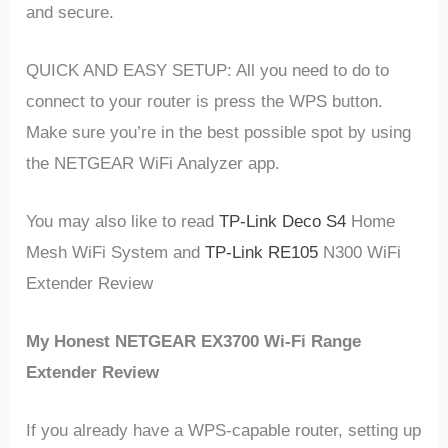
and secure.
QUICK AND EASY SETUP: All you need to do to
connect to your router is press the WPS button.
Make sure you’re in the best possible spot by using
the NETGEAR WiFi Analyzer app.
You may also like to read
TP-Link Deco S4
Home
Mesh WiFi System and
TP-Link RE105
N300 WiFi
Extender Review
My Honest NETGEAR EX3700 Wi-Fi Range
Extender Review
If you already have a WPS-capable router, setting up