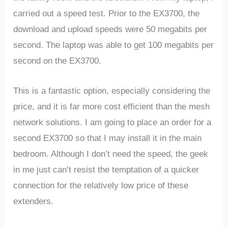
carried out a speed test. Prior to the EX3700, the
download and upload speeds were 50 megabits per
second. The laptop was able to get 100 megabits per
second on the EX3700.
This is a fantastic option, especially considering the
price, and it is far more cost efficient than the mesh
network solutions. I am going to place an order for a
second EX3700 so that I may install it in the main
bedroom. Although I don’t need the speed, the geek
in me just can’t resist the temptation of a quicker
connection for the relatively low price of these
extenders.