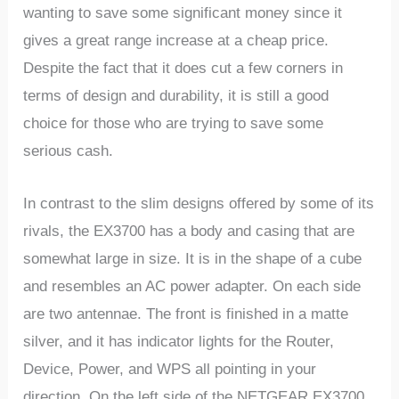
wanting to save some significant money since it
gives a great range increase at a cheap price.
Despite the fact that it does cut a few corners in
terms of design and durability, it is still a good
choice for those who are trying to save some
serious cash.
In contrast to the slim designs offered by some of its
rivals, the EX3700 has a body and casing that are
somewhat large in size. It is in the shape of a cube
and resembles an AC power adapter. On each side
are two antennae. The front is finished in a matte
silver, and it has indicator lights for the Router,
Device, Power, and WPS all pointing in your
direction. On the left side of the NETGEAR EX3700