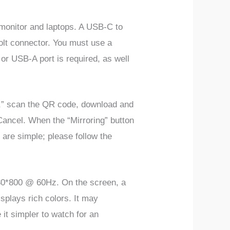
monitor and laptops. A USB-C to
olt connector. You must use a
r USB-A port is required, as well
st,” scan the QR code, download and
 Cancel. When the “Mirroring” button
 are simple; please follow the
1280*800 @ 60Hz. On the screen, a
isplays rich colors. It may
 it simpler to watch for an