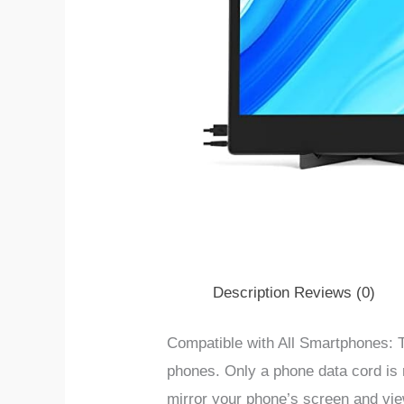
Description
Reviews (0)
Compatible with All Smartphones: T
phones. Only a phone data cord is 
mirror your phone’s screen and vie