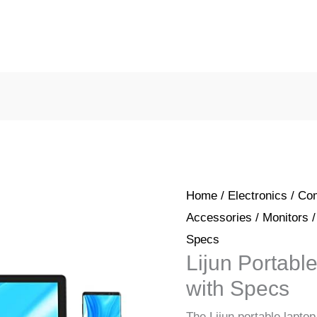
Home
/
Electronics
/
Com
Accessories
/
Monitors
/
Specs
Lijun Portabl
with Specs
The Lijun portable laptop