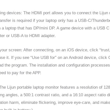
ng devices: The HDMI port allows you to connect the Lijun 
ansfer is required if your laptop only has a USB-C/Thunderb
a laptop that has DP/mini DP. A game device with a USB C o
ter or USB-A to HDMI adapter.
 your screen: After connecting, on an iOS device, click “tru
o use it. If you see “Use USB for” on an Android device, click
ad the program. The installation and configuration processes
need to pay for the APP.
he Lijun portable laptop monitor features a resolution of 
ng angles, a 500:1 contrast ratio, and a 16:10 aspect ratio d
iation harm, eliminate flickering, improve eye-care, and make