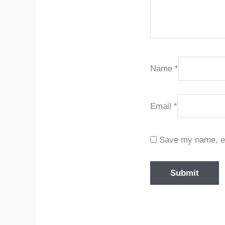
Name
*
Email
*
Save my name, ema