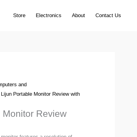
Store
Electronics
About
Contact Us
puters and
 Lijun Portable Monitor Review with
e Monitor Review
 monitor features a resolution of