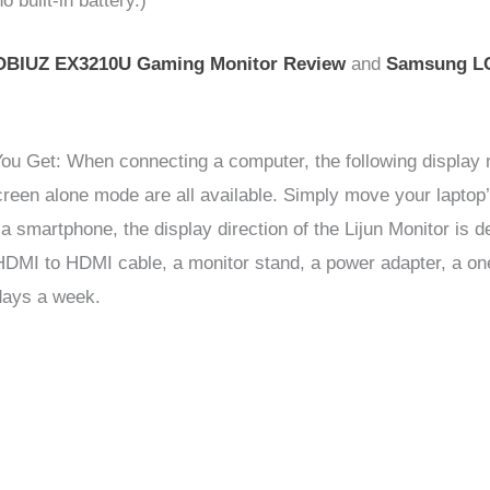
 built-in battery.)
BIUZ EX3210U Gaming Monitor Review
and
Samsung L
ou Get: When connecting a computer, the following display 
en alone mode are all available. Simply move your laptop’s
a smartphone, the display direction of the Lijun Monitor is
n HDMI to HDMI cable, a monitor stand, a power adapter, a o
days a week.