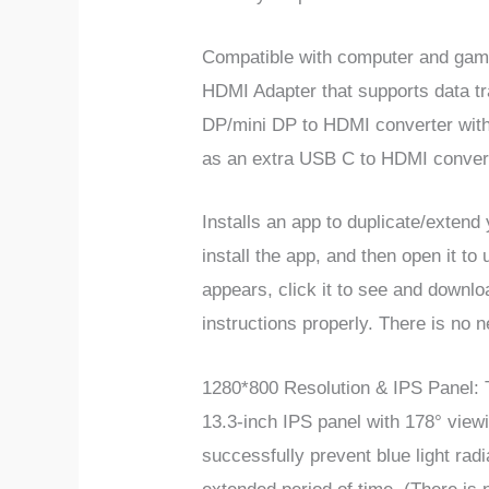
Compatible with computer and gami
HDMI Adapter that supports data tr
DP/mini DP to HDMI converter with 
as an extra USB C to HDMI conver
Installs an app to duplicate/extend
install the app, and then open it t
appears, click it to see and downlo
instructions properly. There is no 
1280*800 Resolution & IPS Panel: T
13.3-inch IPS panel with 178° viewi
successfully prevent blue light rad