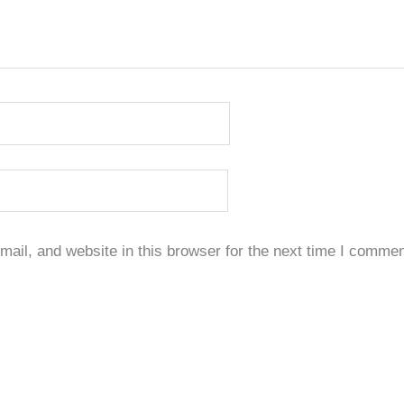
il, and website in this browser for the next time I commen