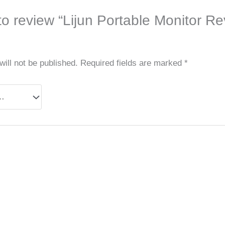
 to review “Lijun Portable Monitor R
ill not be published.
Required fields are marked
*