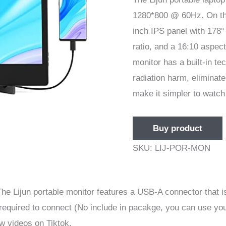
1280*800 @ 60Hz. On the
inch IPS panel with 178°
ratio, and a 16:10 aspect
monitor has a built-in te
radiation harm, eliminate
make it simpler to watch
Buy product
SKU:
LIJ-POR-MON
he Lijun portable monitor features a USB-A connector that is
required to connect (No include in pacakge, you can use you
w videos on Tiktok.