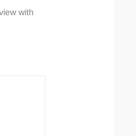
eview with