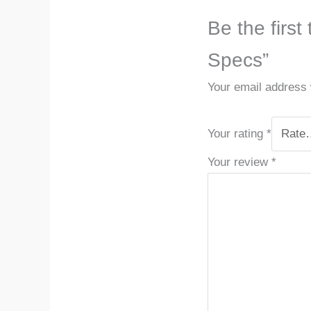
Be the first
Specs”
Your email address w
Your rating
*
Your review
*