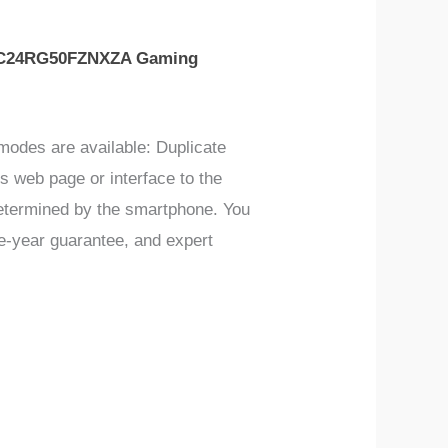
C24RG50FZNXZA Gaming
modes are available: Duplicate
 web page or interface to the
 determined by the smartphone. You
ne-year guarantee, and expert