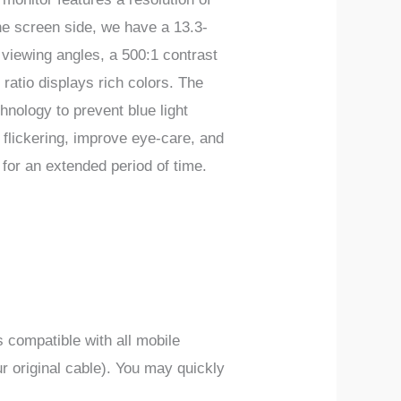
 screen side, we have a 13.3-
 viewing angles, a 500:1 contrast
 ratio displays rich colors. The
chnology to prevent blue light
 flickering, improve eye-care, and
 for an extended period of time.
 compatible with all mobile
r original cable). You may quickly