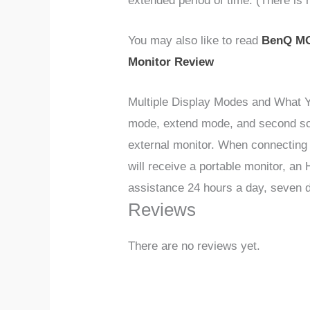
extended period of time. (There is no
You may also like to read
BenQ MO
Monitor Review
Multiple Display Modes and What Y
mode, extend mode, and second scre
external monitor. When connecting 
will receive a portable monitor, a
assistance 24 hours a day, seven 
Reviews
There are no reviews yet.