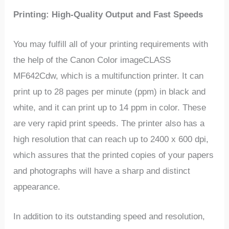
Printing: High-Quality Output and Fast Speeds
You may fulfill all of your printing requirements with
the help of the Canon Color imageCLASS
MF642Cdw, which is a multifunction printer. It can
print up to 28 pages per minute (ppm) in black and
white, and it can print up to 14 ppm in color. These
are very rapid print speeds. The printer also has a
high resolution that can reach up to 2400 x 600 dpi,
which assures that the printed copies of your papers
and photographs will have a sharp and distinct
appearance.
In addition to its outstanding speed and resolution,