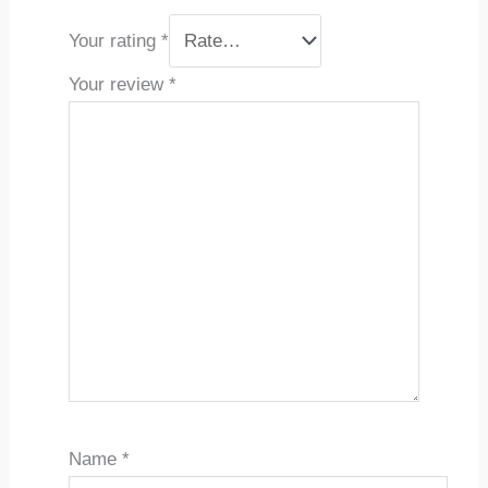
Your rating
*
Your review
*
Name
*