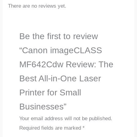
There are no reviews yet.
Be the first to review
“Canon imageCLASS
MF642Cdw Review: The
Best All-in-One Laser
Printer for Small
Businesses”
Your email address will not be published.
Required fields are marked
*