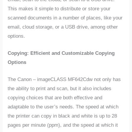
This makes it simple to distribute or store your
scanned documents in a number of places, like your
email, cloud storage, or a USB drive, among other
options.
Copying: Efficient and Customizable Copying
Options
The Canon – imageCLASS MF642Cdw not only has
the ability to print and scan, but it also includes
copying choices that are both effective and
adaptable to the user’s needs. The speed at which
the printer can copy in black and white is up to 28
pages per minute (ppm), and the speed at which it