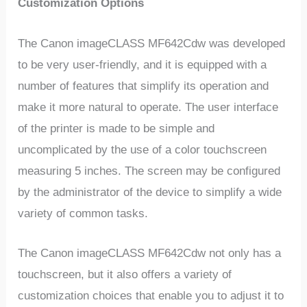
Customization Options
The Canon imageCLASS MF642Cdw was developed
to be very user-friendly, and it is equipped with a
number of features that simplify its operation and
make it more natural to operate. The user interface
of the printer is made to be simple and
uncomplicated by the use of a color touchscreen
measuring 5 inches. The screen may be configured
by the administrator of the device to simplify a wide
variety of common tasks.
The Canon imageCLASS MF642Cdw not only has a
touchscreen, but it also offers a variety of
customization choices that enable you to adjust it to