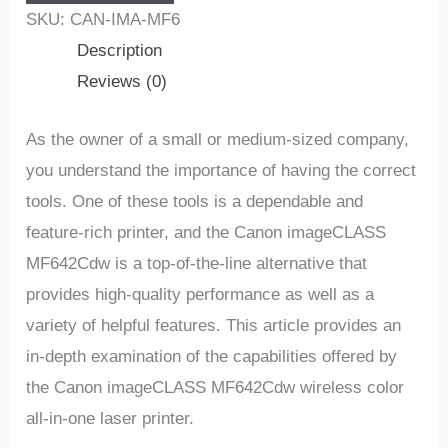
SKU:
CAN-IMA-MF6
Description
Reviews (0)
As the owner of a small or medium-sized company,
you understand the importance of having the correct
tools. One of these tools is a dependable and
feature-rich printer, and the Canon imageCLASS
MF642Cdw is a top-of-the-line alternative that
provides high-quality performance as well as a
variety of helpful features. This article provides an
in-depth examination of the capabilities offered by
the Canon imageCLASS MF642Cdw wireless color
all-in-one laser printer.