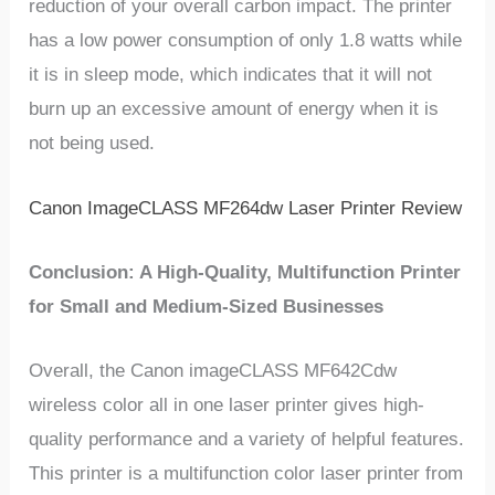
reduction of your overall carbon impact. The printer
has a low power consumption of only 1.8 watts while
it is in sleep mode, which indicates that it will not
burn up an excessive amount of energy when it is
not being used.
Canon ImageCLASS MF264dw Laser Printer Review
Conclusion: A High-Quality, Multifunction Printer
for Small and Medium-Sized Businesses
Overall, the Canon imageCLASS MF642Cdw
wireless color all in one laser printer gives high-
quality performance and a variety of helpful features.
This printer is a multifunction color laser printer from