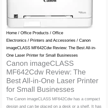
Home
/
Office Products
/
Office
Electronics
/
Printers and Accessories
/ Canon
imageCLASS MF642Cdw Review: The Best All-in-
One Laser Printer for Small Businesses
Canon imageCLASS
MF642Cdw Review: The
Best All-in-One Laser Printer
for Small Businesses
The Canon imageCLASS MF642Cdw has a compact
design and can be placed on a desk or a shelf. It has