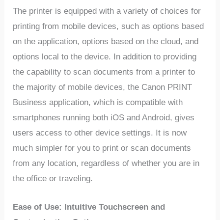
The printer is equipped with a variety of choices for
printing from mobile devices, such as options based
on the application, options based on the cloud, and
options local to the device. In addition to providing
the capability to scan documents from a printer to
the majority of mobile devices, the Canon PRINT
Business application, which is compatible with
smartphones running both iOS and Android, gives
users access to other device settings. It is now
much simpler for you to print or scan documents
from any location, regardless of whether you are in
the office or traveling.
Ease of Use: Intuitive Touchscreen and