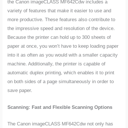
the Canon imageCLASS MF642Cdw includes a
variety of features that make it easier to use and
more productive. These features also contribute to
the impressive speed and resolution of the device.
Because the printer can hold up to 300 sheets of
paper at once, you won’t have to keep loading paper
into it as often as you would with a smaller capacity
machine. Additionally, the printer is capable of
automatic duplex printing, which enables it to print
on both sides of a page simultaneously in order to
save paper.
Scanning: Fast and Flexible Scanning Options
The Canon imageCLASS MF642Cdw not only has