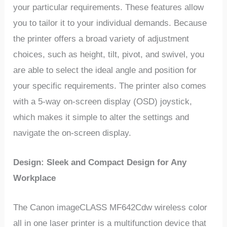
your particular requirements. These features allow
you to tailor it to your individual demands. Because
the printer offers a broad variety of adjustment
choices, such as height, tilt, pivot, and swivel, you
are able to select the ideal angle and position for
your specific requirements. The printer also comes
with a 5-way on-screen display (OSD) joystick,
which makes it simple to alter the settings and
navigate the on-screen display.
Design: Sleek and Compact Design for Any
Workplace
The Canon imageCLASS MF642Cdw wireless color
all in one laser printer is a multifunction device that