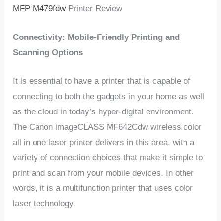
MFP M479fdw
Printer Review
Connectivity: Mobile-Friendly Printing and
Scanning Options
It is essential to have a printer that is capable of
connecting to both the gadgets in your home as well
as the cloud in today’s hyper-digital environment.
The Canon imageCLASS MF642Cdw wireless color
all in one laser printer delivers in this area, with a
variety of connection choices that make it simple to
print and scan from your mobile devices. In other
words, it is a multifunction printer that uses color
laser technology.