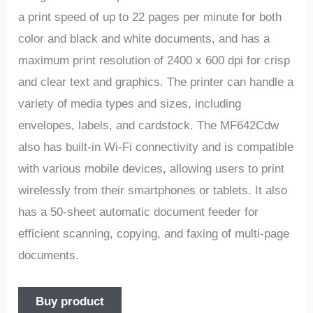
a print speed of up to 22 pages per minute for both
color and black and white documents, and has a
maximum print resolution of 2400 x 600 dpi for crisp
and clear text and graphics. The printer can handle a
variety of media types and sizes, including
envelopes, labels, and cardstock. The MF642Cdw
also has built-in Wi-Fi connectivity and is compatible
with various mobile devices, allowing users to print
wirelessly from their smartphones or tablets. It also
has a 50-sheet automatic document feeder for
efficient scanning, copying, and faxing of multi-page
documents.
Buy product