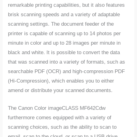
remarkable printing capabilities, but it also features
brisk scanning speeds and a variety of adaptable
scanning settings. The document feeder of the
printer is capable of scanning up to 14 photos per
minute in color and up to 28 images per minute in
black and white. It is possible to convert the data
that was scanned into a variety of formats, such as
searchable PDF (OCR) and high-compression PDF
(Hi-Compression), which enables you to either
amend or distribute your scanned documents.
The Canon Color imageCLASS MF642Cdw
furthermore comes equipped with a variety of
scanning choices, such as the ability to scan to
email, scan to the cloud, or scan to a USB drive.