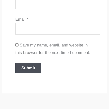
Email
*
Save my name, email, and website in
this browser for the next time I comment.