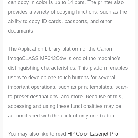
can copy in color is up to 14 ppm. The printer also
provides a variety of copying functions, such as the
ability to copy ID cards, passports, and other
documents.
The Application Library platform of the Canon
imageCLASS MF642Cdw is one of the machine’s
distinguishing characteristics. This platform enables
users to develop one-touch buttons for several
important operations, such as print templates, scan-
to-preset destinations, and more. Because of this,
accessing and using these functionalities may be
accomplished with the click of only one button.
You may also like to read
HP Color Laserjet Pro