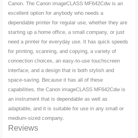
Canon. The Canon imageCLASS MF642Cdw is an
excellent option for anybody who needs a
dependable printer for regular use, whether they are
starting up a home office, a small company, or just
need a printer for everyday use. It has quick speeds
for printing, scanning, and copying, a variety of
connection choices, an easy-to-use touchscreen
interface, and a design that is both stylish and
space-saving. Because it has all of these
capabilities, the Canon imageCLASS MF642Cdw is
an instrument that is dependable as well as
adaptable, and it is suitable for use in any small or
medium-sized company.
Reviews