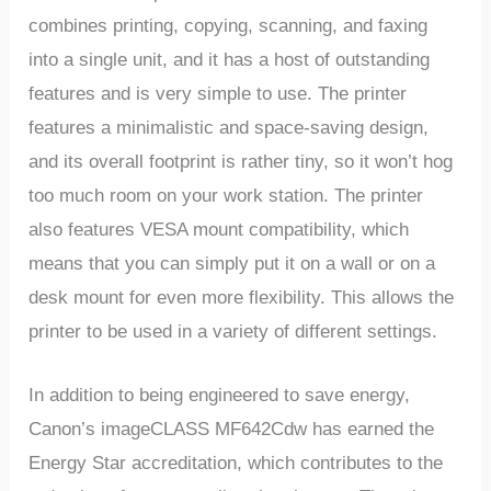
combines printing, copying, scanning, and faxing
into a single unit, and it has a host of outstanding
features and is very simple to use. The printer
features a minimalistic and space-saving design,
and its overall footprint is rather tiny, so it won’t hog
too much room on your work station. The printer
also features VESA mount compatibility, which
means that you can simply put it on a wall or on a
desk mount for even more flexibility. This allows the
printer to be used in a variety of different settings.
In addition to being engineered to save energy,
Canon’s imageCLASS MF642Cdw has earned the
Energy Star accreditation, which contributes to the