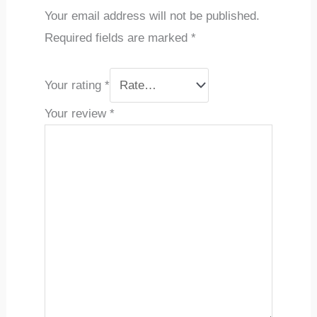
Your email address will not be published.
Required fields are marked
*
Your rating
*
Your review
*