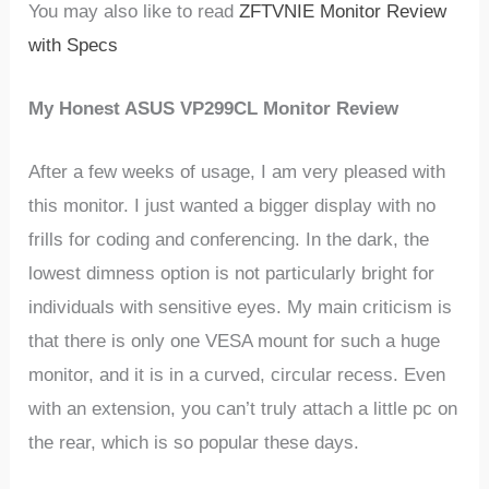
You may also like to read
ZFTVNIE Monitor Review
with Specs
My Honest ASUS VP299CL Monitor Review
After a few weeks of usage, I am very pleased with
this monitor. I just wanted a bigger display with no
frills for coding and conferencing. In the dark, the
lowest dimness option is not particularly bright for
individuals with sensitive eyes. My main criticism is
that there is only one VESA mount for such a huge
monitor, and it is in a curved, circular recess. Even
with an extension, you can’t truly attach a little pc on
the rear, which is so popular these days.