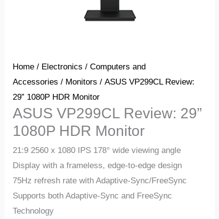
Home
/
Electronics
/
Computers and
Accessories
/
Monitors
/ ASUS VP299CL Review:
29” 1080P HDR Monitor
ASUS VP299CL Review: 29”
1080P HDR Monitor
21:9 2560 x 1080 IPS 178° wide viewing angle
Display with a frameless, edge-to-edge design
75Hz refresh rate with Adaptive-Sync/FreeSync
Supports both Adaptive-Sync and FreeSync
Technology