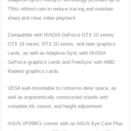
75Hz refresh rate to reduce tracing and maintain
sharp and clear video playback.
Compatible with NVIDIA GeForce GTX 10 series,
GTX 16 series, RTX 20 series, and later graphics
cards, as well as Adaptive-Sync with NVIDIA
GeForce graphics cards and FreeSync with AMD
Radeon graphics cards.
VESA wall-mountable to conserve desk space, as
well as ergonomically constructed stands with
complete tilt, swivel, and height adjustment
ASUS VP299CL comes with an ASUS Eye Care Plus