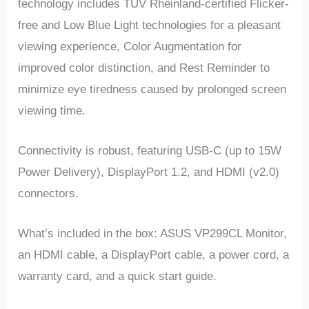
technology includes TÜV Rheinland-certified Flicker-
free and Low Blue Light technologies for a pleasant
viewing experience, Color Augmentation for
improved color distinction, and Rest Reminder to
minimize eye tiredness caused by prolonged screen
viewing time.
Connectivity is robust, featuring USB-C (up to 15W
Power Delivery), DisplayPort 1.2, and HDMI (v2.0)
connectors.
What’s included in the box: ASUS VP299CL Monitor,
an HDMI cable, a DisplayPort cable, a power cord, a
warranty card, and a quick start guide.