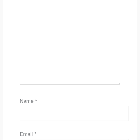
Name
*
Email
*