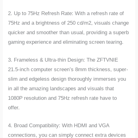
2. Up to 75Hz Refresh Rate: With a refresh rate of
75Hz and a brightness of 250 cd/m2, visuals change
quicker and smoother than usual, providing a superb
gaming experience and eliminating screen tearing.
3. Frameless & Ultra-thin Design: The ZFTVNIE
21.5-inch computer screen’s 8mm thickness, super-
slim and edgeless design thoroughly immerses you
in all the amazing landscapes and visuals that
1080P resolution and 75Hz refresh rate have to
offer.
4. Broad Compatibility: With HDMI and VGA
connections, you can simply connect extra devices