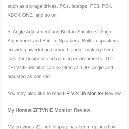
such as storage drives, PCs, laptops, PS3, PS4,
XBOX ONE, and so on.
5. Angle Adjustment and Built-in Speakers: Angle
Adjustment and Built-in Speakers: Built-in speakers
provide powerful and smooth audio, making them
ideal for business and gaming environments. The
ZFTVNIE Monitor can be tilted at a 30° angle and
adjusted as desired.
You may also like to read
HP V241ib Monitor
Review
My Honest ZFTVNIE Monitor Review
My previous 22-inch display has been replaced by