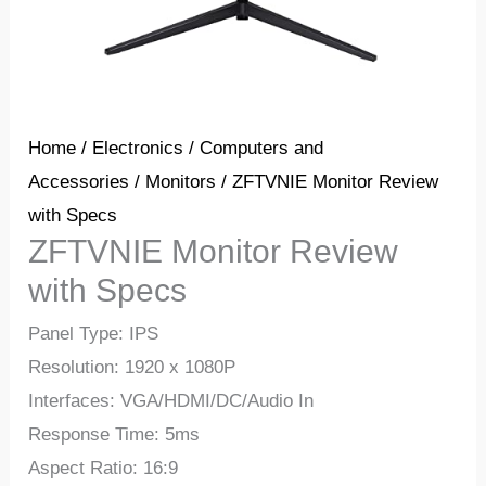
Home
/
Electronics
/
Computers and
Accessories
/
Monitors
/ ZFTVNIE Monitor Review
with Specs
ZFTVNIE Monitor Review
with Specs
Panel Type: IPS
Resolution: 1920 x 1080P
Interfaces: VGA/HDMI/DC/Audio In
Response Time: 5ms
Aspect Ratio: 16:9