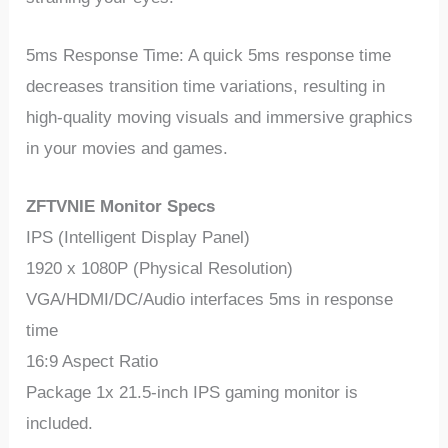
5ms Response Time: A quick 5ms response time
decreases transition time variations, resulting in
high-quality moving visuals and immersive graphics
in your movies and games.
ZFTVNIE Monitor Specs
IPS (Intelligent Display Panel)
1920 x 1080P (Physical Resolution)
VGA/HDMI/DC/Audio interfaces 5ms in response
time
16:9 Aspect Ratio
Package 1x 21.5-inch IPS gaming monitor is
included.