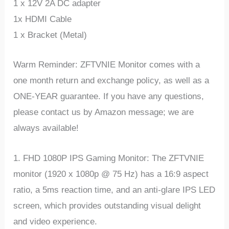
1 x 12V 2A DC adapter
1x HDMI Cable
1 x Bracket (Metal)
Warm Reminder: ZFTVNIE Monitor comes with a
one month return and exchange policy, as well as a
ONE-YEAR guarantee. If you have any questions,
please contact us by Amazon message; we are
always available!
1. FHD 1080P IPS Gaming Monitor: The ZFTVNIE
monitor (1920 x 1080p @ 75 Hz) has a 16:9 aspect
ratio, a 5ms reaction time, and an anti-glare IPS LED
screen, which provides outstanding visual delight
and video experience.