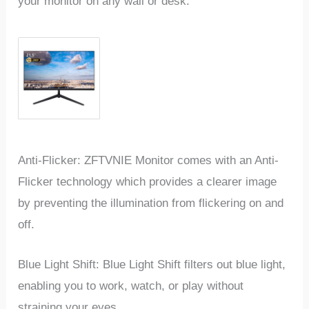
your monitor on any wall or desk.
Anti-Flicker: ZFTVNIE Monitor comes with an Anti-
Flicker technology which provides a clearer image
by preventing the illumination from flickering on and
off.
Blue Light Shift: Blue Light Shift filters out blue light,
enabling you to work, watch, or play without
straining your eyes.