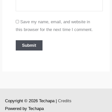
Save my name, email, and website in
this browser for the next time I comment.
Copyright © 2026
Techapa
|
Credits
Powered by
Techapa