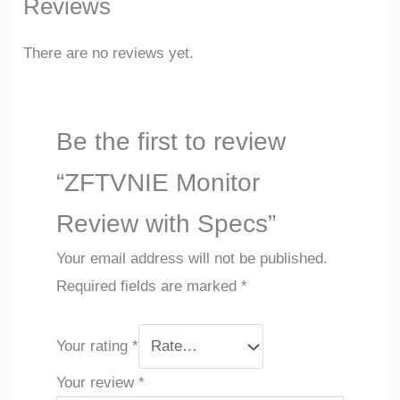
Reviews
There are no reviews yet.
Be the first to review
“ZFTVNIE Monitor
Review with Specs”
Your email address will not be published.
Required fields are marked
*
Your rating
*
Your review
*