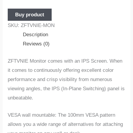
Buy product
SKU:
ZFTVNIE-MON
Description
Reviews (0)
ZFTVNIE Monitor comes with an IPS Screen. When
it comes to continuously offering excellent color
performance and crisp visibility from numerous
viewing angles, the IPS (In-Plane Switching) panel is
unbeatable.
VESA wall mountable: The 100mm VESA pattern
allows you a wide range of alternatives for attaching