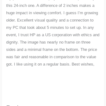
this 24-inch one. A difference of 2 inches makes a
huge impact in viewing comfort. I guess I’m growing
older. Excellent visual quality and a connection to
my PC that took about 5 minutes to set up. In any
event, I trust HP as a US corporation with ethics and
dignity. The image has nearly no frame on three
sides and a minimal frame on the bottom. The price
was fair and reasonable in comparison to the value
got. I like using it on a regular basis. Best wishes,