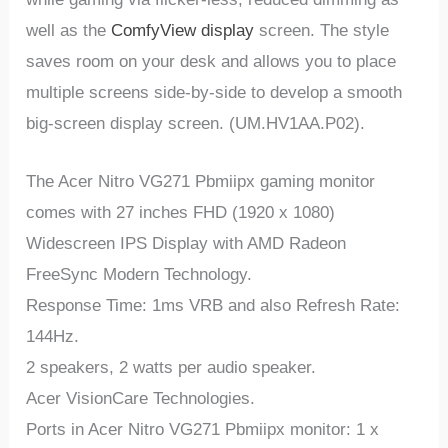
well as the
ComfyView display
screen. The style
saves room on your desk and allows you to place
multiple screens side-by-side to develop a smooth
big-screen display screen. (UM.HV1AA.P02).
The Acer Nitro VG271 Pbmiipx gaming monitor
comes with 27 inches FHD (1920 x 1080)
Widescreen IPS Display with AMD Radeon
FreeSync Modern Technology.
Response Time: 1ms VRB and also Refresh Rate:
144Hz.
2 speakers, 2 watts per audio speaker.
Acer VisionCare Technologies.
Ports in Acer Nitro VG271 Pbmiipx monitor: 1 x