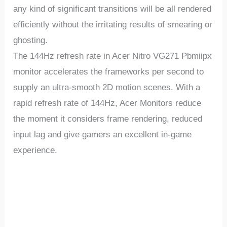
any kind of significant transitions will be all rendered
efficiently without the irritating results of smearing or
ghosting.
The 144Hz refresh rate in Acer Nitro VG271 Pbmiipx
monitor accelerates the frameworks per second to
supply an ultra-smooth 2D motion scenes. With a
rapid refresh rate of 144Hz, Acer Monitors reduce
the moment it considers frame rendering, reduced
input lag and give gamers an excellent in-game
experience.