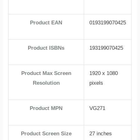
Product EAN
0193199070425
Product ISBNs
193199070425
Product Max Screen
1920 x 1080
Resolution
pixels
Product MPN
VG271
Product Screen Size
27 inches