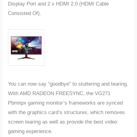
Display Port and 2 x HDMI 2.0 (HDMI Cable
Consisted Of).
You can now say “goodbye” to stuttering and tearing.
With AMD RADEON FREESYNC, the VG271
Pbmiipx gaming monitor’s frameworks are synced
with the graphics card’s structures, which removes
screen tearing as well as provide the best video
gaming experience.