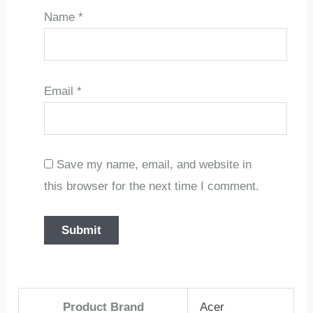
Name
*
Email
*
Save my name, email, and website in
this browser for the next time I comment.
Product Brand
Acer