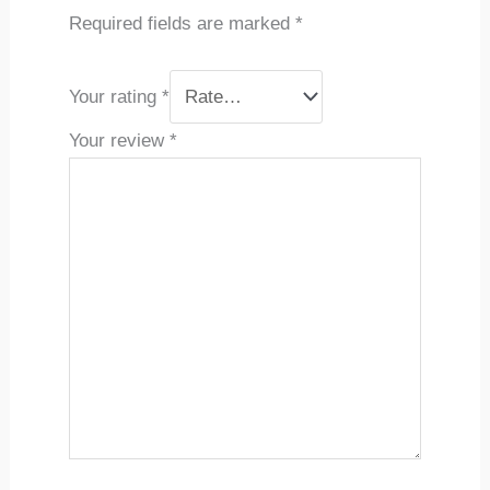
Required fields are marked
*
Your rating
*
Your review
*