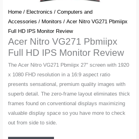
Home
/
Electronics
/
Computers and
Accessories
/
Monitors
/ Acer Nitro VG271 Pbmiipx
Full HD IPS Monitor Review
Acer Nitro VG271 Pbmiipx
Full HD IPS Monitor Review
The Acer Nitro VG271 Pbmiipx 27″ screen with 1920
x 1080 FHD resolution in a 16:9 aspect ratio
presents sensational, premium quality images with
superb detail. The zero-frame layout eliminates thick
frames found on conventional displays maximizing
valuable display space so you have more to check
out from side to side.