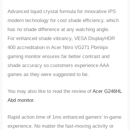
Advanced liquid crystal formula for innovative IPS
modern technology for cost shade efficiency, which
has no shade difference at any watching angle.
For enhanced shade vibrancy, VESA DisplayHDR
400 accreditation in Acer Nitro VG271 Pbmiipx
gaming monitor ensures far better contrast and
shade accuracy so customers experience AAA
games as they were suggested to be.
You may also like to read the review of
Acer G246HL
Abd monitor
.
Rapid action time of 1ms enhanced gamers’ in-game
experience. No matter the fast-moving activity or