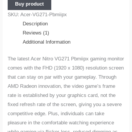
Buy product
SKU:
Acer-VG271-Pbmiipx
Description
Reviews (1)
Additional Information
The latest Acer Nitro VG271 Pbmiipx gaming monitor
comes with the FHD (1920 x 1080) resolution screen
that can stay on par with your gameplay. Through
AMD Radeon innovation, the video game’s frame
rate is established by your graphics card, not the
fixed refresh rate of the screen, giving you a severe
competitive edge. Plus, individuals can take
pleasure in the comfortable watching experience
while gaming via flicker-less, reduced dimming as