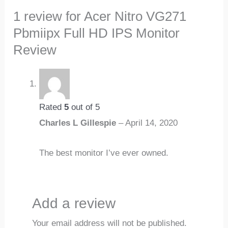
1 review for
Acer Nitro VG271
Pbmiipx Full HD IPS Monitor
Review
Rated
5
out of 5
Charles L Gillespie
–
April 14, 2020
The best monitor I’ve ever owned.
Add a review
Your email address will not be published.