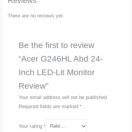
Reviews
There are no reviews yet.
Be the first to review
“Acer G246HL Abd 24-
Inch LED-Lit Monitor
Review”
Your email address will not be published.
Required fields are marked
*
Your rating
*