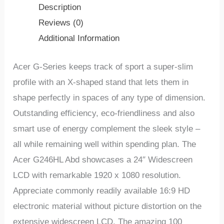
Description
Reviews (0)
Additional Information
Acer G-Series keeps track of sport a super-slim
profile with an X-shaped stand that lets them in
shape perfectly in spaces of any type of dimension.
Outstanding efficiency, eco-friendliness and also
smart use of energy complement the sleek style –
all while remaining well within spending plan. The
Acer G246HL Abd showcases a 24″ Widescreen
LCD with remarkable 1920 x 1080 resolution.
Appreciate commonly readily available 16:9 HD
electronic material without picture distortion on the
extensive widescreen LCD. The amazing 100