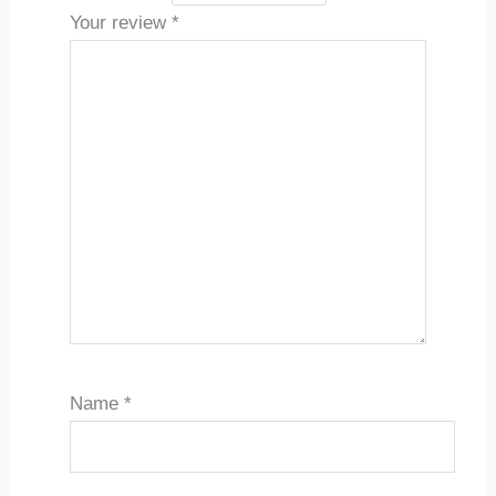
Your review
*
Name
*