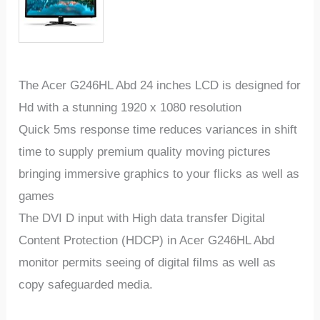
The Acer G246HL Abd 24 inches LCD is designed for
Hd with a stunning 1920 x 1080 resolution
Quick 5ms response time reduces variances in shift
time to supply premium quality moving pictures
bringing immersive graphics to your flicks as well as
games
The DVI D input with High data transfer Digital
Content Protection (HDCP) in Acer G246HL Abd
monitor permits seeing of digital films as well as
copy safeguarded media.