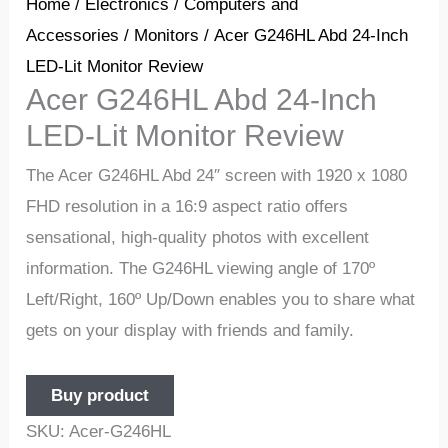
Home
/
Electronics
/
Computers and
Accessories
/
Monitors
/ Acer G246HL Abd 24-Inch
LED-Lit Monitor Review
Acer G246HL Abd 24-Inch
LED-Lit Monitor Review
The Acer G246HL Abd 24″ screen with 1920 x 1080
FHD resolution in a 16:9 aspect ratio offers
sensational, high-quality photos with excellent
information. The G246HL viewing angle of 170º
Left/Right, 160º Up/Down enables you to share what
gets on your display with friends and family.
Buy product
SKU:
Acer-G246HL