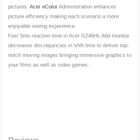
pictures.
Acer eColor
Administration enhances
picture efficiency making each scenario a more
enjoyable seeing experience.
Fast 5ms reaction time in Acer G246HL Abd monitor
decreases discrepancies in shift time to deliver top-
notch moving images bringing immersive graphics to
your films as well as video games.