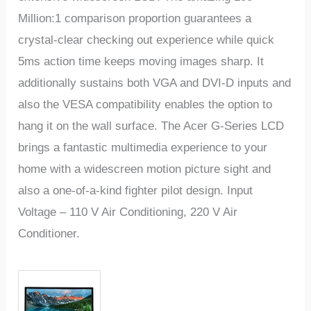
Million:1 comparison proportion guarantees a
crystal-clear checking out experience while quick
5ms action time keeps moving images sharp. It
additionally sustains both VGA and DVI-D inputs and
also the VESA compatibility enables the option to
hang it on the wall surface. The Acer G-Series LCD
brings a fantastic multimedia experience to your
home with a widescreen motion picture sight and
also a one-of-a-kind fighter pilot design. Input
Voltage – 110 V Air Conditioning, 220 V Air
Conditioner.