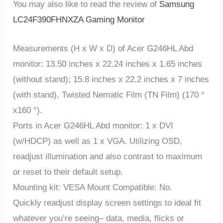
You may also like to read the review of
Samsung
LC24F390FHNXZA Gaming Monitor
Measurements (H x W x D) of Acer G246HL Abd
monitor: 13.50 inches x 22.24 inches x 1.65 inches
(without stand); 15.8 inches x 22.2 inches x 7 inches
(with stand), Twisted Nematic Film (TN Film) (170 °
x160 °).
Ports in Acer G246HL Abd monitor: 1 x DVI
(w/HDCP) as well as 1 x VGA. Utilizing OSD,
readjust illumination and also contrast to maximum
or reset to their default setup.
Mounting kit: VESA Mount Compatible: No.
Quickly readjust display screen settings to ideal fit
whatever you’re seeing– data, media, flicks or