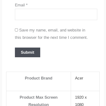
Email
*
Save my name, email, and website in
this browser for the next time I comment.
Product Brand
Acer
Product Max Screen
1920 x
Resolution
1080