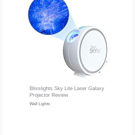
Blisslights Sky Lite Laser Galaxy
Projector Review
Wall Lights