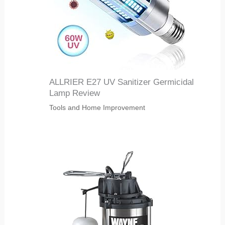
ALLRIER E27 UV Sanitizer Germicidal
Lamp Review
Tools and Home Improvement