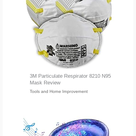
3M Particulate Respirator 8210 N95
Mask Review
Tools and Home Improvement