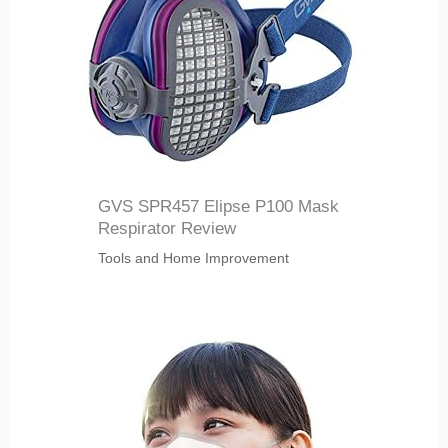
GVS SPR457 Elipse P100 Mask
Respirator Review
Tools and Home Improvement