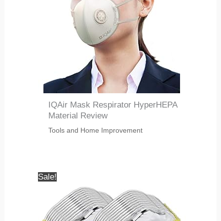
IQAir Mask Respirator HyperHEPA
Material Review
Tools and Home Improvement
Sale!