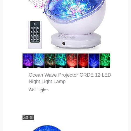
Ocean Wave Projector GRDE 12 LED
Night Light Lamp
Wall Lights
Sale!