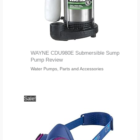
WAYNE CDU980E Submersible Sump
Pump Review
Water Pumps, Parts and Accessories
Sale!