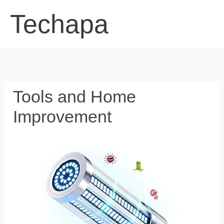
Skip
Techapa
to
content
Tools and Home
Improvement