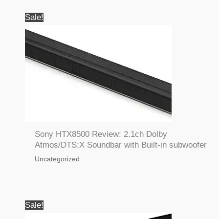
Sale!
Sony HTX8500 Review: 2.1ch Dolby
Atmos/DTS:X Soundbar with Built-in subwoofer
Uncategorized
Sale!