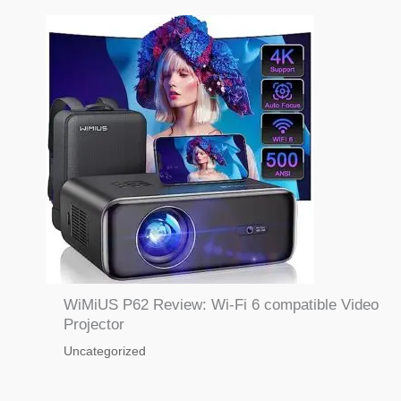
WiMiUS P62 Review: Wi-Fi 6 compatible Video
Projector
Uncategorized