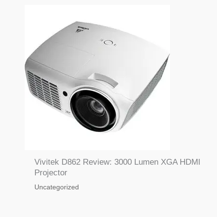
Vivitek D862 Review: 3000 Lumen XGA HDMI
Projector
Uncategorized