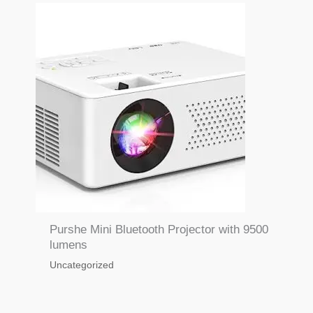
Purshe Mini Bluetooth Projector with 9500
lumens
Uncategorized