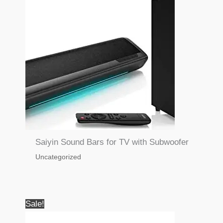
Saiyin Sound Bars for TV with Subwoofer
Uncategorized
Sale!