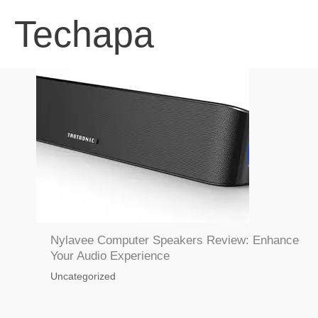
Skip
Techapa
to
content
Nylavee Computer Speakers Review: Enhance
Your Audio Experience
Uncategorized