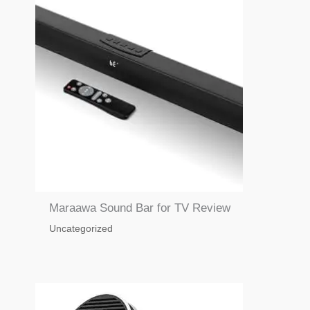
Maraawa Sound Bar for TV Review
Uncategorized