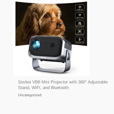
Sovboi VB6 Mini Projector with 360° Adjustable
Stand, WiFi, and Bluetooth
Uncategorized