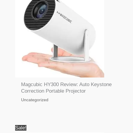
Magcubic HY300 Review: Auto Keystone
Correction Portable Projector
Uncategorized
Sale!