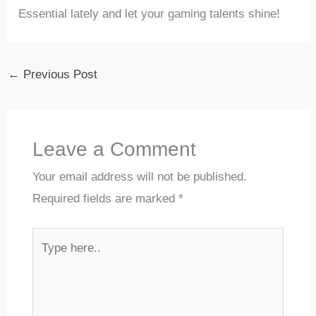
Essential lately and⁢ let your ​gaming talents shine!
←
Previous Post
Leave a Comment
Your email address will not be published.
Required fields are marked
*
Type
here..