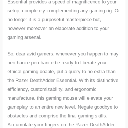
Essential provides a speed of magnificence to ⁤your
setup, completely‍ complementing any gaming rig. Or
no longer it‌ is a purposeful masterpiece but,
however moreover an elaborate addition ‌to your
gaming arsenal.
So, ⁣dear avid gamers, whenever you happen to may
perchance perchance‌ be ready ⁢to liberate your
ethical gaming doable, put a query to no extra than
the Razer DeathAdder Essential. With its distinctive
efficiency, customizability, and ergonomic
manufacture, this gaming mouse will elevate your
gameplay to ​an entire new level. Negate goodbye ‌to
obstacles and comprise the final gaming skills.
Accumulate your fingers on the⁤ Razer DeathAdder