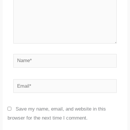
Name*
Email*
Save my name, email, and website in this
browser for the next time I comment.