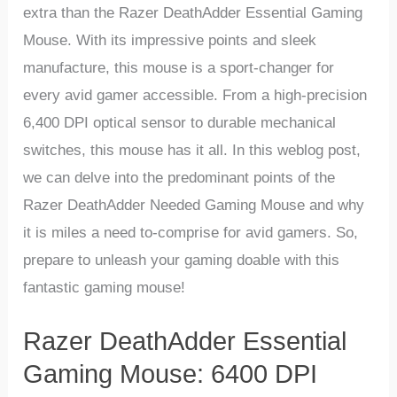
extra than the Razer ‍DeathAdder Essential Gaming
Mouse. With its impressive points and sleek
manufacture, this mouse is a sport-changer for
every avid gamer accessible. From a⁢ high-precision
6,400 DPI optical sensor to durable mechanical
switches, this ‌mouse has it all. In this weblog post,
we can ⁤delve into the predominant ⁢points of the
‌Razer DeathAdder Needed⁣ Gaming Mouse and‍ why
it​ is miles a need to-comprise for avid gamers. ​So,
prepare to unleash your gaming doable with this
fantastic gaming ⁤mouse!
Razer DeathAdder Essential
⁣Gaming Mouse: 6400 DPI