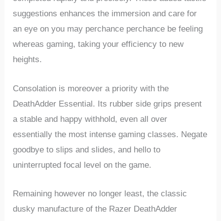
suggestions enhances the⁤ immersion and care for‌
an eye on you may perchance perchance be feeling ​
whereas gaming, taking your efficiency to new
heights.
Consolation is ‌moreover a priority with the
DeathAdder Essential. Its rubber ​side grips present
⁣a stable and happy withhold, even ‌all over
essentially the most intense gaming classes. Negate
goodbye to slips ⁤and slides, ⁣and hello ‍to
uninterrupted focal level on the game.
Remaining however no longer least, the classic
‍dusky manufacture of the Razer DeathAdder