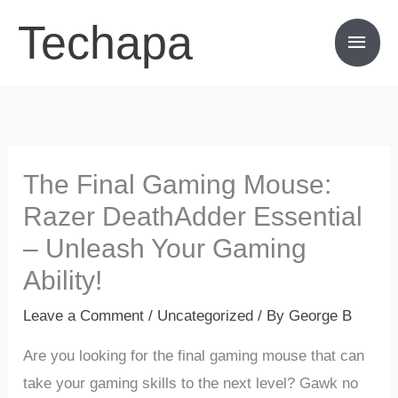
Skip
Techapa
Main
to
content
Men
The Final Gaming Mouse:
Razer DeathAdder Essential
– Unleash Your Gaming
Ability!
Leave a Comment
/
Uncategorized
/ By
George B
Are you looking for the final gaming mouse that can
take your gaming skills to the next level? Gawk no