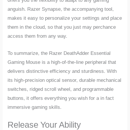
offers you the‌ flexibility to adapt ‌to any gaming
⁣anguish. Razer Synapse, the accompanying tool,
makes it easy to personalize your settings and place
them ⁢in the cloud,‍ so that ⁣you just may perchance
access them ‌from any way.
To summarize, the Razer ‌DeathAdder Essential
‍Gaming Mouse is a high-of-the-line peripheral ‍that
delivers‍ distinctive⁤ efficiency and sturdiness.‌ With
its ​high-precision optical sensor, durable mechanical
switches, ridged scroll wheel, and programmable
buttons, it offers everything you wish⁤ for a in fact
immersive‍ gaming skills.
Release Your Ability