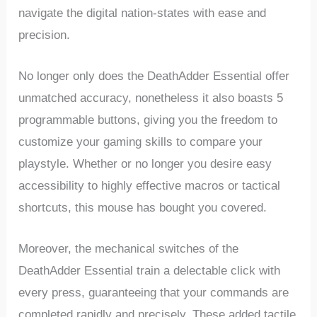
navigate the digital nation-states with ease ​and
precision.
No longer only does the DeathAdder Essential ‌offer
unmatched accuracy, nonetheless it also boasts 5
programmable buttons, giving ⁣you ⁢the freedom to
customize your gaming skills‍ to compare your
playstyle. Whether or ⁢no longer you desire easy
accessibility to highly effective macros or tactical‌
shortcuts, this mouse has bought you covered.
Moreover, the mechanical switches of the
DeathAdder Essential train a delectable click ​with⁣
every press, guaranteeing that ⁣your commands are
completed‍ rapidly and precisely. ​These added tactile