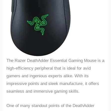
The Razer DeathAdder Essential Gaming Mouse is a
high-efficiency peripheral that is ideal for avid
gamers and ingenious ⁢experts‌ alike. With its
impressive points and sleek manufacture, it offers
seamless and ​immersive gaming skills. ‌
One of many standout points of the DeathAdder