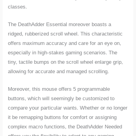
classes.
The DeathAdder Essential ⁤moreover boasts a
ridged, rubberized scroll⁤ wheel. This characteristic
offers maximum accuracy⁣ and care for an eye on,
especially in high-stakes gaming scenarios. The
tiny, tactile bumps on‌ the​ scroll wheel enlarge grip,
allowing for accurate and managed scrolling.
Moreover, this mouse offers‍ 5 programmable
buttons, which⁢ will seemingly be customized to
compare your particular wants. Whether or no longer
it be remapping buttons for comfort or assigning ​
complex macro functions, the DeathAdder Needed ​