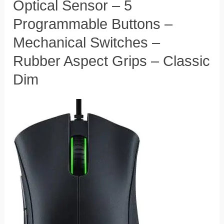
Optical Sensor – 5
Programmable Buttons​ –
Mechanical Switches –
Rubber Aspect Grips – Classic
Dim