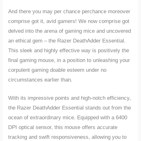
And there you may per chance perchance moreover
comprise got‍ it, avid gamers! We now ‌comprise ⁤got
delved⁢ into the arena ‍of gaming mice and uncovered ​
an ethical gem – the ‍Razer DeathAdder‍ Essential.
This sleek and highly⁣ effective way is positively the
final gaming mouse, in a position⁣ to ⁣unleashing your
corpulent gaming doable esteem under no
circumstances earlier than.
With its impressive points and high-notch efficiency,
‍the Razer DeathAdder Essential stands out from‌ the
ocean of extraordinary mice. Equipped with a 6400
DPI optical⁤ sensor, this⁤ mouse offers accurate
tracking and swift responsiveness, ⁣allowing you to