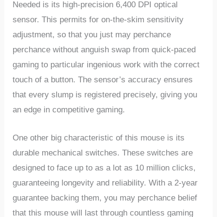
Needed is its high-precision 6,400 DPI optical
sensor. ‌This permits for on-the-skim sensitivity
adjustment, so that you⁢ just‍ may ​perchance
perchance without ‍anguish swap from ⁣quick-paced
‌gaming to ⁢particular ingenious work​ with the correct
‍touch of‌ a⁣ button. The sensor’s⁢ accuracy ⁤ensures
that every slump is registered precisely, giving you
an edge in⁤ competitive gaming.
One other big characteristic of this mouse ⁣is its
durable mechanical switches. These‍ switches are
designed to face up ⁤to as a lot as 10 million⁤ clicks,
guaranteeing longevity and reliability. With a 2-year
guarantee backing them, you may perchance belief
that this ​mouse will last ‍through countless gaming