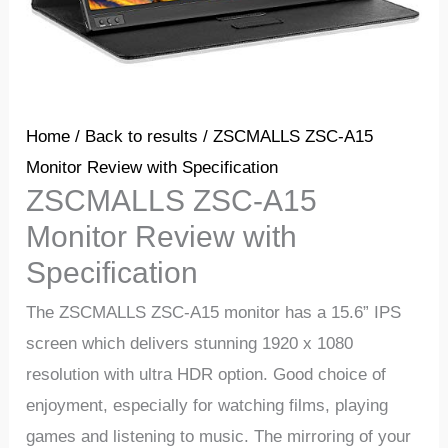
Home
/
Back to results
/ ZSCMALLS ZSC-A15
Monitor Review with Specification
ZSCMALLS ZSC-A15
Monitor Review with
Specification
The ZSCMALLS ZSC-A15 monitor has a 15.6” IPS
screen which delivers stunning 1920 x 1080
resolution with ultra HDR option.
Good
choice
of
enjoyment,
especially
for
watching
films,
playing
games
and
listening
to
music.
The
mirroring
of
your