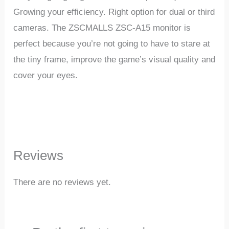
Growing
your
efficiency.
Right
option
for
dual
or
third
cameras.
The ZSCMALLS ZSC-A15 monitor is
perfect
because
you’re
not
going
to
have
to
stare
at
the
tiny
frame,
improve
the
game’s
visual
quality
and
cover
your
eyes.
Reviews
There are no reviews yet.