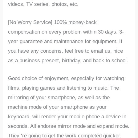
videos, TV series, photos, etc.
[No Worry Service] 100% money-back
compensation on every problem within 30 days. 3-
year guarantee and maintenance for equipment. If
you have any concerns, feel free to email us, nice
as a business present, birthday, and back to school.
Good
choice
of
enjoyment,
especially
for
watching
films,
playing
games
and
listening
to
music.
The
mirroring
of
your
smartphone,
as
well
as
the
machine
mode
of
your
smartphone
as
your
keyboard,
will
render
your
mobile
phone
a
device
in
seconds.
All
endorse
mirror
mode
and
expand
mode.
They
‘re
going
to
get
the
work
completed
quicker.