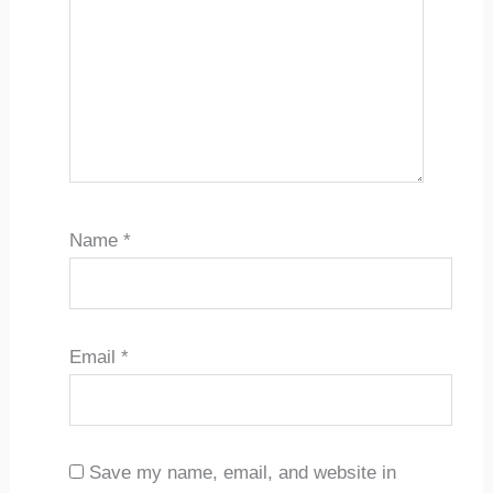
Name
*
Email
*
Save my name, email, and website in