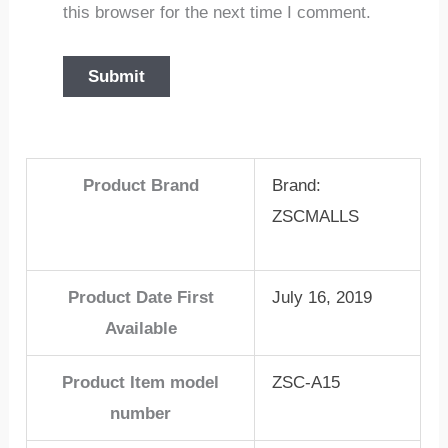
this browser for the next time I comment.
Product Brand
Brand:
ZSCMALLS
Product Date First
July 16, 2019
Available
Product Item model
ZSC-A15
number