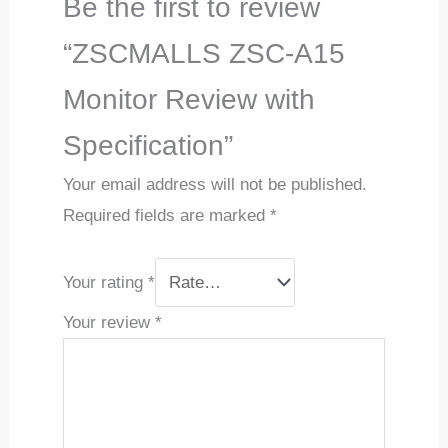
Be the first to review
“ZSCMALLS ZSC-A15
Monitor Review with
Specification”
Your email address will not be published.
Required fields are marked
*
Your rating
*
Your review
*