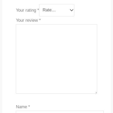
Your rating
*
Your review
*
Name
*