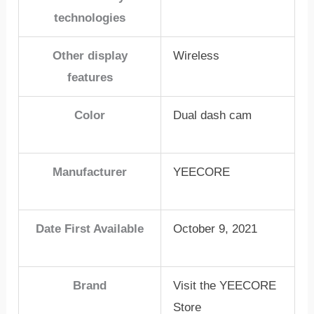
technologies
Other display
Wireless
features
Color
Dual dash cam
Manufacturer
YEECORE
Date First Available
October 9, 2021
Brand
Visit the YEECORE
Store