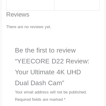
Reviews
There are no reviews yet.
Be the first to review
“YEECORE D22 Review:
Your Ultimate 4K UHD
Dual Dash Cam”
Your email address will not be published.
Required fields are marked
*