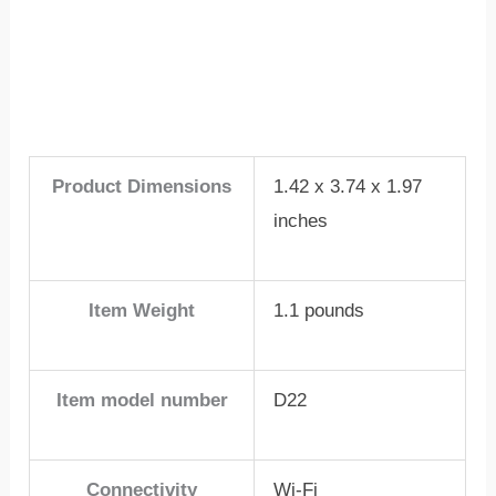
Product Dimensions
1.42 x 3.74 x 1.97
inches
Item Weight
1.1 pounds
Item model number
D22
Connectivity
Wi-Fi