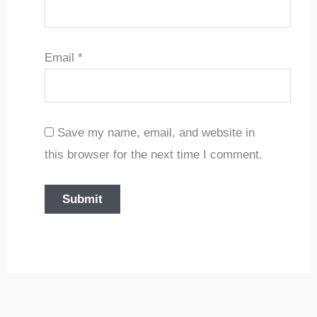
Email
*
Save my name, email, and website in
this browser for the next time I comment.