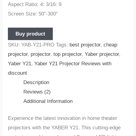
Aspect Ratio: 4: 3/16: 9
Screen Size: 50”-300”
Buy product
SKU:
YAB-Y21-PRO
Tags:
best projector
,
cheap
projector
,
projector
,
top projector
,
Yaber projector
,
Yaber Y21
,
Yaber Y21 Projector Reviews with
discount
Description
Reviews (2)
Additional Information
Experience the latest innovation in home theater
projectors with the YABER Y21. This cutting-edge