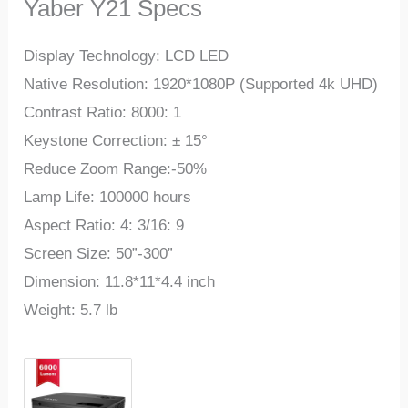
Yaber Y21 Specs
Display Technology: LCD LED
Native Resolution: 1920*1080P (Supported 4k UHD)
Contrast Ratio: 8000: 1
Keystone Correction: ± 15°
Reduce Zoom Range:-50%
Lamp Life: 100000 hours
Aspect Ratio: 4: 3/16: 9
Screen Size: 50”-300”
Dimension: 11.8*11*4.4 inch
Weight: 5.7 lb