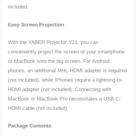
included.
Easy Screen Projection
With the YABER Projector Y21, you can
conveniently project the screen of your smartphone
or MacBook onto the big screen. For Android
phones, an additional MHL-HDMI adapter is required
(not included), while iPhones require a lightning-to-
HDMI adapter (not included). Connecting with
MacBook or MacBook Pro necessitates a USB-C-
HDMI cable (not included).
Package Contents