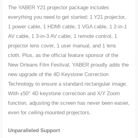
The YABER Y21 projector package includes
everything you need to get started: 1 Y21 projector,
1 power cable, 1 HDMI cable, 1 VGA cable, 1 2-in-1
AV cable, 1 3-in-3 AV cable, 1 remote control, 1
projector lens cover, 1 user manual, and 1 lens
cloth. Plus, as the official feature sponsor of the
New Orleans Film Festival, YABER proudly adds the
new upgrade of the 4D Keystone Correction
Technology to ensure a standard rectangular image.
With ±50° 4D keystone correction and X/Y Zoom
function, adjusting the screen has never been easier,
even for ceiling-mounted projectors.
Unparalleled Support