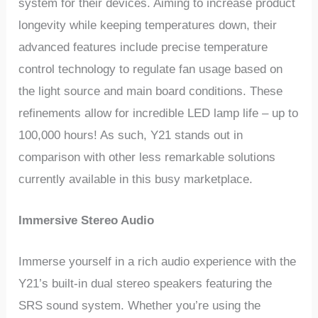
system for their devices. Aiming to increase product
longevity while keeping temperatures down, their
advanced features include precise temperature
control technology to regulate fan usage based on
the light source and main board conditions. These
refinements allow for incredible LED lamp life – up to
100,000 hours! As such, Y21 stands out in
comparison with other less remarkable solutions
currently available in this busy marketplace.
Immersive Stereo Audio
Immerse yourself in a rich audio experience with the
Y21’s built-in dual stereo speakers featuring the
SRS sound system. Whether you’re using the