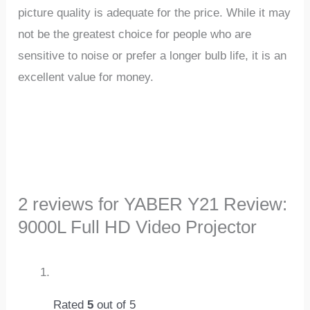
picture quality is adequate for the price. While it may
not be the greatest choice for people who are
sensitive to noise or prefer a longer bulb life, it is an
excellent value for money.
2 reviews for
YABER Y21 Review:
9000L Full HD Video Projector
Rated
5
out of 5