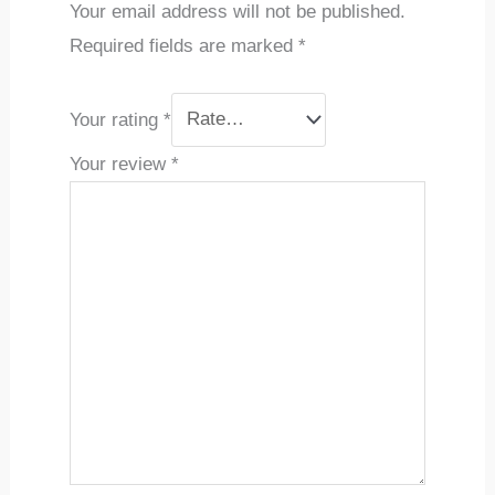
Your email address will not be published.
Required fields are marked
*
Your rating
*
Your review
*