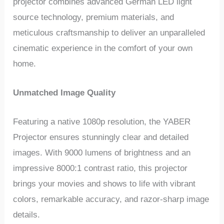
projector combines advanced German LED light
source technology, premium materials, and
meticulous craftsmanship to deliver an unparalleled
cinematic experience in the comfort of your own
home.
Unmatched Image Quality
Featuring a native 1080p resolution, the YABER
Projector ensures stunningly clear and detailed
images. With 9000 lumens of brightness and an
impressive 8000:1 contrast ratio, this projector
brings your movies and shows to life with vibrant
colors, remarkable accuracy, and razor-sharp image
details.