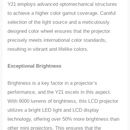
Y21 employs advanced optomechanical structures
to achieve a higher color gamut coverage. Careful
selection of the light source and a meticulously
designed color wheel ensures that the projector
precisely meets international color standards,
resulting in vibrant and lifelike colors.
Exceptional Brightness
Brightness is a key factor in a projector’s
performance, and the Y21 excels in this aspect.
With 9000 lumens of brightness, this LCD projector
utilizes a bright LED light and LCD display
technology, offering over 50% more brightness than
other mini projectors. This ensures that the