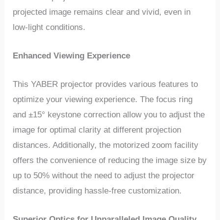
projected image remains clear and vivid, even in
low-light conditions.
Enhanced Viewing Experience
This YABER projector provides various features to
optimize your viewing experience. The focus ring
and ±15° keystone correction allow you to adjust the
image for optimal clarity at different projection
distances. Additionally, the motorized zoom facility
offers the convenience of reducing the image size by
up to 50% without the need to adjust the projector
distance, providing hassle-free customization.
Superior Optics for Unparalleled Image Quality