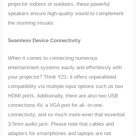
projector indoors or outdoors, these powerful
speakers ensure high-quality sound to complement
the stunning visuals.
Seamless Device Connectivity
When it comes to connecting numerous
entertainment systems easily and effortlessly with
your projector? Think Y21- it offers unparalleled
compatibility via multiple input options such as two
HDMI ports. Additionally, there are also two USB
connections AV, a VGA port for all -in-one-
connectivity, and so much more-even that essential
3.5mm audio jack. Please note that cables and
adapters for smartphones and laptops are not