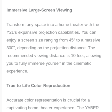
Immersive Large-Screen Viewing
Transform any space into a home theater with the
Y21’s expansive projection capabilities. You can
enjoy a screen size ranging from 45″ to a massive
300″, depending on the projection distance. The
recommended viewing distance is 10 feet, allowing
you to fully immerse yourself in the cinematic
experience.
True-to-Life Color Reproduction
Accurate color representation is crucial for a
captivating home theater experience. The YABER