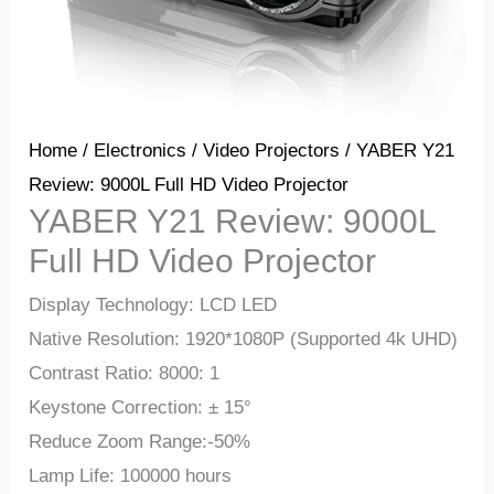
Home
/
Electronics
/
Video Projectors
/ YABER Y21
Review: 9000L Full HD Video Projector
YABER Y21 Review: 9000L
Full HD Video Projector
Display Technology: LCD LED
Native Resolution: 1920*1080P (Supported 4k UHD)
Contrast Ratio: 8000: 1
Keystone Correction: ± 15°
Reduce Zoom Range:-50%
Lamp Life: 100000 hours