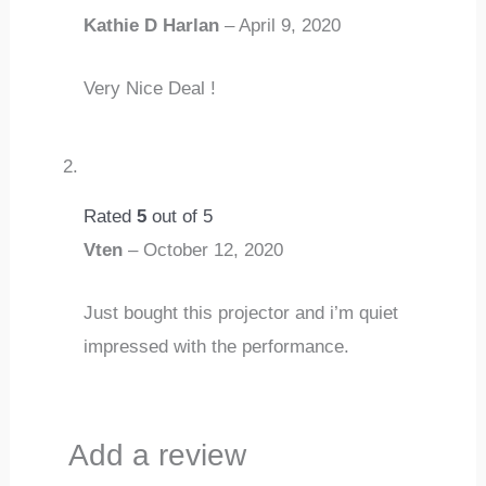
Kathie D Harlan
–
April 9, 2020
Very Nice Deal !
Rated
5
out of 5
Vten
–
October 12, 2020
Just bought this projector and i’m quiet
impressed with the performance.
Add a review