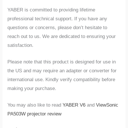
YABER is committed to providing lifetime
professional technical support. If you have any
questions or concerns, please don’t hesitate to
reach out to us. We are dedicated to ensuring your
satisfaction.
Please note that this product is designed for use in
the US and may require an adapter or converter for
international use. Kindly verify compatibility before
making your purchase.
You may also like to read
YABER V6
and
ViewSonic
PA503W projector review