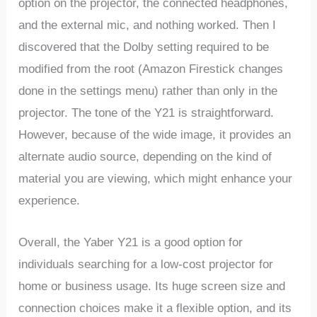
option on the projector, the connected headphones,
and the external mic, and nothing worked. Then I
discovered that the Dolby setting required to be
modified from the root (Amazon Firestick changes
done in the settings menu) rather than only in the
projector. The tone of the Y21 is straightforward.
However, because of the wide image, it provides an
alternate audio source, depending on the kind of
material you are viewing, which might enhance your
experience.
Overall, the Yaber Y21 is a good option for
individuals searching for a low-cost projector for
home or business usage. Its huge screen size and
connection choices make it a flexible option, and its