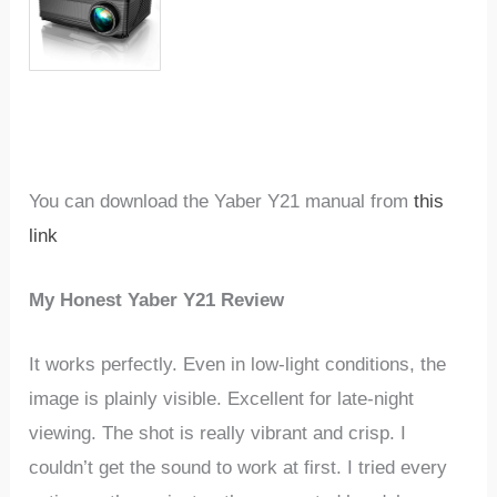
You can download the Yaber Y21 manual from
this
link
My Honest Yaber Y21 Review
It works perfectly. Even in low-light conditions, the
image is plainly visible. Excellent for late-night
viewing. The shot is really vibrant and crisp. I
couldn’t get the sound to work at first. I tried every