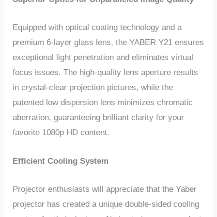
Equipped with optical coating technology and a
premium 6-layer glass lens, the YABER Y21 ensures
exceptional light penetration and eliminates virtual
focus issues. The high-quality lens aperture results
in crystal-clear projection pictures, while the
patented low dispersion lens minimizes chromatic
aberration, guaranteeing brilliant clarity for your
favorite 1080p HD content.
Efficient Cooling System
Projector enthusiasts will appreciate that the Yaber
projector has created a unique double-sided cooling