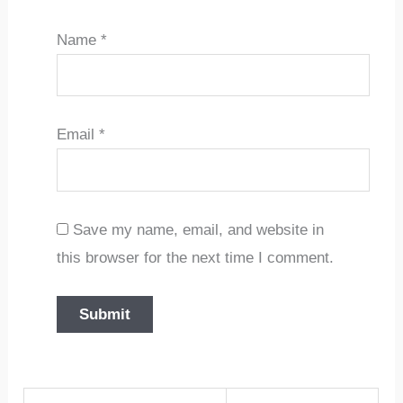
Name
*
Email
*
Save my name, email, and website in
this browser for the next time I comment.