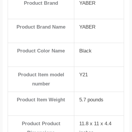
Product Brand
YABER
Product Brand Name
YABER
Product Color Name
Black
Product Item model
Y21
number
Product Item Weight
5.7 pounds
Product Product
11.8 x 11 x 4.4