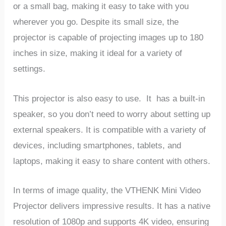
or a small bag, making it easy to take with you
wherever you go. Despite its small size, the
projector is capable of projecting images up to 180
inches in size, making it ideal for a variety of
settings.
This projector is also easy to use. It has a built-in
speaker, so you don’t need to worry about setting up
external speakers. It is compatible with a variety of
devices, including smartphones, tablets, and
laptops, making it easy to share content with others.
In terms of image quality, the VTHENK Mini Video
Projector delivers impressive results. It has a native
resolution of 1080p and supports 4K video, ensuring