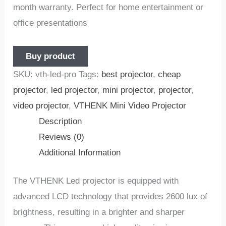
month warranty. Perfect for home entertainment or
office presentations
Buy product
SKU:
vth-led-pro
Tags:
best projector
,
cheap
projector
,
led projector
,
mini projector
,
projector
,
video projector
,
VTHENK Mini Video Projector
Description
Reviews (0)
Additional Information
The VTHENK Led projector is equipped with
advanced LCD technology that provides 2600 lux of
brightness, resulting in a brighter and sharper