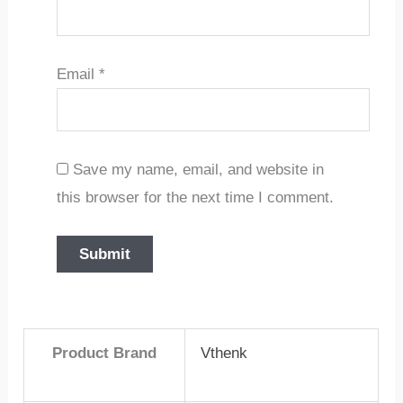
Email
*
Save my name, email, and website in
this browser for the next time I comment.
Product Brand
Vthenk