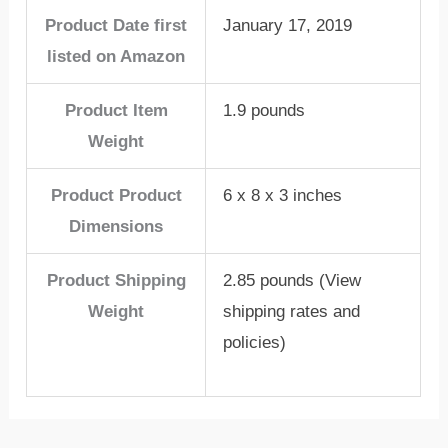
Product Date first
January 17, 2019
listed on Amazon
Product Item
1.9 pounds
Weight
Product Product
6 x 8 x 3 inches
Dimensions
Product Shipping
2.85 pounds (View
Weight
shipping rates and
policies)