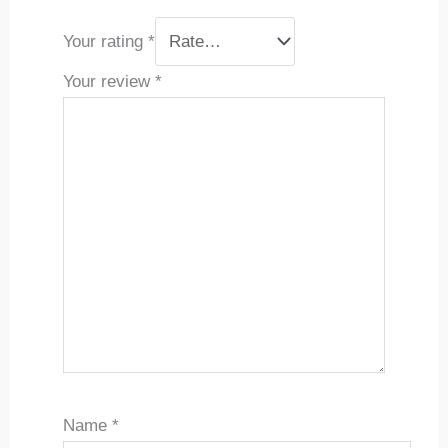
Your rating
*
Your review
*
Name
*