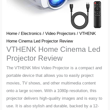
Home
/
Electronics
/
Video Projectors
/ VTHENK
Home Cinema Led Projector Review
VTHENK Home Cinema Led
Projector Review
The VTHENK Mini Video Projector is a compact and
portable device that allows you to easily project
movies, TV shows, and other multimedia content
onto a large screen. With a 1080p resolution, this
projector delivers high-quality images and is easy to
use. It is also stylish and durable, backed by a 12-