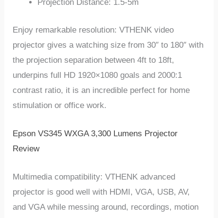
Projection Distance: 1.5-5m
Enjoy remarkable resolution: VTHENK video
projector gives a watching size from 30″ to 180″ with
the projection separation between 4ft to 18ft,
underpins full HD 1920×1080 goals and 2000:1
contrast ratio, it is an incredible perfect for home
stimulation or office work.
Epson VS345 WXGA 3,300 Lumens Projector
Review
Multimedia compatibility: VTHENK advanced
projector is good well with HDMI, VGA, USB, AV,
and VGA while messing around, recordings, motion