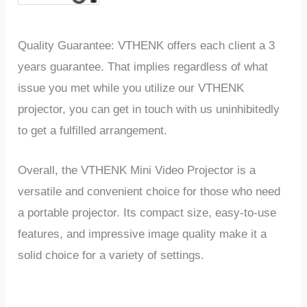
Quality Guarantee: VTHENK offers each client a 3
years guarantee. That implies regardless of what
issue you met while you utilize our VTHENK
projector, you can get in touch with us uninhibitedly
to get a fulfilled arrangement.
Overall, the VTHENK Mini Video Projector is a
versatile and convenient choice for those who need
a portable projector. Its compact size, easy-to-use
features, and impressive image quality make it a
solid choice for a variety of settings.