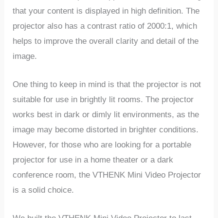
that your content is displayed in high definition. The
projector also has a contrast ratio of 2000:1, which
helps to improve the overall clarity and detail of the
image.
One thing to keep in mind is that the projector is not
suitable for use in brightly lit rooms. The projector
works best in dark or dimly lit environments, as the
image may become distorted in brighter conditions.
However, for those who are looking for a portable
projector for use in a home theater or a dark
conference room, the VTHENK Mini Video Projector
is a solid choice.