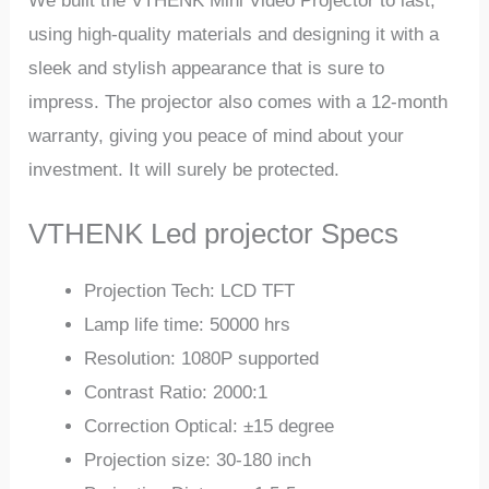
We built the VTHENK Mini Video Projector to last,
using high-quality materials and designing it with a
sleek and stylish appearance that is sure to
impress. The projector also comes with a 12-month
warranty, giving you peace of mind about your
investment. It will surely be protected.
VTHENK Led projector Specs
Projection Tech: LCD TFT
Lamp life time: 50000 hrs
Resolution: 1080P supported
Contrast Ratio: 2000:1
Correction Optical: ±15 degree
Projection size: 30-180 inch