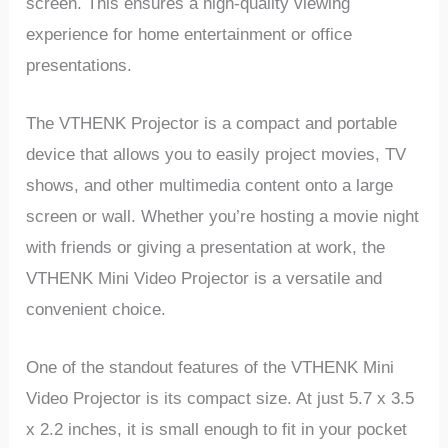
screen. This ensures a high-quality viewing
experience for home entertainment or office
presentations.
The VTHENK Projector is a compact and portable
device that allows you to easily project movies, TV
shows, and other multimedia content onto a large
screen or wall. Whether you’re hosting a movie night
with friends or giving a presentation at work, the
VTHENK Mini Video Projector is a versatile and
convenient choice.
One of the standout features of the VTHENK Mini
Video Projector is its compact size. At just 5.7 x 3.5
x 2.2 inches, it is small enough to fit in your pocket