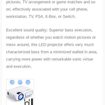
pictures, TV arrangement or game matches and so
on, effectively associated with your cell phone,
workstation, TV, PS4, X-Box, or Switch.
Excellent sound quality: Superior bass execution,
regardless of whether you watch motion pictures or
mess around, this LED projector offers very much
characterized bass from a minimized walled in area,
carrying more power with remarkable sonic virtue
and execution.