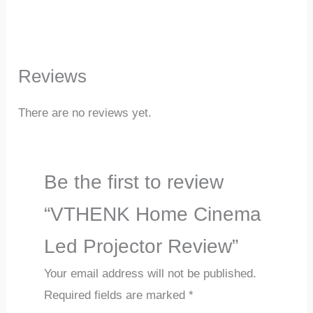
Reviews
There are no reviews yet.
Be the first to review
“VTHENK Home Cinema
Led Projector Review”
Your email address will not be published.
Required fields are marked
*