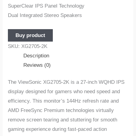
SuperClear IPS Panel Technology
Dual Integrated Stereo Speakers
Buy product
SKU:
XG2705-2K
Description
Reviews (0)
The ViewSonic XG2705-2K is a 27-inch WQHD IPS
display designed for gamers who need speed and
efficiency. This monitor’s 144Hz refresh rate and
AMD FreeSync Premium technologies virtually
remove screen tearing and stuttering for smooth
gaming experience during fast-paced action