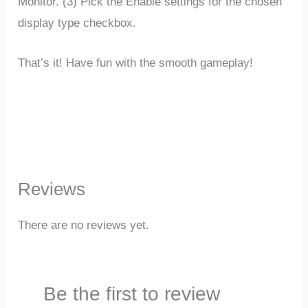
Monitor. (3) Pick the Enable settings for the chosen
display type checkbox.
That’s it! Have fun with the smooth gameplay!
Reviews
There are no reviews yet.
Be the first to review