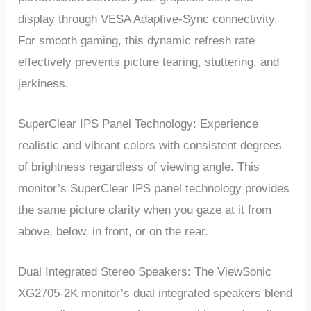
display through VESA Adaptive-Sync connectivity.
For smooth gaming, this dynamic refresh rate
effectively prevents picture tearing, stuttering, and
jerkiness.
SuperClear IPS Panel Technology: Experience
realistic and vibrant colors with consistent degrees
of brightness regardless of viewing angle. This
monitor’s SuperClear IPS panel technology provides
the same picture clarity when you gaze at it from
above, below, in front, or on the rear.
Dual Integrated Stereo Speakers: The ViewSonic
XG2705-2K monitor’s dual integrated speakers blend