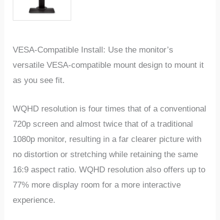
VESA-Compatible Install: Use the monitor’s
versatile VESA-compatible mount design to mount it
as you see fit.
WQHD resolution is four times that of a conventional
720p screen and almost twice that of a traditional
1080p monitor, resulting in a far clearer picture with
no distortion or stretching while retaining the same
16:9 aspect ratio. WQHD resolution also offers up to
77% more display room for a more interactive
experience.