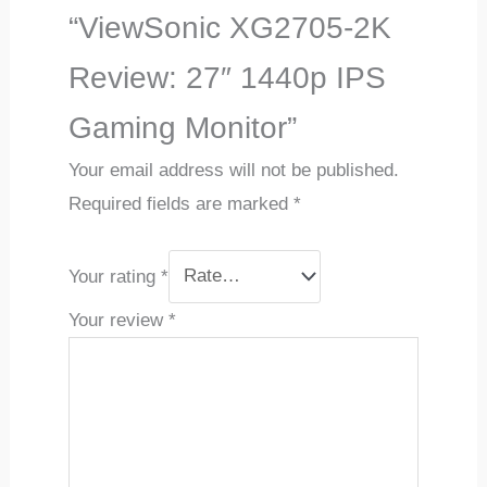
“ViewSonic XG2705-2K
Review: 27″ 1440p IPS
Gaming Monitor”
Your email address will not be published.
Required fields are marked
*
Your rating
*
Your review
*