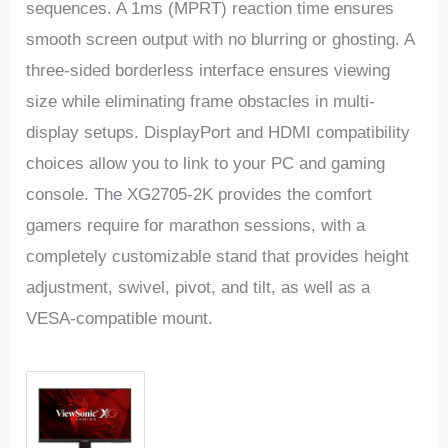
sequences. A 1ms (MPRT) reaction time ensures
smooth screen output with no blurring or ghosting. A
three-sided borderless interface ensures viewing
size while eliminating frame obstacles in multi-
display setups. DisplayPort and HDMI compatibility
choices allow you to link to your PC and gaming
console. The XG2705-2K provides the comfort
gamers require for marathon sessions, with a
completely customizable stand that provides height
adjustment, swivel, pivot, and tilt, as well as a
VESA-compatible mount.