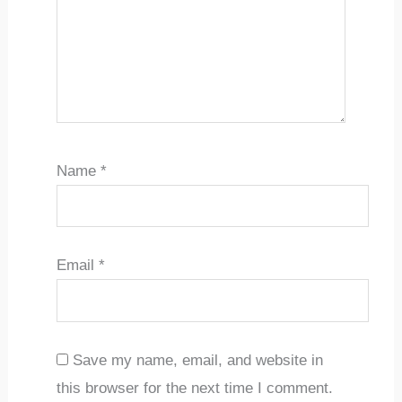
Name
*
Email
*
Save my name, email, and website in
this browser for the next time I comment.