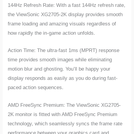
144Hz Refresh Rate: With a fast 144Hz refresh rate,
the ViewSonic XG2705-2K display provides smooth
frame loading and amazing visuals regardless of
how rapidly the in-game action unfolds.
Action Time: The ultra-fast 1ms (MPRT) response
time provides smooth images while eliminating
motion blur and ghosting. You’ll be happy your
display responds as easily as you do during fast-
paced action sequences.
AMD FreeSync Premium: The ViewSonic XG2705-
2K monitor is fitted with AMD FreeSync Premium
technology, which seamlessly syncs the frame rate
performance between your graphics card and