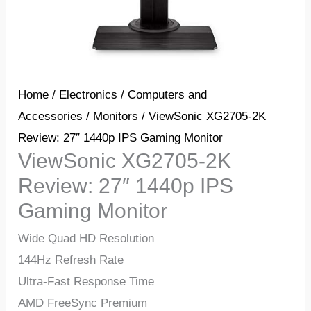
Home
/
Electronics
/
Computers and
Accessories
/
Monitors
/ ViewSonic XG2705-2K
Review: 27″ 1440p IPS Gaming Monitor
ViewSonic XG2705-2K
Review: 27″ 1440p IPS
Gaming Monitor
Wide Quad HD Resolution
144Hz Refresh Rate
Ultra-Fast Response Time
AMD FreeSync Premium