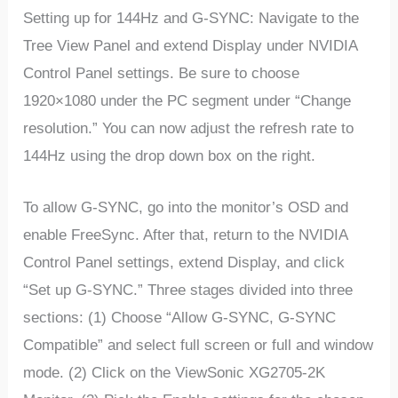
Setting up for 144Hz and G-SYNC: Navigate to the
Tree View Panel and extend Display under NVIDIA
Control Panel settings. Be sure to choose
1920×1080 under the PC segment under “Change
resolution.” You can now adjust the refresh rate to
144Hz using the drop down box on the right.
To allow G-SYNC, go into the monitor’s OSD and
enable FreeSync. After that, return to the NVIDIA
Control Panel settings, extend Display, and click
“Set up G-SYNC.” Three stages divided into three
sections: (1) Choose “Allow G-SYNC, G-SYNC
Compatible” and select full screen or full and window
mode. (2) Click on the ViewSonic XG2705-2K