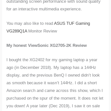
outstanding screen performance with sound quality
for an interactive multimedia experience.
You may also like to read
ASUS TUF Gaming
VG289Q1A
Monitor Review
My honest ViewSonic XG2705-2K Review
I bought the XG2402 for my gaming laptop a year
ago (in December 2018). My laptop has a 144Hz
display, and the previous BenQ I owned didn’t look
as smooth because it wasn’t 144Hz. I did a short
Amazon search and came across this show, which I
purchased on the spur of the moment. It does not let
you down! A year later (Dec 2019), I saw it on sale