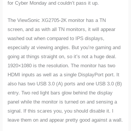
for Cyber Monday and couldn’t pass it up.
The ViewSonic XG2705-2K monitor has a TN
screen, and as with all TN monitors, it will appear
washed out when compared to IPS displays,
especially at viewing angles. But you’re gaming and
going at things straight on, so it’s not a huge deal.
1920×1080 is the resolution. The monitor has two
HDMI inputs as well as a single DisplayPort port. It
also has two USB 3.0 (A) ports and one USB 3.0 (B)
entry. Two red light bars glow behind the display
panel while the monitor is turned on and sensing a
signal. If this scares you, you should disable it. I
leave them on and appear pretty good against a wall.