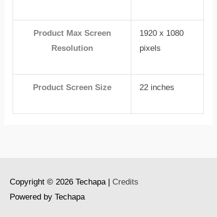
Product Max Screen
1920 x 1080
Resolution
pixels
Product Screen Size
22 inches
Copyright © 2026
Techapa
|
Credits
Powered by
Techapa