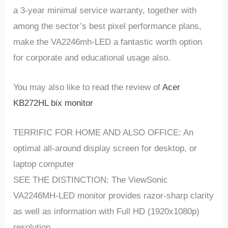
a 3-year minimal service warranty, together with
among the sector’s best pixel performance plans,
make the VA2246mh-LED a fantastic worth option
for corporate and educational usage also.
You may also like to read the review of
Acer
KB272HL bix monitor
TERRIFIC FOR HOME AND ALSO OFFICE: An
optimal all-around display screen for desktop, or
laptop computer
SEE THE DISTINCTION: The ViewSonic
VA2246MH-LED monitor provides razor-sharp clarity
as well as information with Full HD (1920x1080p)
resolution