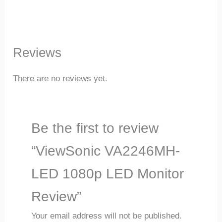
Reviews
There are no reviews yet.
Be the first to review
“ViewSonic VA2246MH-
LED 1080p LED Monitor
Review”
Your email address will not be published.