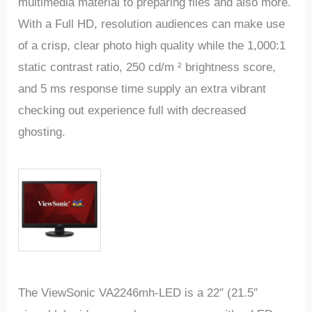
multimedia material to preparing files and also more.
With a Full HD, resolution audiences can make use
of a crisp, clear photo high quality while the 1,000:1
static contrast ratio, 250 cd/m ² brightness score,
and 5 ms response time supply an extra vibrant
checking out experience full with decreased
ghosting.
The ViewSonic VA2246mh-LED is a 22″ (21.5″