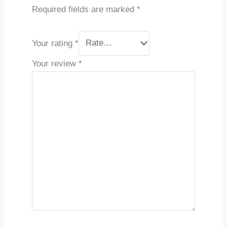
Required fields are marked
*
Your rating
*
Your review
*