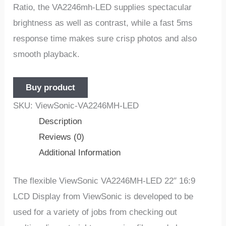
Ratio, the VA2246mh-LED supplies spectacular
brightness as well as contrast, while a fast 5ms
response time makes sure crisp photos and also
smooth playback.
Buy product
SKU:
ViewSonic-VA2246MH-LED
Description
Reviews (0)
Additional Information
The flexible ViewSonic VA2246MH-LED 22″ 16:9
LCD Display from ViewSonic is developed to be
used for a variety of jobs from checking out