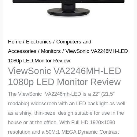
Home
/
Electronics
/
Computers and
Accessories
/
Monitors
/ ViewSonic VA2246MH-LED
1080p LED Monitor Review
ViewSonic VA2246MH-LED
1080p LED Monitor Review
The ViewSonic VA2246mh-LED is a 22″ (21.5″
readable) widescreen with an LED backlight as well
as a shiny, thin-bezel design suitable for use in the
house or at the office. With Full HD 1920×1080
resolution and a 50M:1 MEGA Dynamic Contrast