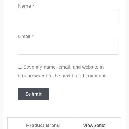
Name
*
Email
*
Save my name, email, and website in
this browser for the next time I comment.
Product Brand
ViewSonic