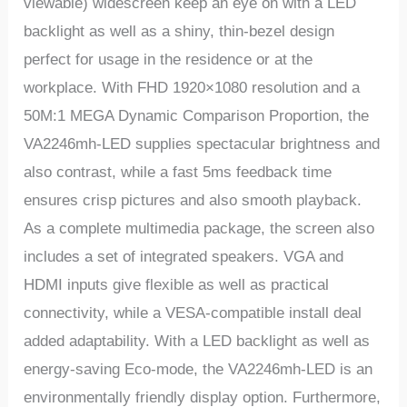
viewable) widescreen keep an eye on with a LED
backlight as well as a shiny, thin-bezel design
perfect for usage in the residence or at the
workplace. With FHD 1920×1080 resolution and a
50M:1 MEGA Dynamic Comparison Proportion, the
VA2246mh-LED supplies spectacular brightness and
also contrast, while a fast 5ms feedback time
ensures crisp pictures and also smooth playback.
As a complete multimedia package, the screen also
includes a set of integrated speakers. VGA and
HDMI inputs give flexible as well as practical
connectivity, while a VESA-compatible install deal
added adaptability. With a LED backlight as well as
energy-saving Eco-mode, the VA2246mh-LED is an
environmentally friendly display option. Furthermore,