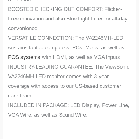
BOOSTED CHECKING OUT COMFORT: Flicker-
Free innovation and also Blue Light Filter for all-day
convenience
VERSATILE CONNECTION: The VA2246MH-LED
sustains laptop computers, PCs, Macs, as well as
POS systems
with HDMI, as well as VGA inputs
INDUSTRY-LEADING GUARANTEE: The ViewSonic
VA2246MH-LED monitor comes with 3-year
coverage with access to our US-based customer
care team
INCLUDED IN PACKAGE: LED Display, Power Line,
VGA Wire, as well as Sound Wire.