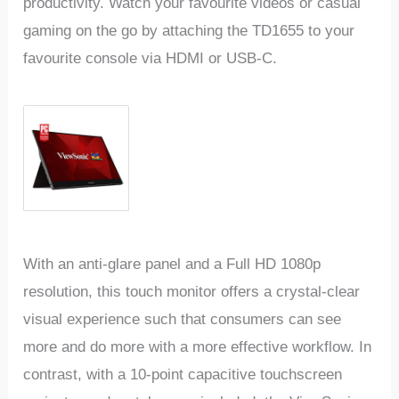
productivity. Watch your favourite videos or casual
gaming on the go by attaching the TD1655 to your
favourite console via HDMI or USB-C.
With an anti-glare panel and a Full HD 1080p
resolution, this touch monitor offers a crystal-clear
visual experience such that consumers can see
more and do more with a more effective workflow. In
contrast, with a 10-point capacitive touchscreen