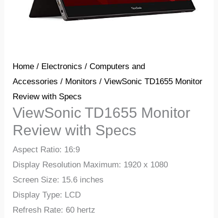
Home
/
Electronics
/
Computers and
Accessories
/
Monitors
/ ViewSonic TD1655 Monitor
Review with Specs
ViewSonic TD1655 Monitor
Review with Specs
Aspect Ratio: 16:9
Display Resolution Maximum: 1920 x 1080
Screen Size: 15.6 inches
Display Type: LCD
Refresh Rate: 60 hertz