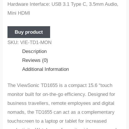
Hardware Interface: USB 3.1 Type C, 3.5mm Audio,
Mini HDMI
Buy product
SKU:
VIE-TD1-MON
Description
Reviews (0)
Additional Information
The ViewSonic TD1655 is a compact 15.6 “touch
monitor built for on-the-go efficiency. Designed for
business travellers, remote employees and digital
nomads, the TD1655 can act as a complementary
touchscreen to a laptop or tablet for increased