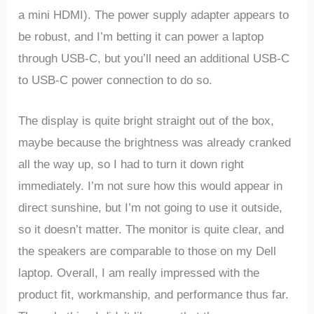
a mini HDMI). The power supply adapter appears to
be robust, and I’m betting it can power a laptop
through USB-C, but you’ll need an additional USB-C
to USB-C power connection to do so.
The display is quite bright straight out of the box,
maybe because the brightness was already cranked
all the way up, so I had to turn it down right
immediately. I’m not sure how this would appear in
direct sunshine, but I’m not going to use it outside,
so it doesn’t matter. The monitor is quite clear, and
the speakers are comparable to those on my Dell
laptop. Overall, I am really impressed with the
product fit, workmanship, and performance thus far.