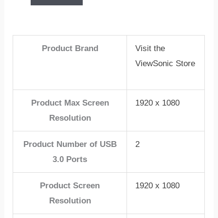
Product Brand
Visit the
ViewSonic Store
Product Max Screen
1920 x 1080
Resolution
Product Number of USB
2
3.0 Ports
Product Screen
1920 x 1080
Resolution