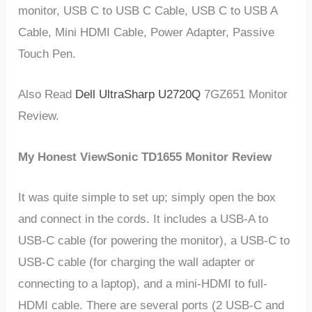
monitor, USB C to USB C Cable, USB C to USB A
Cable, Mini HDMI Cable, Power Adapter, Passive
Touch Pen.
Also Read
Dell UltraSharp U2720Q
7GZ651 Monitor
Review.
My Honest ViewSonic TD1655 Monitor Review
It was quite simple to set up; simply open the box
and connect in the cords. It includes a USB-A to
USB-C cable (for powering the monitor), a USB-C to
USB-C cable (for charging the wall adapter or
connecting to a laptop), and a mini-HDMI to full-
HDMI cable. There are several ports (2 USB-C and