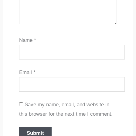
Name
*
Email
*
Save my name, email, and website in
this browser for the next time I comment.