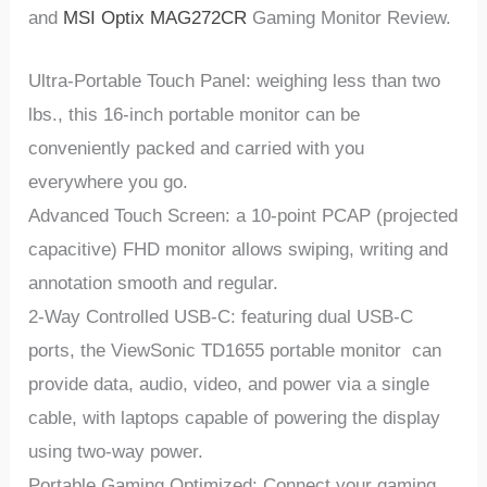
and
MSI Optix MAG272CR
Gaming Monitor Review.
Ultra-Portable Touch Panel: weighing less than two
lbs., this 16-inch portable monitor can be
conveniently packed and carried with you
everywhere you go.
Advanced Touch Screen: a 10-point PCAP (projected
capacitive) FHD monitor allows swiping, writing and
annotation smooth and regular.
2-Way Controlled USB-C: featuring dual USB-C
ports, the ViewSonic TD1655 portable monitor can
provide data, audio, video, and power via a single
cable, with laptops capable of powering the display
using two-way power.
Portable Gaming Optimized: Connect your gaming