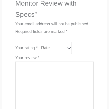
Monitor Review with
Specs”
Your email address will not be published.
Required fields are marked
*
Your rating
*
Your review
*