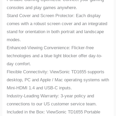
consoles and play games anywhere.
Stand Cover and Screen Protector: Each display
comes with a robust screen cover and an integrated
stand for orientation in both portrait and landscape
modes.
Enhanced-Viewing Convenience: Flicker-free
technologies and a blue light blocker offer day-to-
day comfort.
Flexible Connectivity: ViewSonic TD1655 supports
desktop, PC and Apple / Mac operating systems with
Mini-HDMI 1.4 and USB-C inputs.
Industry-Leading Warranty: 3-year policy and
connections to our US customer service team.
Included in the Box: ViewSonic TD1655 Portable