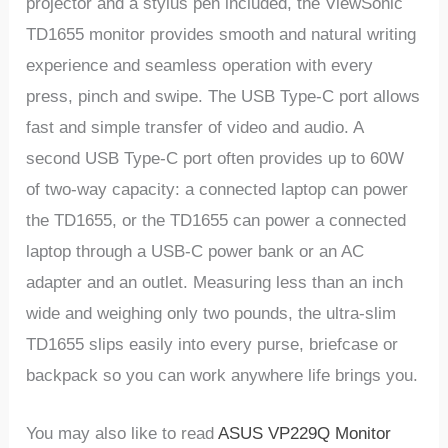
projector and a stylus pen included, the ViewSonic
TD1655 monitor provides smooth and natural writing
experience and seamless operation with every
press, pinch and swipe. The USB Type-C port allows
fast and simple transfer of video and audio. A
second USB Type-C port often provides up to 60W
of two-way capacity: a connected laptop can power
the TD1655, or the TD1655 can power a connected
laptop through a USB-C power bank or an AC
adapter and an outlet. Measuring less than an inch
wide and weighing only two pounds, the ultra-slim
TD1655 slips easily into every purse, briefcase or
backpack so you can work anywhere life brings you.
You may also like to read
ASUS VP229Q Monitor