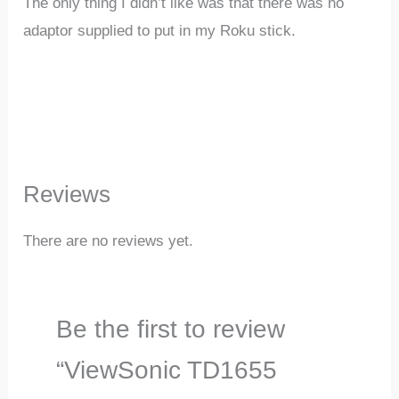
The only thing I didn’t like was that there was no
adaptor supplied to put in my Roku stick.
Reviews
There are no reviews yet.
Be the first to review
“ViewSonic TD1655