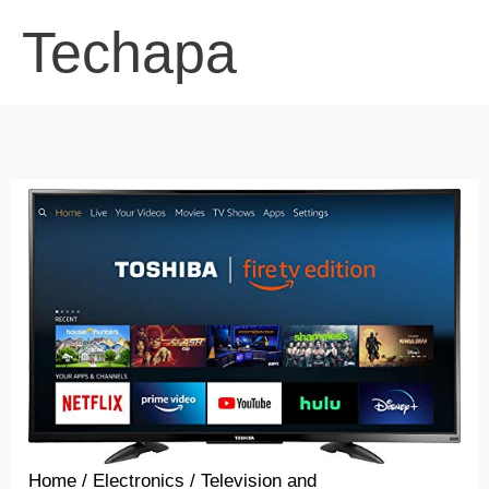
Skip
Techapa
to
content
Home
/
Electronics
/
Television and