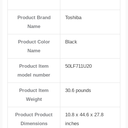
Product Brand
Toshiba
Name
Product Color
Black
Name
Product Item
50LF711U20
model number
Product Item
30.6 pounds
Weight
Product Product
10.8 x 44.6 x 27.8
Dimensions
inches