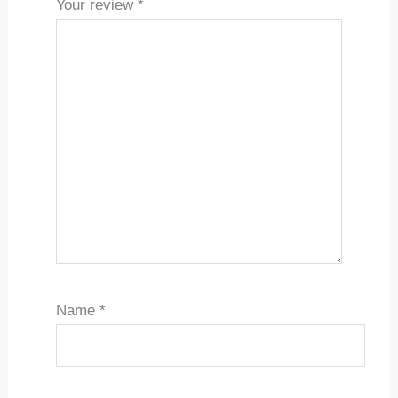
Your review
*
Name
*