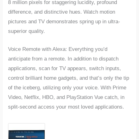
8 million pixels for staggering lucidity, profound
difference, and distinctive hues. Watch motion
pictures and TV demonstrates spring up in ultra-
superior quality.
Voice Remote with Alexa: Everything you’d
anticipate from a remote. In addition to dispatch
applications, scan for TV appears, switch inputs,
control brilliant home gadgets, and that’s only the tip
of the iceberg, utilizing only your voice. With Prime
Video, Netflix, HBO, and PlayStation Vue catch, in
split-second access your most loved applications.