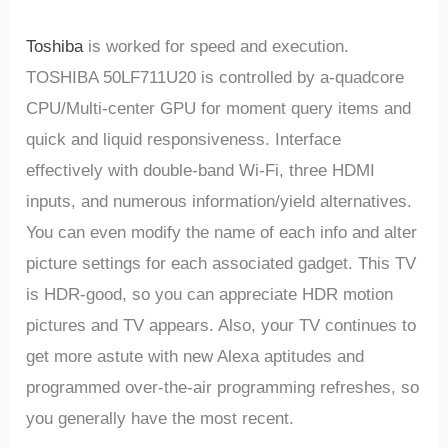
Toshiba
is worked for speed and execution.
TOSHIBA 50LF711U20 is controlled by a-quadcore
CPU/Multi-center GPU for moment query items and
quick and liquid responsiveness. Interface
effectively with double-band Wi-Fi, three HDMI
inputs, and numerous information/yield alternatives.
You can even modify the name of each info and alter
picture settings for each associated gadget. This TV
is HDR-good, so you can appreciate HDR motion
pictures and TV appears. Also, your TV continues to
get more astute with new Alexa aptitudes and
programmed over-the-air programming refreshes, so
you generally have the most recent.