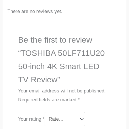
There are no reviews yet.
Be the first to review
“TOSHIBA 50LF711U20
50-inch 4K Smart LED
TV Review”
Your email address will not be published.
Required fields are marked
*
Your rating
*