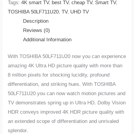
Tags:
4K smart TV
,
best TV
,
cheap TV
,
Smart TV
,
TOSHIBA 50LF711U20
,
TV
,
UHD TV
Description
Reviews (0)
Additional Information
With TOSHIBA 50LF711U20 now you can experience
amazing 4K Ultra HD picture quality with more than
8 million pixels for shocking lucidity, profound
differentiation, and striking hues. With TOSHIBA
50LF711U20 you can now watch motion pictures and
TV demonstrates spring up in Ultra HD. Dolby Vision
HDR conveys improved 4K HDR picture quality with
an extended scope of differentiation and unrivaled
splendor.