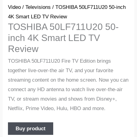
Video
/
Televisions
/ TOSHIBA 50LF711U20 50-inch
4K Smart LED TV Review
TOSHIBA 50LF711U20 50-
inch 4K Smart LED TV
Review
TOSHIBA 50LF711U20 Fire TV Edition brings
together live-over-the air TV, and your favorite
streaming content on the home screen. Now you can
connect any HD antenna to watch live over-the-air
TV, or stream movies and shows from Disney+,
Netflix, Prime Video, Hulu, HBO and more.
Buy product