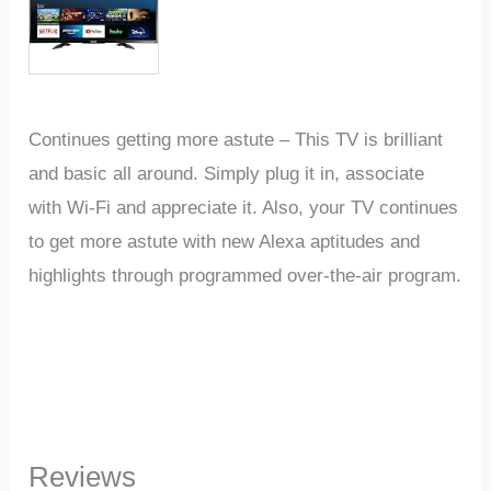
Continues getting more astute – This TV is brilliant
and basic all around. Simply plug it in, associate
with Wi-Fi and appreciate it. Also, your TV continues
to get more astute with new Alexa aptitudes and
highlights through programmed over-the-air program.
Reviews