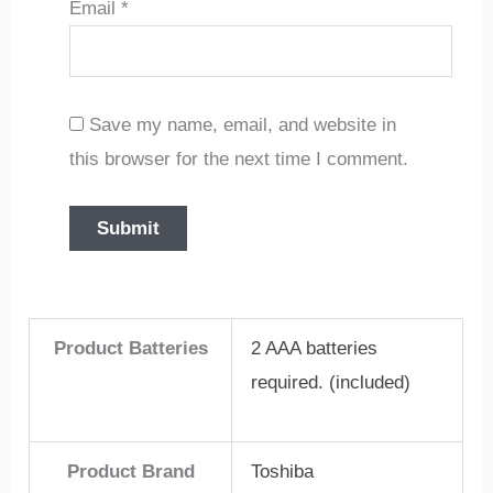
Email
*
Save my name, email, and website in
this browser for the next time I comment.
Product Batteries
2 AAA batteries
required. (included)
Product Brand
Toshiba