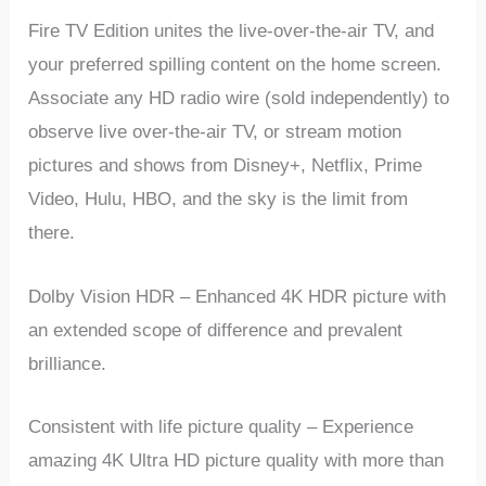
Fire TV Edition unites the live-over-the-air TV, and
your preferred spilling content on the home screen.
Associate any HD radio wire (sold independently) to
observe live over-the-air TV, or stream motion
pictures and shows from Disney+, Netflix, Prime
Video, Hulu, HBO, and the sky is the limit from
there.
Dolby Vision HDR – Enhanced 4K HDR picture with
an extended scope of difference and prevalent
brilliance.
Consistent with life picture quality – Experience
amazing 4K Ultra HD picture quality with more than