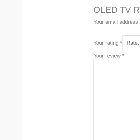
OLED TV R
Your email address w
Your rating
*
Your review
*