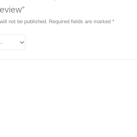
eview”
ill not be published.
Required fields are marked
*