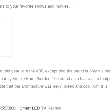
acks to your favorite shows and movies.
 this year with the A8F, except that the stand is only vis
barely visible frame/border. The stand also has a slim footp
ote that the architecture was sexy, sleek and cool. Oh, it is.
R55X800H Smart LED TV
Review.