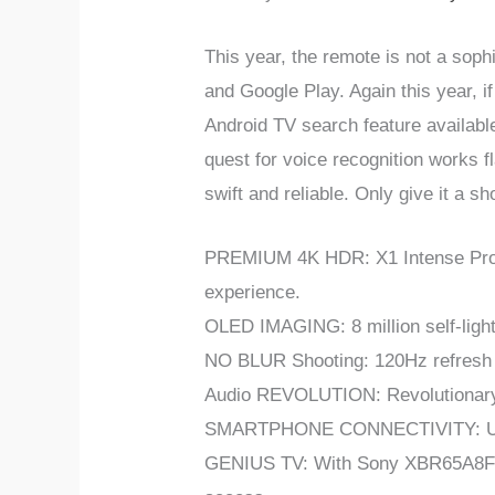
This year, the remote is not a soph
and Google Play. Again this year, i
Android TV search feature availabl
quest for voice recognition works 
swift and reliable. Only give it a s
PREMIUM 4K HDR: X1 Intense Proce
experience.
OLED IMAGING: 8 million self-lighti
NO BLUR Shooting: 120Hz refresh ra
Audio REVOLUTION: Revolutionary a
SMARTPHONE CONNECTIVITY: Use w
GENIUS TV: With Sony XBR65A8F Sma