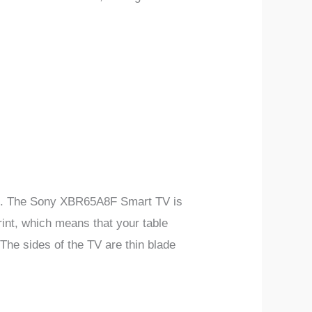
ible. The Sony XBR65A8F Smart TV is
rint, which means that your table
 The sides of the TV are thin blade