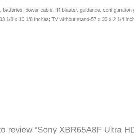
batteries, power cable, IR blaster, guidance, configuration 
 1/8 x 10 1/8 inches; TV without stand-57 x 33 x 2 1/4 inc
t to review “Sony XBR65A8F Ultra H