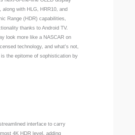
n, along with HLG, HRR10, and
ic Range (HDR) capabilities,
tionality thanks to Android TV.
ay look more like a NASCAR on
 licensed technology, and what’s not,
is the epitome of sophistication by
eamlined interface to carry
lmost 4K HDR level, adding