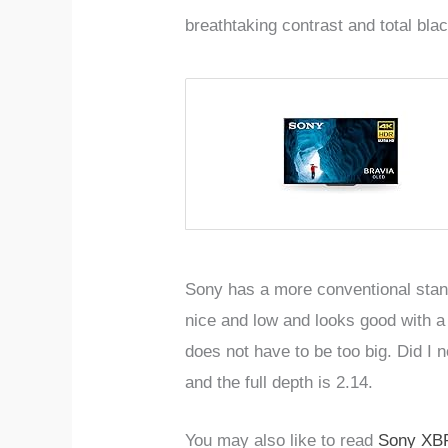
breathtaking contrast and total bl
Sony has a more conventional stand
nice and low and looks good with a 
does not have to be too big. Did I n
and the full depth is 2.14.
You may also like to read
Sony XB