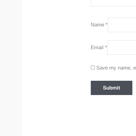
Name
*
Email
*
Save my name, ema