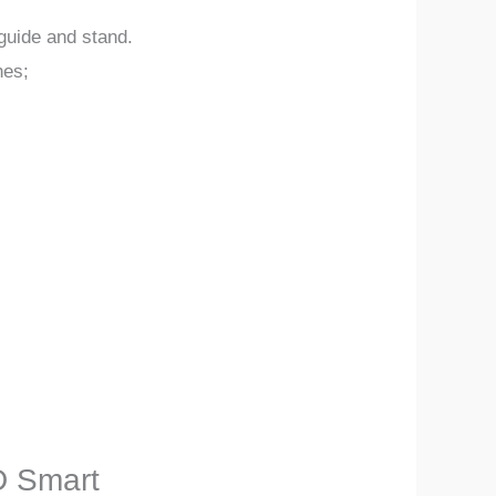
guide and stand.
hes;
D Smart