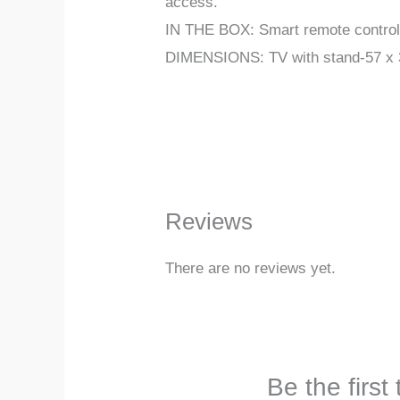
access.
IN THE BOX: Smart remote control, 
DIMENSIONS: TV with stand-57 x 33
Reviews
There are no reviews yet.
Be the firs