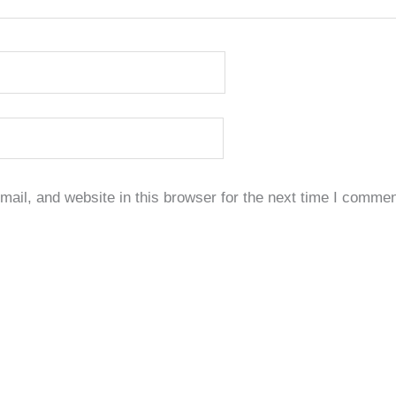
il, and website in this browser for the next time I commen