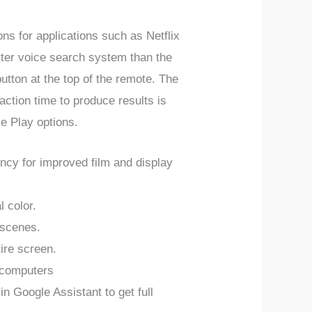
ns for applications such as Netflix
etter voice search system than the
tton at the top of the remote. The
ction time to produce results is
le Play options.
y for improved film and display
l color.
 scenes.
ire screen.
 computers
Google Assistant to get full