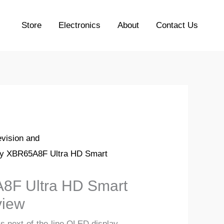
Store
Electronics
About
Contact Us
evision and
y XBR65A8F Ultra HD Smart
8F Ultra HD Smart
iew
 next-of-the-line OLED display