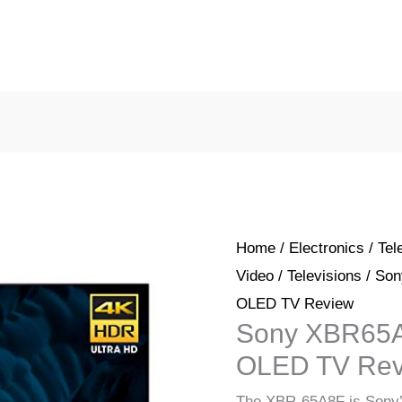
Home
/
Electronics
/
Tel
Video
/
Televisions
/ Son
OLED TV Review
Sony XBR65A
OLED TV Rev
The XBR-65A8F is Sony’s