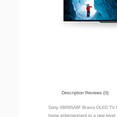
Description
Reviews (0)
Sony XBR65A8F Bravia OLED TV ble
home entertainment to a new level