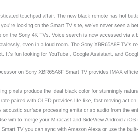
isticated touchpad affair. The new black remote has hot butto
f you’re looking on the Smart TV site, we’ve never seen a b
e on the Sony 4K TVs. Voice search is now accessed via a bu
flawlessly, even in a loud room. The Sony XBR65A8F TV’s rea
hot. It’s fun looking for YouTube , Google Assistant, and Goog
ssor on Sony XBR65A8F Smart TV provides IMAX efficienc
ng pixels produce the ideal black color for stunningly natura
te paired with OLED provides life-like, fast moving action
coustic surface processing emits crisp audio from the ent
ifi to merge your Miracast and SideView Android / iOS
rt TV you can sync with Amazon Alexa or use the built-in 