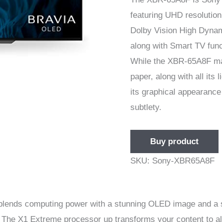
featuring UHD resolutio
Dolby Vision High Dynam
along with Smart TV func
While the XBR-65A8F m
paper, along with all its
its graphical appearance 
subtlety.
Buy product
SKU:
Sony-XBR65A8F
nds computing power with a stunning OLED image and a str
. The X1 Extreme processor up transforms your content to a