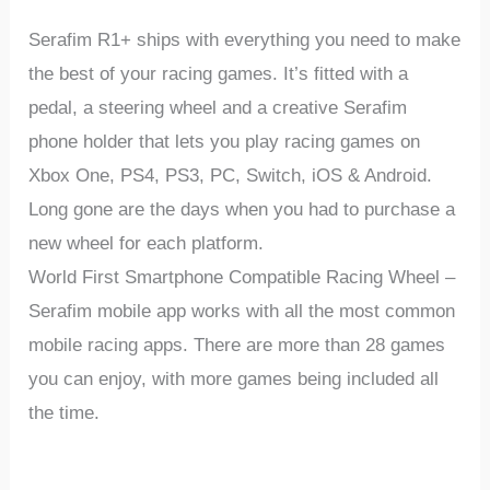
Serafim R1+ ships with everything you need to make
the best of your racing games. It’s fitted with a
pedal, a steering wheel and a creative Serafim
phone holder that lets you play racing games on
Xbox One, PS4, PS3, PC, Switch, iOS & Android.
Long gone are the days when you had to purchase a
new wheel for each platform.
World First Smartphone Compatible Racing Wheel
–
Serafim mobile app works with all the most common
mobile racing apps. There are more than 28 games
you can enjoy, with more games being included all
the time.