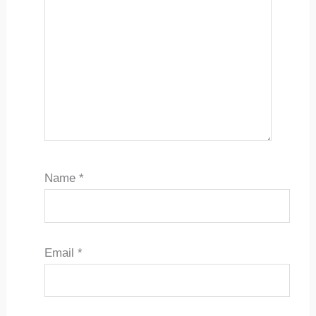
Name
*
Email
*