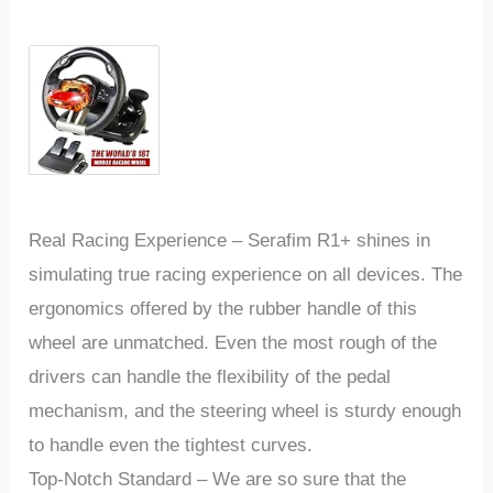
Real Racing Experience
–
Serafim R1+ shines in
simulating true racing experience on all devices. The
ergonomics offered by the rubber handle of this
wheel are unmatched. Even the most rough of the
drivers can handle the flexibility of the pedal
mechanism, and the steering wheel is sturdy enough
to handle even the tightest curves.
Top-Notch Standard
–
We are so sure that the