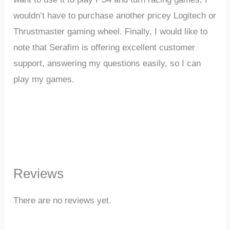
wouldn’t have to purchase another pricey Logitech or
Thrustmaster gaming wheel. Finally, I would like to
note that Serafim is offering excellent customer
support, answering my questions easily, so I can
play my games.
Reviews
There are no reviews yet.