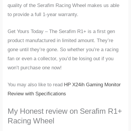
quality of the Serafim Racing Wheel makes us able
to provide a full 1-year warranty.
Get Yours Today – The Serafim R1+ is a first gen
product manufactured in limited amount. They’re
gone until they’re gone. So whether you’re a racing
fan or even a collector, you’d be losing out if you
won’t purchase one now!
You may also like to read
HP X24ih Gaming Monitor
Review with Specifications
My Honest review on Serafim R1+
Racing Wheel