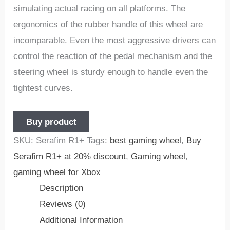
simulating actual racing on all platforms. The
ergonomics of the rubber handle of this wheel are
incomparable. Even the most aggressive drivers can
control the reaction of the pedal mechanism and the
steering wheel is sturdy enough to handle even the
tightest curves.
Buy product
SKU:
Serafim R1+
Tags:
best gaming wheel
,
Buy
Serafim R1+ at 20% discount
,
Gaming wheel
,
gaming wheel for Xbox
Description
Reviews (0)
Additional Information