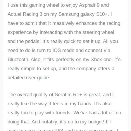
I use this gaming wheel to enjoy Asphalt 9 and
Actual Racing 3 on my Samsung galaxy S10+. I
have to admit that it massively enhances the racing
experience by interacting with the steering wheel
and the pedals! It’s really quick to set it up. All you
need to do is turn to iOS mode and connect via
Bluetooth. Also, it fits perfectly on my Xbox one, it’s
really simple to set up, and the company offers a
detailed user guide.
The overall quality of Serafim R1+ is great, and I
really like the way it feels in my hands. It’s also
really fun to play with friends. We’ve had a lot of fun
doing that. And notably, it’s up to my budget! If I
want to use it to play PS4 and turn racing games, I