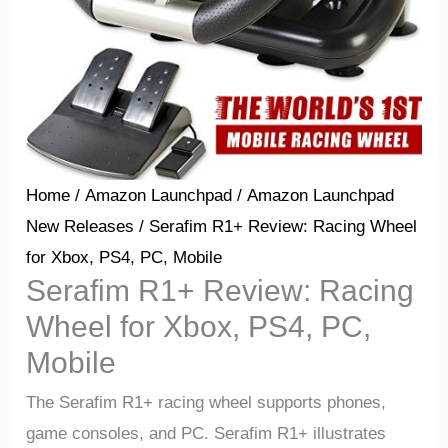
Home
/
Amazon Launchpad
/
Amazon Launchpad
New Releases
/ Serafim R1+ Review: Racing Wheel
for Xbox, PS4, PC, Mobile
Serafim R1+ Review: Racing
Wheel for Xbox, PS4, PC,
Mobile
The Serafim R1+ racing wheel supports phones,
game consoles, and PC. Serafim R1+ illustrates