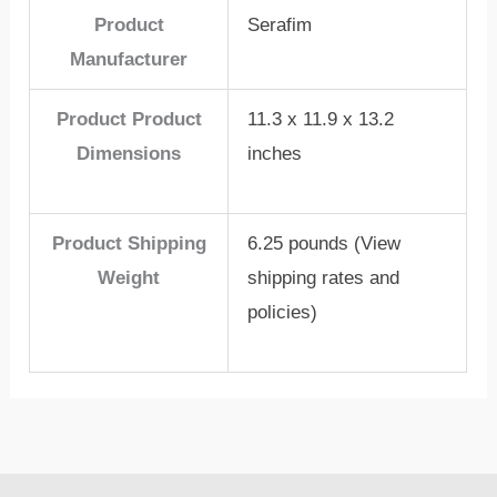
Product
Serafim
Manufacturer
Product Product
11.3 x 11.9 x 13.2
Dimensions
inches
Product Shipping
6.25 pounds (View
Weight
shipping rates and
policies)