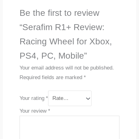
Be the first to review
“Serafim R1+ Review:
Racing Wheel for Xbox,
PS4, PC, Mobile”
Your email address will not be published.
Required fields are marked
*
Your rating
*
Your review
*