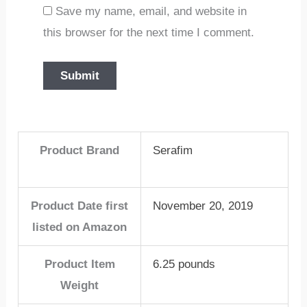
Save my name, email, and website in
this browser for the next time I comment.
Product Brand
Serafim
Product Date first
November 20, 2019
listed on Amazon
Product Item
6.25 pounds
Weight