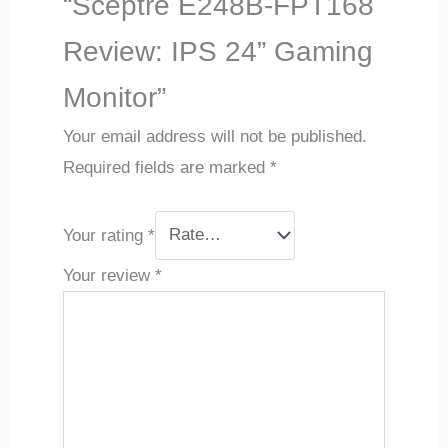
“Sceptre E248B-FPT168
Review: IPS 24” Gaming
Monitor”
Your email address will not be published.
Required fields are marked
*
Your rating
*
Your review
*