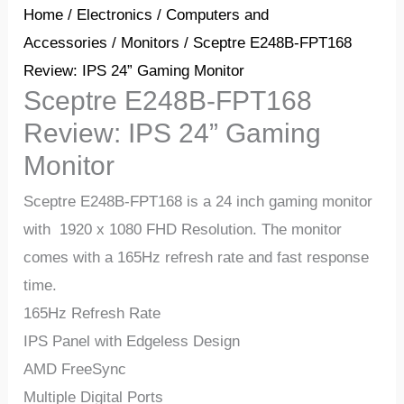
Home
/
Electronics
/
Computers and
Accessories
/
Monitors
/ Sceptre E248B-FPT168
Review: IPS 24” Gaming Monitor
Sceptre E248B-FPT168
Review: IPS 24” Gaming
Monitor
Sceptre E248B-FPT168 is a 24 inch gaming monitor
with 1920 x 1080 FHD Resolution. The monitor
comes with a 165Hz refresh rate and fast response
time.
165Hz Refresh Rate
IPS Panel with Edgeless Design
AMD FreeSync
Multiple Digital Ports