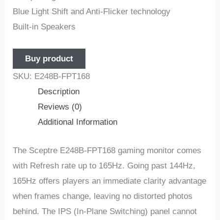
Blue Light Shift and Anti-Flicker technology
Built-in Speakers
Buy product
SKU:
E248B-FPT168
Description
Reviews (0)
Additional Information
The Sceptre E248B-FPT168 gaming monitor comes
with Refresh rate up to 165Hz. Going past 144Hz,
165Hz offers players an immediate clarity advantage
when frames change, leaving no distorted photos
behind. The IPS (In-Plane Switching) panel cannot