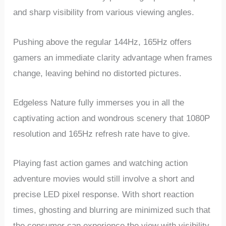
and sharp visibility from various viewing angles.
Pushing above the regular 144Hz, 165Hz offers
gamers an immediate clarity advantage when frames
change, leaving behind no distorted pictures.
Edgeless Nature fully immerses you in all the
captivating action and wondrous scenery that 1080P
resolution and 165Hz refresh rate have to give.
Playing fast action games and watching action
adventure movies would still involve a short and
precise LED pixel response. With short reaction
times, ghosting and blurring are minimized such that
the consumer can experience the view with visibility