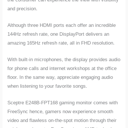
and precision.
Although three HDMI ports each offer an incredible
144Hz refresh rate, one DisplayPort delivers an
amazing 165Hz refresh rate, all in FHD resolution.
With built-in microphones, the display provides audio
for phone calls and internet workshops at the office
floor. In the same way, appreciate engaging audio
when listening to your favorite songs.
Sceptre E248B-FPT168 gaming monitor comes with
FreeSync hence, gamers now experience smooth
video and flawless on-the-spot motion through their