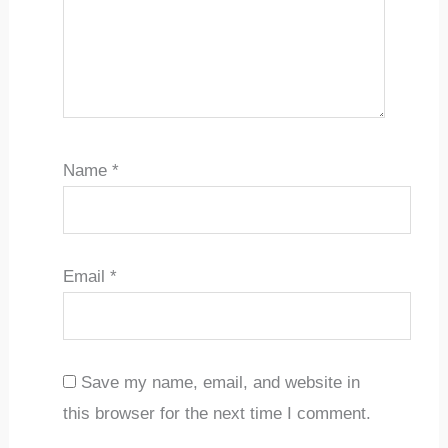
Name
*
Email
*
Save my name, email, and website in
this browser for the next time I comment.