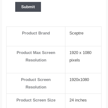
Product Brand
Sceptre
Product Max Screen
1920 x 1080
Resolution
pixels
Product Screen
1920x1080
Resolution
Product Screen Size
24 inches