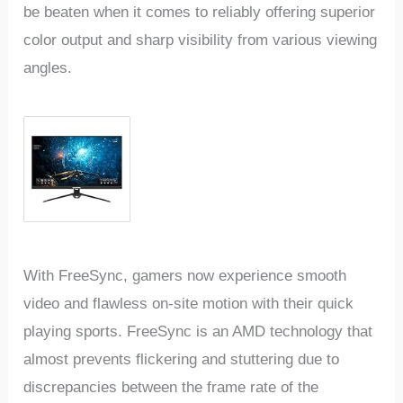
be beaten when it comes to reliably offering superior
color output and sharp visibility from various viewing
angles.
With FreeSync, gamers now experience smooth
video and flawless on-site motion with their quick
playing sports. FreeSync is an AMD technology that
almost prevents flickering and stuttering due to
discrepancies between the frame rate of the