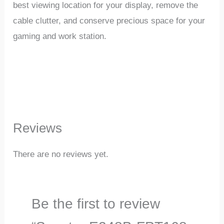
best viewing location for your display, remove the
cable clutter, and conserve precious space for your
gaming and work station.
Reviews
There are no reviews yet.
Be the first to review