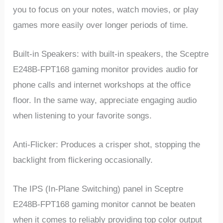
you to focus on your notes, watch movies, or play
games more easily over longer periods of time.
Built-in Speakers: with built-in speakers, the Sceptre
E248B-FPT168 gaming monitor provides audio for
phone calls and internet workshops at the office
floor. In the same way, appreciate engaging audio
when listening to your favorite songs.
Anti-Flicker: Produces a crisper shot, stopping the
backlight from flickering occasionally.
The IPS (In-Plane Switching) panel in Sceptre
E248B-FPT168 gaming monitor cannot be beaten
when it comes to reliably providing top color output