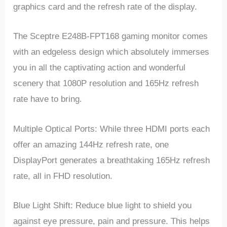
graphics card and the refresh rate of the display.
The Sceptre E248B-FPT168 gaming monitor comes
with an edgeless design which absolutely immerses
you in all the captivating action and wonderful
scenery that 1080P resolution and 165Hz refresh
rate have to bring.
Multiple Optical Ports: While three HDMI ports each
offer an amazing 144Hz refresh rate, one
DisplayPort generates a breathtaking 165Hz refresh
rate, all in FHD resolution.
Blue Light Shift: Reduce blue light to shield you
against eye pressure, pain and pressure. This helps