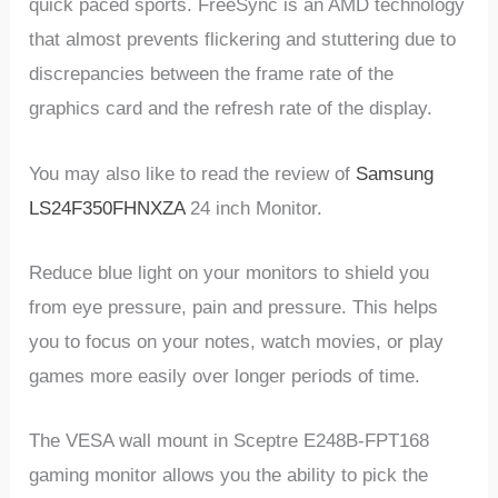
quick paced sports. FreeSync is an AMD technology
that almost prevents flickering and stuttering due to
discrepancies between the frame rate of the
graphics card and the refresh rate of the display.
You may also like to read the review of
Samsung
LS24F350FHNXZA
24 inch Monitor.
Reduce blue light on your monitors to shield you
from eye pressure, pain and pressure. This helps
you to focus on your notes, watch movies, or play
games more easily over longer periods of time.
The VESA wall mount in Sceptre E248B-FPT168
gaming monitor allows you the ability to pick the