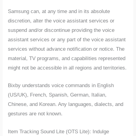
Samsung can, at any time and in its absolute
discretion, alter the voice assistant services or
suspend and/or discontinue providing the voice
assistant services or any part of the voice assistant
services without advance notification or notice. The
material, TV programs, and capabilities represented
might not be accessible in all regions and territories.
Bixby understands voice commands in English
(US/UK), French, Spanish, German, Italian,
Chinese, and Korean. Any languages, dialects, and
gestures are not known.
Item Tracking Sound Lite (OTS Lite): Indulge