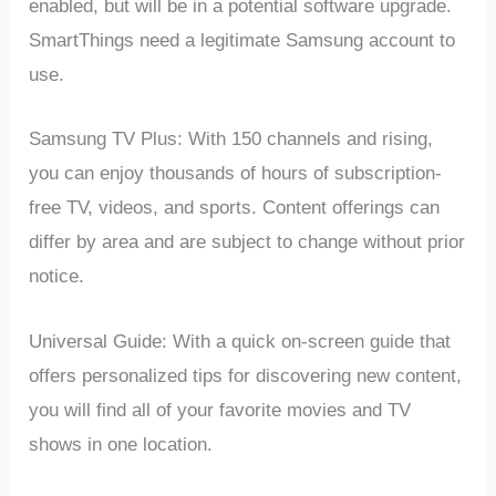
enabled, but will be in a potential software upgrade.
SmartThings need a legitimate Samsung account to
use.
Samsung TV Plus: With 150 channels and rising,
you can enjoy thousands of hours of subscription-
free TV, videos, and sports. Content offerings can
differ by area and are subject to change without prior
notice.
Universal Guide: With a quick on-screen guide that
offers personalized tips for discovering new content,
you will find all of your favorite movies and TV
shows in one location.