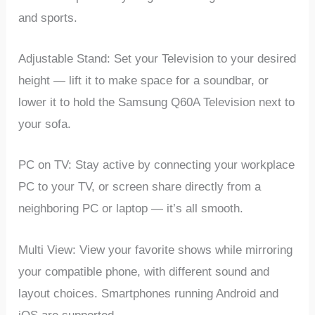
and sports.
Adjustable Stand: Set your Television to your desired
height — lift it to make space for a soundbar, or
lower it to hold the Samsung Q60A Television next to
your sofa.
PC on TV: Stay active by connecting your workplace
PC to your TV, or screen share directly from a
neighboring PC or laptop — it’s all smooth.
Multi View: View your favorite shows while mirroring
your compatible phone, with different sound and
layout choices. Smartphones running Android and