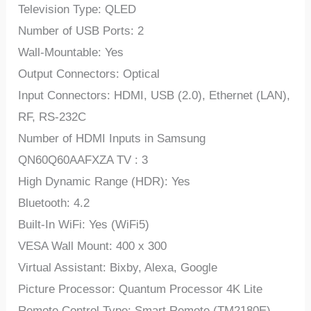
Television Type: QLED
Number of USB Ports: 2
Wall-Mountable: Yes
Output Connectors: Optical
Input Connectors: HDMI, USB (2.0), Ethernet (LAN),
RF, RS-232C
Number of HDMI Inputs in Samsung
QN60Q60AAFXZA TV : 3
High Dynamic Range (HDR): Yes
Bluetooth: 4.2
Built-In WiFi: Yes (WiFi5)
VESA Wall Mount: 400 x 300
Virtual Assistant: Bixby, Alexa, Google
Picture Processor: Quantum Processor 4K Lite
Remote Control Type: Smart Remote (TM2180E)