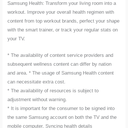
Samsung Health: Transform your living room into a
workout. Improve your overall health regimen with
content from top workout brands, perfect your shape
with the smart trainer, or track your regular stats on
your TV.
* The availability of content service providers and
subsequent wellness content can differ by nation
and area. * The usage of Samsung Health content
can necessitate extra cost.
* The availability of resources is subject to
adjustment without warning.
* It is important for the consumer to be signed into
the same Samsung account on both the TV and the
mobile computer. Syncing health details