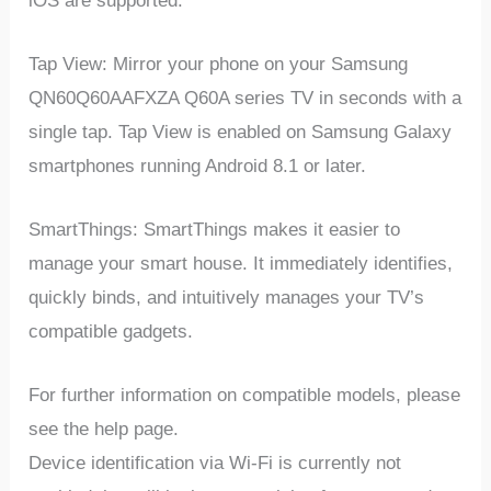
iOS are supported.
Tap View: Mirror your phone on your Samsung
QN60Q60AAFXZA Q60A series TV in seconds with a
single tap. Tap View is enabled on Samsung Galaxy
smartphones running Android 8.1 or later.
SmartThings: SmartThings makes it easier to
manage your smart house. It immediately identifies,
quickly binds, and intuitively manages your TV’s
compatible gadgets.
For further information on compatible models, please
see the help page.
Device identification via Wi-Fi is currently not