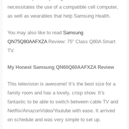
necessitates the use of a compatible cell computer,
as well as wearables that help Samsung Health.
You may also like to read
Samsung
QN75Q80AAFXZA
Review: 75″ Class Q80A Smart
TV.
My Honest Samsung QN60Q60AAFXZA Review
This television is awesome! It’s the best size for a
family room and has a lovely, crisp show. It’s
fantastic to be able to switch between cable TV and
Netflix/AmazonVideo/Youtube with ease. It arrived
on schedule and was very simple to set up.