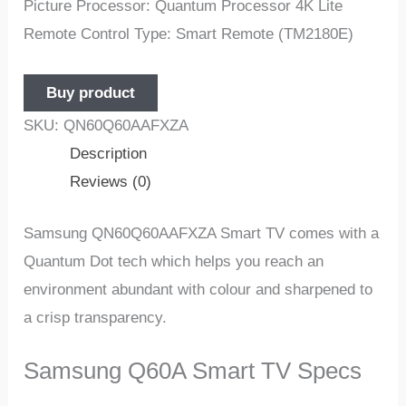
Picture Processor: Quantum Processor 4K Lite
Remote Control Type: Smart Remote (TM2180E)
Buy product
SKU:
QN60Q60AAFXZA
Description
Reviews (0)
Samsung QN60Q60AAFXZA Smart TV comes with a
Quantum Dot tech which helps you reach an
environment abundant with colour and sharpened to
a crisp transparency.
Samsung Q60A Smart TV Specs