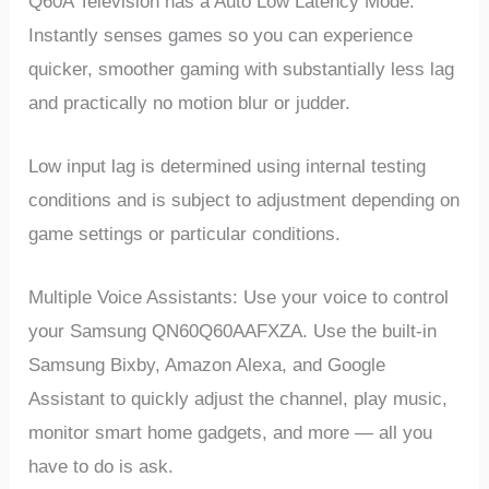
Q60A Television has a Auto Low Latency Mode.
Instantly senses games so you can experience
quicker, smoother gaming with substantially less lag
and practically no motion blur or judder.
Low input lag is determined using internal testing
conditions and is subject to adjustment depending on
game settings or particular conditions.
Multiple Voice Assistants: Use your voice to control
your Samsung QN60Q60AAFXZA. Use the built-in
Samsung Bixby, Amazon Alexa, and Google
Assistant to quickly adjust the channel, play music,
monitor smart home gadgets, and more — all you
have to do is ask.