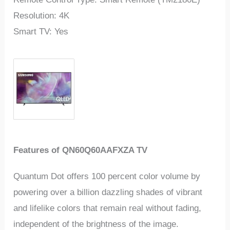
Resolution: 4K
Smart TV: Yes
Features of QN60Q60AAFXZA TV
Quantum Dot offers 100 percent color volume by
powering over a billion dazzling shades of vibrant
and lifelike colors that remain real without fading,
independent of the brightness of the image.