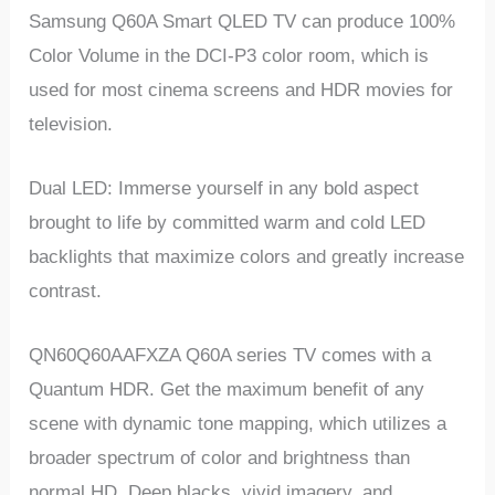
Samsung Q60A Smart QLED TV can produce 100%
Color Volume in the DCI-P3 color room, which is
used for most cinema screens and HDR movies for
television.
Dual LED: Immerse yourself in any bold aspect
brought to life by committed warm and cold LED
backlights that maximize colors and greatly increase
contrast.
QN60Q60AAFXZA Q60A series TV comes with a
Quantum HDR. Get the maximum benefit of any
scene with dynamic tone mapping, which utilizes a
broader spectrum of color and brightness than
normal HD. Deep blacks, vivid imagery, and