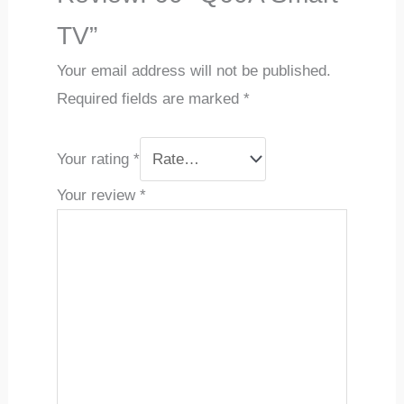
TV”
Your email address will not be published.
Required fields are marked
*
Your rating
*
Your review
*