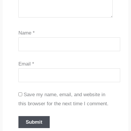
Name
*
Email
*
Save my name, email, and website in
this browser for the next time I comment.