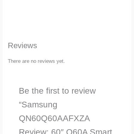
Reviews
There are no reviews yet.
Be the first to review
“Samsung
QN60Q60AAFXZA
Review: 60″ Q60A Smart