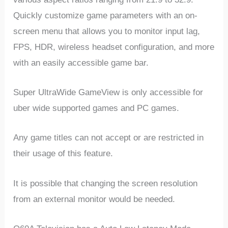
Quickly customize game parameters with an on-
screen menu that allows you to monitor input lag,
FPS, HDR, wireless headset configuration, and more
with an easily accessible game bar.
Super UltraWide GameView is only accessible for
uber wide supported games and PC games.
Any game titles can not accept or are restricted in
their usage of this feature.
It is possible that changing the screen resolution
from an external monitor would be needed.