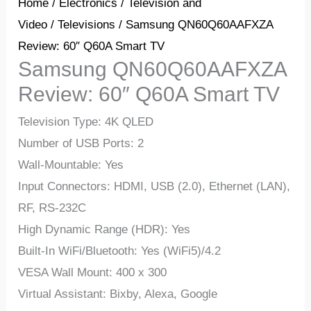
Home
/
Electronics
/
Television and
Video
/
Televisions
/ Samsung QN60Q60AAFXZA
Review: 60″ Q60A Smart TV
Samsung QN60Q60AAFXZA
Review: 60″ Q60A Smart TV
Television Type: 4K QLED
Number of USB Ports: 2
Wall-Mountable: Yes
Input Connectors: HDMI, USB (2.0), Ethernet (LAN),
RF, RS-232C
High Dynamic Range (HDR): Yes
Built-In WiFi/Bluetooth: Yes (WiFi5)/4.2
VESA Wall Mount: 400 x 300
Virtual Assistant: Bixby, Alexa, Google