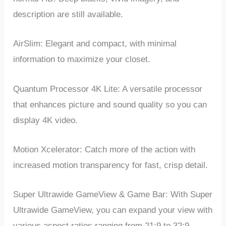
description are still available.
AirSlim: Elegant and compact, with minimal
information to maximize your closet.
Quantum Processor 4K Lite: A versatile processor
that enhances picture and sound quality so you can
display 4K video.
Motion Xcelerator: Catch more of the action with
increased motion transparency for fast, crisp detail.
Super Ultrawide GameView & Game Bar: With Super
Ultrawide GameView, you can expand your view with
various aspect ratios ranging from 21:9 to 32:9.