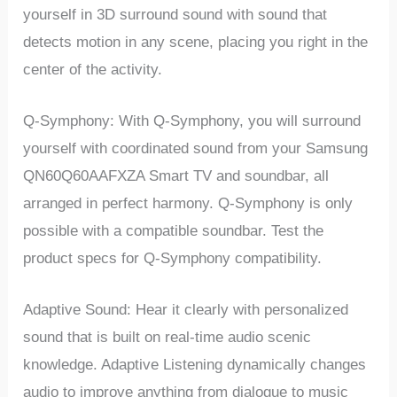
yourself in 3D surround sound with sound that
detects motion in any scene, placing you right in the
center of the activity.
Q-Symphony: With Q-Symphony, you will surround
yourself with coordinated sound from your Samsung
QN60Q60AAFXZA Smart TV and soundbar, all
arranged in perfect harmony. Q-Symphony is only
possible with a compatible soundbar. Test the
product specs for Q-Symphony compatibility.
Adaptive Sound: Hear it clearly with personalized
sound that is built on real-time audio scenic
knowledge. Adaptive Listening dynamically changes
audio to improve anything from dialogue to music