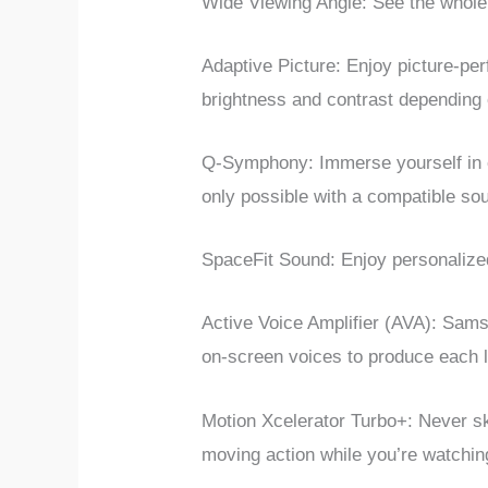
Wide Viewing Angle: See the whole 
Adaptive Picture: Enjoy picture-p
brightness and contrast depending 
Q-Symphony: Immerse yourself in 
only possible with a compatible s
SpaceFit Sound: Enjoy personalized
Active Voice Amplifier (AVA): Sa
on-screen voices to produce each li
Motion Xcelerator Turbo+: Never ski
moving action while you’re watchi