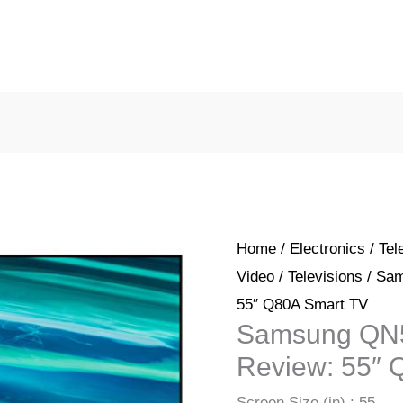
Home
/
Electronics
/
Tel
Video
/
Televisions
/ Sa
55″ Q80A Smart TV
Samsung QN
Review: 55″ 
Screen Size (in) : 55