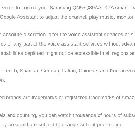
ur voice to control your Samsung QN55Q80AAFXZA smart TV. 
oogle Assistant to adjust the channel, play music, monito
 absolute discretion, alter the voice assistant services or 
ces or any part of the voice assistant services without advanc
apabilities depicted might not be accessible in all regions an
 French, Spanish, German, Italian, Chinese, and Korean v
wn.
ed brands are trademarks or registered trademarks of Amazo
s and counting, you can watch thousands of hours of subscr
 by area and are subject to change without prior notice.