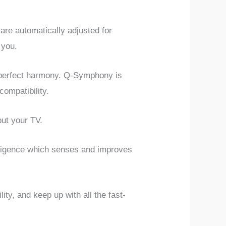
re automatically adjusted for
 you.
 perfect harmony. Q-Symphony is
ompatibility.
put your TV.
ligence which senses and improves
ity, and keep up with all the fast-