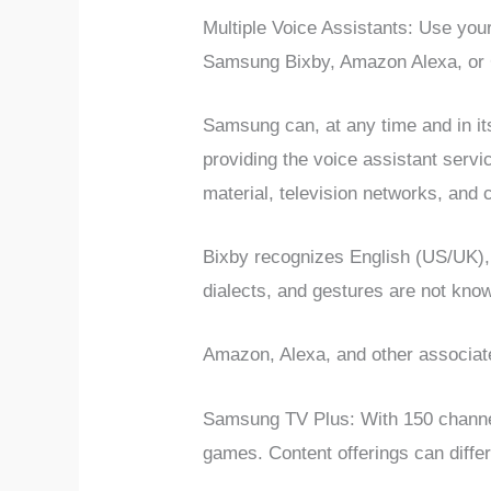
Multiple Voice Assistants: Use yo
Samsung Bixby, Amazon Alexa, or G
Samsung can, at any time and in its
providing the voice assistant servi
material, television networks, and c
Bixby recognizes English (US/UK),
dialects, and gestures are not kno
Amazon, Alexa, and other associat
Samsung TV Plus: With 150 channel
games. Content offerings can differ