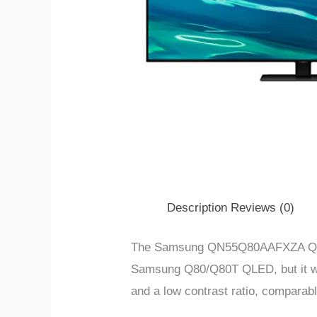
Description
Reviews (0)
The Samsung QN55Q80AAFXZA Q80/Q80
Samsung Q80/Q80T QLED, but it work
and a low contrast ratio, comparab