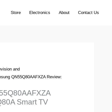
Store
Electronics
About
Contact Us
evision and
msung QN55Q80AAFXZA Review:
55Q80AAFXZA
Q80A Smart TV