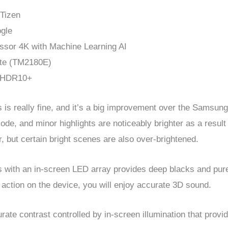
 Tizen
ogle
ssor 4K with Machine Learning AI
te (TM2180E)
: HDR10+
s really fine, and it’s a big improvement over the Samsung
Mode, and minor highlights are noticeably brighter as a resu
, but certain bright scenes are also over-brightened.
 an in-screen LED array provides deep blacks and pure 
 action on the device, you will enjoy accurate 3D sound.
ate contrast controlled by in-screen illumination that prov