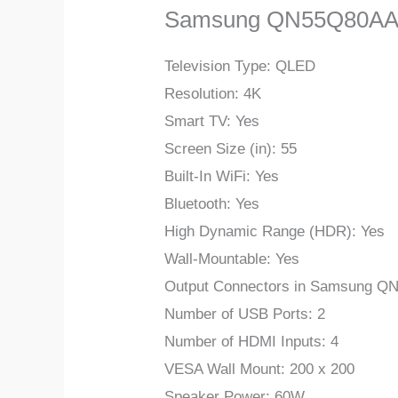
Samsung QN55Q80AA
Television Type: QLED
Resolution: 4K
Smart TV: Yes
Screen Size (in): 55
Built-In WiFi: Yes
Bluetooth: Yes
High Dynamic Range (HDR): Yes
Wall-Mountable: Yes
Output Connectors in Samsung Q
Number of USB Ports: 2
Number of HDMI Inputs: 4
VESA Wall Mount: 200 x 200
Speaker Power: 60W