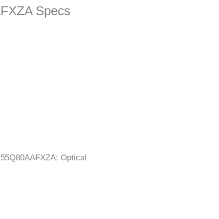
FXZA Specs
N55Q80AAFXZA: Optical