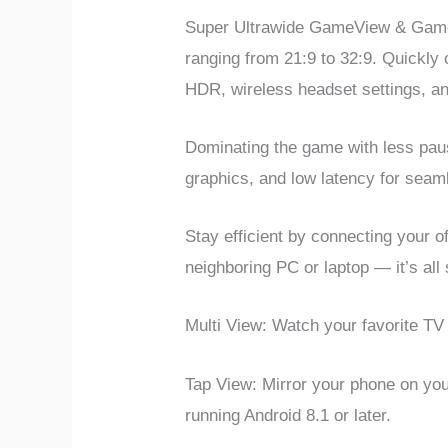
Super Ultrawide GameView & Game 
ranging from 21:9 to 32:9. Quickly
HDR, wireless headset settings, an
Dominating the game with less paus
graphics, and low latency for sea
Stay efficient by connecting your
neighboring PC or laptop — it’s all
Multi View: Watch your favorite TV 
Tap View: Mirror your phone on yo
running Android 8.1 or later.