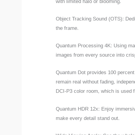
with limited halo or blooming.
Object Tracking Sound (OTS): Dedic
the frame.
Quantum Processing 4K: Using ma
images from every source into cris
Quantum Dot provides 100 percent co
remain real without fading, indepe
DCI-P3 color room, which is used 
Quantum HDR 12x: Enjoy immersive c
make every detail stand out.