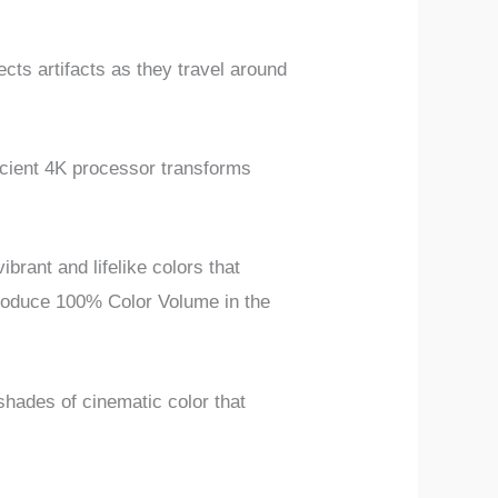
cts artifacts as they travel around
ient 4K processor transforms
rant and lifelike colors that
produce 100% Color Volume in the
hades of cinematic color that