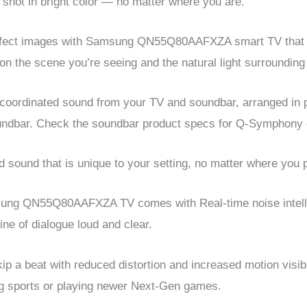
shot in bright color — no matter where you are.
erfect images with Samsung QN55Q80AAFXZA smart TV that a
on the scene you’re seeing and the natural light surrounding
coordinated sound from your TV and soundbar, arranged in
oundbar. Check the soundbar product specs for Q-Symphony c
 sound that is unique to your setting, no matter where you 
msung QN55Q80AAFXZA TV comes with Real-time noise intel
ne of dialogue loud and clear.
p a beat with reduced distortion and increased motion visibil
ng sports or playing newer Next-Gen games.