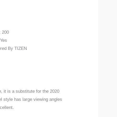
x 200
 Yes
ered By TIZEN
 is a substitute for the 2020
 style has large viewing angles
ellent.