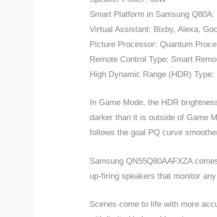
Smart Platform in Samsung
Q80A
:
Virtual Assistant: Bixby, Alexa, Go
Picture Processor: Quantum Proce
Remote Control Type: Smart Remo
High Dynamic Range (HDR) Type
In Game Mode, the HDR brightness i
darker than it is outside of Game 
follows the goal PQ curve smoother
Samsung QN55Q80AAFXZA comes with
up-firing speakers that monitor any
Scenes come to life with more accur