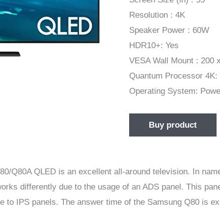
Resolution : 4K
Speaker Power : 60W
HDR10+: Yes
VESA Wall Mount : 200 
Quantum Processor 4K:
Operating System: Pow
Buy product
A QLED is an excellent all-around television. In name, it
s differently due to the usage of an ADS panel. This panel
le to IPS panels. The answer time of the Samsung Q80 is exc