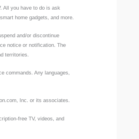
All you have to do is ask
r smart home gadgets, and more.
suspend and/or discontinue
e notice or notification. The
d territories.
oice commands. Any languages,
n.com, Inc. or its associates.
iption-free TV, videos, and