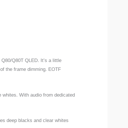
 Q80/Q80T QLED. It’s a little
lt of the frame dimming. EOTF
whites. With audio from dedicated
ides deep blacks and clear whites