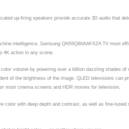
ated up-firing speakers provide accurate 3D audio that dete
chine intelligence, Samsung QN55Q80AAFXZA TV most effic
p 4K action in any scene.
lor volume by powering over a billion dazzling shades of vib
ndent of the brightness of the image. QLED televisions can 
for most cinema screens and HDR movies for television.
olor with deep depth and contrast, as well as fine-tuned s