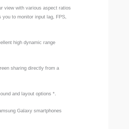
view with various aspect ratios
 you to monitor input lag, FPS,
cellent high dynamic range
een sharing directly from a
sound and layout options *.
n Samsung Galaxy smartphones