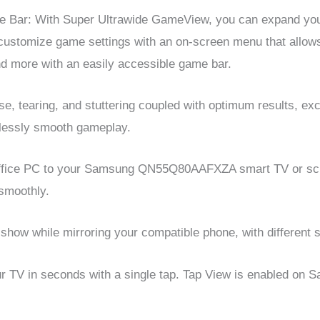
Bar: With Super Ultrawide GameView, you can expand your 
 customize game settings with an on-screen menu that allows
d more with an easily accessible game bar.
e, tearing, and stuttering coupled with optimum results, ex
mlessly smooth gameplay.
 office PC to your Samsung QN55Q80AAFXZA smart TV or scr
 smoothly.
show while mirroring your compatible phone, with different 
ur TV in seconds with a single tap. Tap View is enabled o