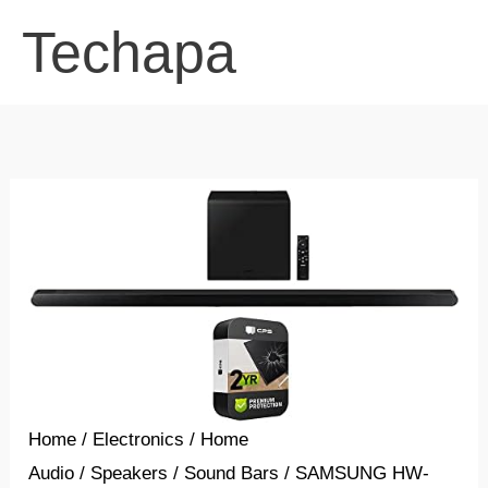
Skip
Techapa
to
content
Home
/
Electronics
/
Home
Audio
/
Speakers
/
Sound Bars
/ SAMSUNG HW-