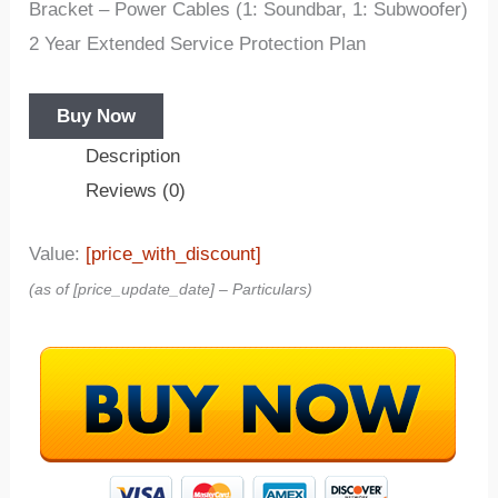
Bracket – Power Cables (1: Soundbar, 1: Subwoofer)
2 Year Extended Service Protection Plan
Buy Now
Description
Reviews (0)
Value:
[price_with_discount]
(as of [price_update_date] –
Particulars
)