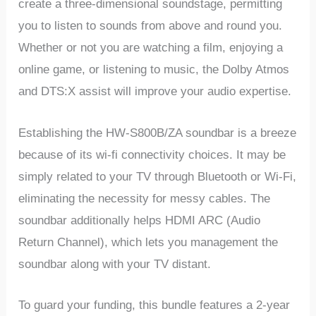
create a three-dimensional soundstage, permitting
you to listen to sounds from above and round you.
Whether or not you are watching a film, enjoying a
online game, or listening to music, the Dolby Atmos
and DTS:X assist will improve your audio expertise.
Establishing the HW-S800B/ZA soundbar is a breeze
because of its wi-fi connectivity choices. It may be
simply related to your TV through Bluetooth or Wi-Fi,
eliminating the necessity for messy cables. The
soundbar additionally helps HDMI ARC (Audio
Return Channel), which lets you management the
soundbar along with your TV distant.
To guard your funding, this bundle features a 2-year