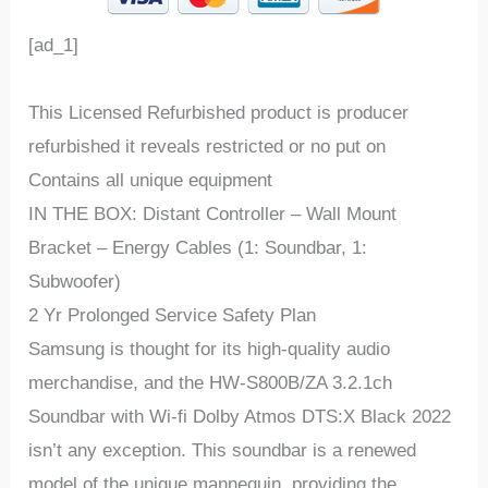
[ad_1]
This Licensed Refurbished product is producer
refurbished it reveals restricted or no put on
Contains all unique equipment
IN THE BOX: Distant Controller – Wall Mount
Bracket – Energy Cables (1: Soundbar, 1:
Subwoofer)
2 Yr Prolonged Service Safety Plan
Samsung is thought for its high-quality audio
merchandise, and the HW-S800B/ZA 3.2.1ch
Soundbar with Wi-fi Dolby Atmos DTS:X Black 2022
isn’t any exception. This soundbar is a renewed
model of the unique mannequin, providing the