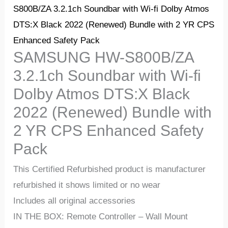
S800B/ZA 3.2.1ch Soundbar with Wi-fi Dolby Atmos
DTS:X Black 2022 (Renewed) Bundle with 2 YR CPS
Enhanced Safety Pack
SAMSUNG HW-S800B/ZA
3.2.1ch Soundbar with Wi-fi
Dolby Atmos DTS:X Black
2022 (Renewed) Bundle with
2 YR CPS Enhanced Safety
Pack
This Certified Refurbished product is manufacturer
refurbished it shows limited or no wear
Includes all original accessories
IN THE BOX: Remote Controller – Wall Mount