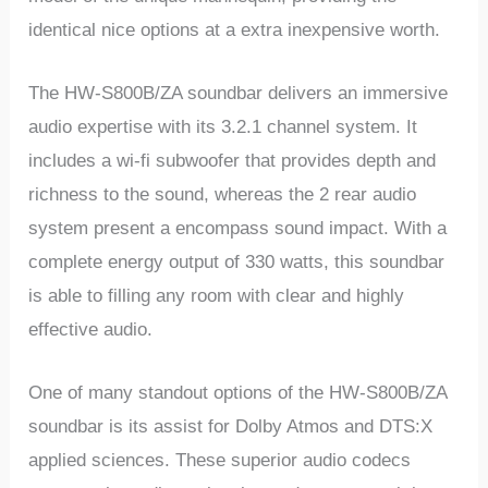
identical nice options at a extra inexpensive worth.
The HW-S800B/ZA soundbar delivers an immersive
audio expertise with its 3.2.1 channel system. It
includes a wi-fi subwoofer that provides depth and
richness to the sound, whereas the 2 rear audio
system present a encompass sound impact. With a
complete energy output of 330 watts, this soundbar
is able to filling any room with clear and highly
effective audio.
One of many standout options of the HW-S800B/ZA
soundbar is its assist for Dolby Atmos and DTS:X
applied sciences. These superior audio codecs