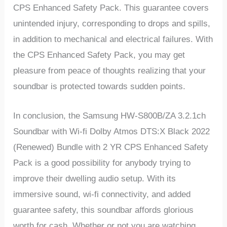
CPS Enhanced Safety Pack. This guarantee covers
unintended injury, corresponding to drops and spills,
in addition to mechanical and electrical failures. With
the CPS Enhanced Safety Pack, you may get
pleasure from peace of thoughts realizing that your
soundbar is protected towards sudden points.
In conclusion, the Samsung HW-S800B/ZA 3.2.1ch
Soundbar with Wi-fi Dolby Atmos DTS:X Black 2022
(Renewed) Bundle with 2 YR CPS Enhanced Safety
Pack is a good possibility for anybody trying to
improve their dwelling audio setup. With its
immersive sound, wi-fi connectivity, and added
guarantee safety, this soundbar affords glorious
worth for cash. Whether or not you are watching