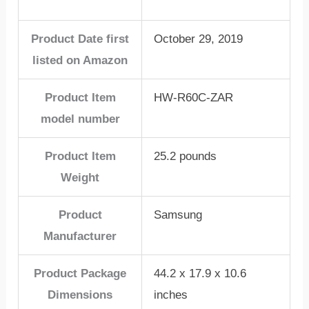
Product Date first
October 29, 2019
listed on Amazon
Product Item
HW-R60C-ZAR
model number
Product Item
25.2 pounds
Weight
Product
Samsung
Manufacturer
Product Package
44.2 x 17.9 x 10.6
Dimensions
inches