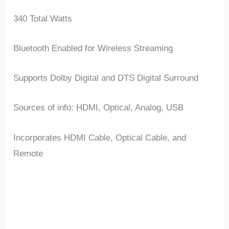
340 Total Watts
Bluetooth Enabled for Wireless Streaming
Supports Dolby Digital and DTS Digital Surround
Sources of info: HDMI, Optical, Analog, USB
Incorporates HDMI Cable, Optical Cable, and
Remote