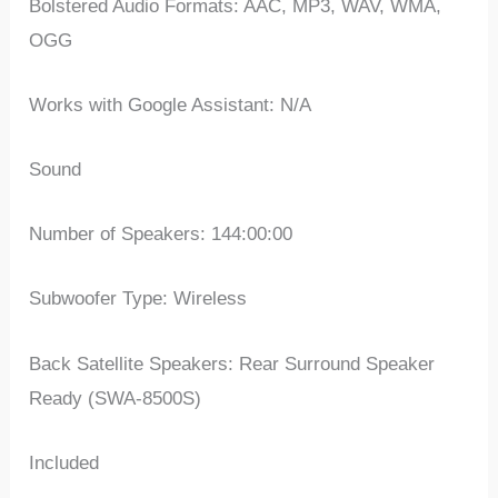
Bolstered Audio Formats: AAC, MP3, WAV, WMA,
OGG
Works with Google Assistant: N/A
Sound
Number of Speakers: 144:00:00
Subwoofer Type: Wireless
Back Satellite Speakers: Rear Surround Speaker
Ready (SWA-8500S)
Included