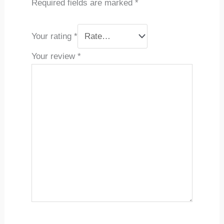
Required fields are marked
*
Your rating
*
Your review
*