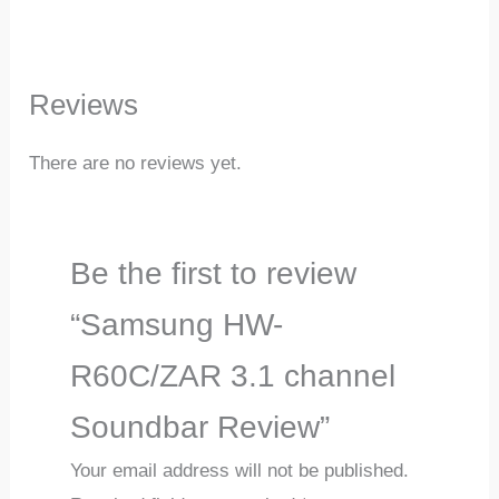
Reviews
There are no reviews yet.
Be the first to review
“Samsung HW-
R60C/ZAR 3.1 channel
Soundbar Review”
Your email address will not be published.