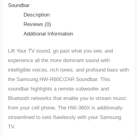
Soundbar
Description
Reviews (0)
Additional Information
Lift Your TV sound, go past what you see, and
experience all the more dominant sound with
intelligible voices, rich tones, and profound bass with
the Samsung HW-R60C/ZAR Soundbar. This
soundbar highlights a remote subwoofer and
Bluetooth networks that enable you to stream music
from your cell phone. The HW-360X is additionally
streamlined to sets flawlessly with your Samsung
TV.