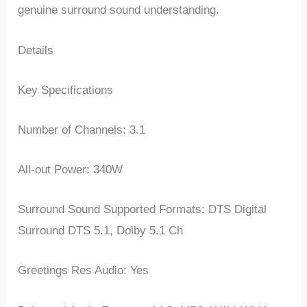
genuine surround sound understanding.
Details
Key Specifications
Number of Channels: 3.1
All-out Power: 340W
Surround Sound Supported Formats: DTS Digital
Surround DTS 5.1, Dolby 5.1 Ch
Greetings Res Audio: Yes