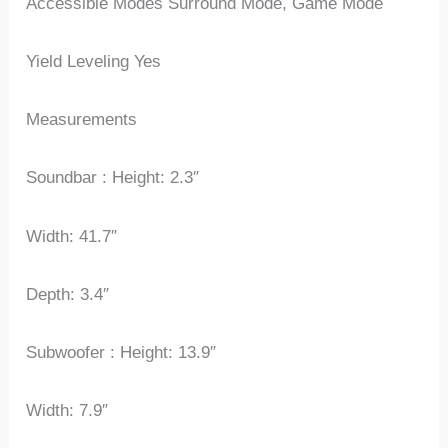
Accessible Modes Surround Mode, Game Mode
Yield Leveling Yes
Measurements
Soundbar : Height: 2.3″
Width: 41.7″
Depth: 3.4″
Subwoofer : Height: 13.9″
Width: 7.9″