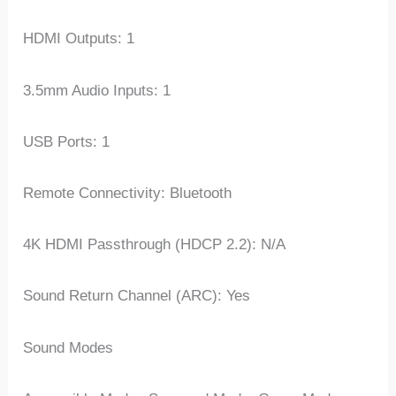
HDMI Outputs: 1
3.5mm Audio Inputs: 1
USB Ports: 1
Remote Connectivity: Bluetooth
4K HDMI Passthrough (HDCP 2.2): N/A
Sound Return Channel (ARC): Yes
Sound Modes