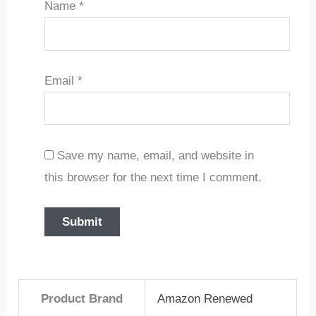
Name
*
Email
*
Save my name, email, and website in
this browser for the next time I comment.
Product Brand
Amazon Renewed