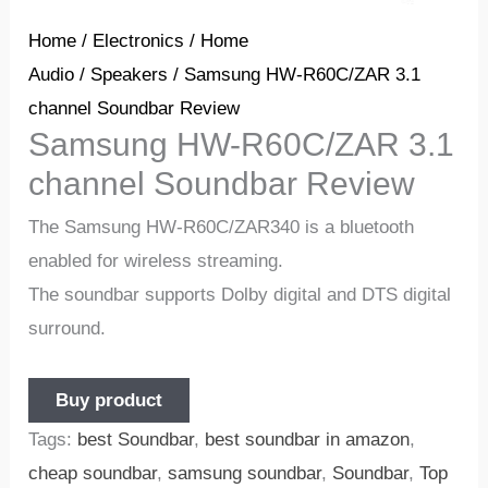
Home
/
Electronics
/
Home
Audio
/
Speakers
/ Samsung HW-R60C/ZAR 3.1
channel Soundbar Review
Samsung HW-R60C/ZAR 3.1
channel Soundbar Review
The Samsung HW-R60C/ZAR340 is a bluetooth
enabled for wireless streaming.
The soundbar supports Dolby digital and DTS digital
surround.
Buy product
Tags:
best Soundbar
,
best soundbar in amazon
,
cheap soundbar
,
samsung soundbar
,
Soundbar
,
Top