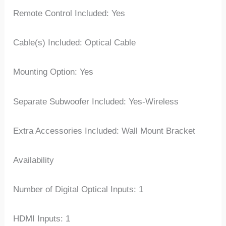
Remote Control Included: Yes
Cable(s) Included: Optical Cable
Mounting Option: Yes
Separate Subwoofer Included: Yes-Wireless
Extra Accessories Included: Wall Mount Bracket
Availability
Number of Digital Optical Inputs: 1
HDMI Inputs: 1