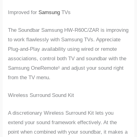
Improved for
Samsung
TVs
The Soundbar Samsung HW-R60C/ZAR is improving
to work flawlessly with Samsung TVs. Appreciate
Plug-and-Play availability using wired or remote
associations, control both TV and soundbar with the
Samsung OneRemote¹ and adjust your sound right
from the TV menu.
Wireless Surround Sound Kit
A discretionary Wireless Surround Kit lets you
extend your sound framework effectively. At the
point when combined with your soundbar, it makes a