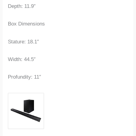
Depth: 11.9″
Box Dimensions
Stature: 18.1″
Width: 44.5″
Profundity: 11″