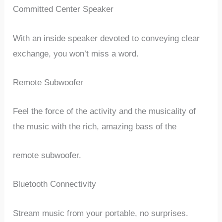
Committed Center Speaker
With an inside speaker devoted to conveying clear
exchange, you won’t miss a word.
Remote Subwoofer
Feel the force of the activity and the musicality of
the music with the rich, amazing bass of the
remote subwoofer.
Bluetooth Connectivity
Stream music from your portable, no surprises.