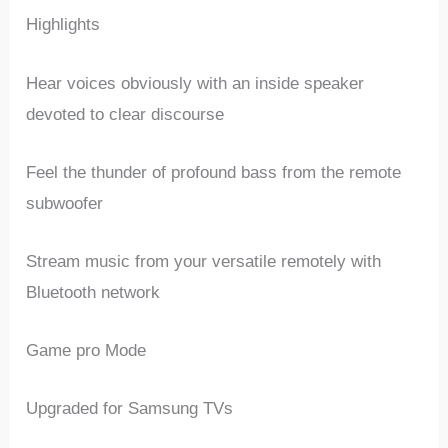
Highlights
Hear voices obviously with an inside speaker
devoted to clear discourse
Feel the thunder of profound bass from the remote
subwoofer
Stream music from your versatile remotely with
Bluetooth network
Game pro Mode
Upgraded for Samsung TVs