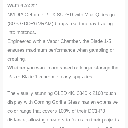
Wi-Fi 6 AX201.
NVIDIA GeForce R TX SUPER with Max-Q design
(8GB GDDR6 VRAM) brings real-time ray tracing
into matches.
Engineered with a Vapor Chamber, the Blade 1-5
ensures maximum performance when gambling or
creating.
Whether you want more speed or longer storage the
Razer Blade 1-5 permits easy upgrades.
The visually stunning OLED 4K, 3840 x 2160 touch
display with Corning Gorilla Glass has an extensive
color range that covers 100% of their DC1-P3
distance, allowing creators to focus on their projects