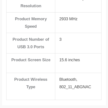
Resolution
Product Memory
2933 MHz
Speed
Product Number of
3
USB 3.0 Ports
Product Screen Size
15.6 inches
Product Wireless
Bluetooth,
Type
802_11_ABGNAC