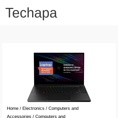
Skip
Techapa
to
content
Home
/
Electronics
/
Computers and
Accessories
/
Computers and