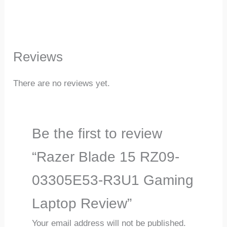
Reviews
There are no reviews yet.
Be the first to review
“Razer Blade 15 RZ09-
03305E53-R3U1 Gaming
Laptop Review”
Your email address will not be published.