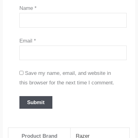
Name
*
Email
*
Save my name, email, and website in
this browser for the next time I comment.
Product Brand
Razer