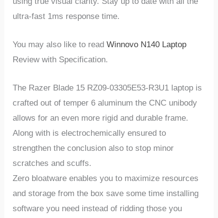
using true visual clarity. Stay up to date with all the
ultra-fast 1ms response time.
You may also like to read
Winnovo N140 Laptop
Review with Specification.
The Razer Blade 15 RZ09-03305E53-R3U1 laptop is
crafted out of temper 6 aluminum the CNC unibody
allows for an even more rigid and durable frame.
Along with is electrochemically ensured to
strengthen the conclusion also to stop minor
scratches and scuffs.
Zero bloatware enables you to maximize resources
and storage from the box save some time installing
software you need instead of ridding those you