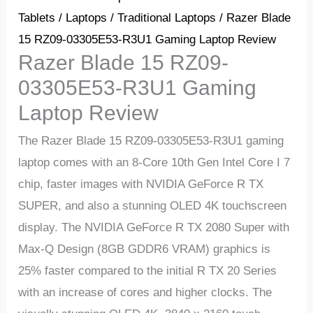
Tablets
/
Laptops
/
Traditional Laptops
/ Razer Blade
15 RZ09-03305E53-R3U1 Gaming Laptop Review
Razer Blade 15 RZ09-
03305E53-R3U1 Gaming
Laptop Review
The Razer Blade 15 RZ09-03305E53-R3U1 gaming
laptop comes with an 8-Core 10th Gen Intel Core I 7
chip, faster images with NVIDIA GeForce R TX
SUPER, and also a stunning OLED 4K touchscreen
display. The NVIDIA GeForce R TX 2080 Super with
Max-Q Design (8GB GDDR6 VRAM) graphics is
25% faster compared to the initial R TX 20 Series
with an increase of cores and higher clocks. The