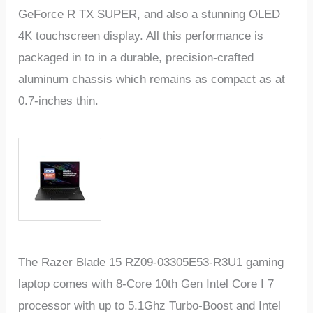
GeForce R TX SUPER, and also a stunning OLED
4K touchscreen display. All this performance is
packaged in to in a durable, precision-crafted
aluminum chassis which remains as compact as at
0.7-inches thin.
The Razer Blade 15 RZ09-03305E53-R3U1 gaming
laptop comes with 8-Core 10th Gen Intel Core I 7
processor with up to 5.1Ghz Turbo-Boost and Intel