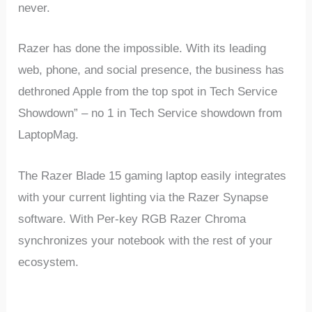
never.
Razer has done the impossible. With its leading
web, phone, and social presence, the business has
dethroned Apple from the top spot in Tech Service
Showdown” – no 1 in Tech Service showdown from
LaptopMag.
The Razer Blade 15 gaming laptop easily integrates
with your current lighting via the Razer Synapse
software. With Per-key RGB Razer Chroma
synchronizes your notebook with the rest of your
ecosystem.