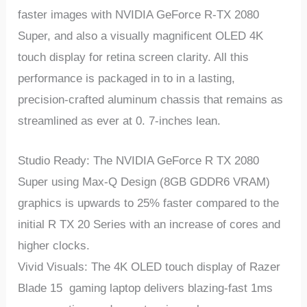
faster images with NVIDIA GeForce R-TX 2080
Super, and also a visually magnificent OLED 4K
touch display for retina screen clarity. All this
performance is packaged in to in a lasting,
precision-crafted aluminum chassis that remains as
streamlined as ever at 0. 7-inches lean.
Studio Ready: The NVIDIA GeForce R TX 2080
Super using Max-Q Design (8GB GDDR6 VRAM)
graphics is upwards to 25% faster compared to the
initial R TX 20 Series with an increase of cores and
higher clocks.
Vivid Visuals: The 4K OLED touch display of Razer
Blade 15 gaming laptop delivers blazing-fast 1ms