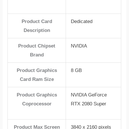
Product Card
Dedicated
Description
Product Chipset
NVIDIA
Brand
Product Graphics
8 GB
Card Ram Size
Product Graphics
NVIDIA GeForce
Coprocessor
RTX 2080 Super
Product Max Screen
3840 x 2160 pixels