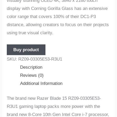
visually stunning OLED 4K, 3840 x 2160 touch
display with Corning Gorilla Glass has an extensive
color range that covers 100% of their DC1-P3
distance, allowing creators to focus on their projects
using true visual clarity.
Buy product
SKU:
RZ09-03305E53-R3U1
Description
Reviews (0)
Additional Information
The brand new Razer Blade 15 RZ09-03305E53-
R3U1 gaming laptop packs more power with the
brand new 8-Core 10th Gen Intel Core i-7 processor,