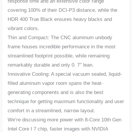
response time and an extensive color range
covering 100% of their DCI-P3 distance, while the
HDR 400 True Black ensures heavy blacks and
vibrant colors.
Thin and Compact: The CNC aluminum unibody
frame houses incredible performance in the most
streamlined footprint possible, while remaining
remarkably durable and only 0. 7″ lean.
Innovative Cooling: A special vacuum sealed, liquid-
filled aluminum vapor room spans the heat-
generating components and is also the best
technique for getting maximum functionality and user
comfort in a streamlined, narrow layout.
We’re discussing more power with 8-Core 10th Gen
Intel Core I 7 chip, faster images with NVIDIA