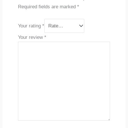
Required fields are marked
*
Your rating
*
Your review
*