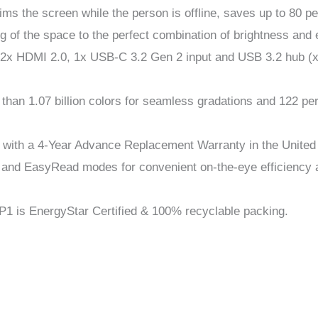
ms the screen while the person is offline, saves up to 80 pe
ng of the space to the perfect combination of brightness and
2x HDMI 2.0, 1x USB-C 3.2 Gen 2 input and USB 3.2 hub (x4 
e than 1.07 billion colors for seamless gradations and 122
e with a 4-Year Advance Replacement Warranty in the United
 and EasyRead modes for convenient on-the-eye efficiency a
79P1 is EnergyStar Certified & 100% recyclable packing.