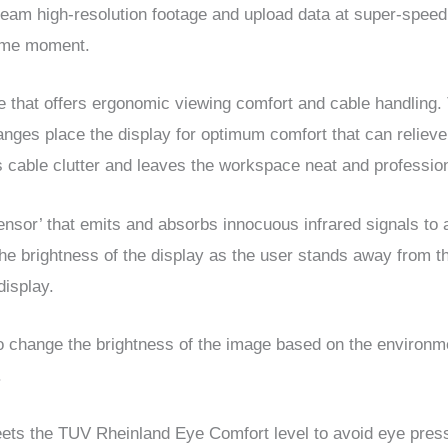
ream high-resolution footage and upload data at super-speed
same moment.
that offers ergonomic viewing comfort and cable handling. 
changes place the display for optimum comfort that can relieve
 cable clutter and leaves the workspace neat and profession
sensor’ that emits and absorbs innocuous infrared signals to
he brightness of the display as the user stands away from 
display.
 change the brightness of the image based on the environmen
.
meets the TUV Rheinland Eye Comfort level to avoid eye pre