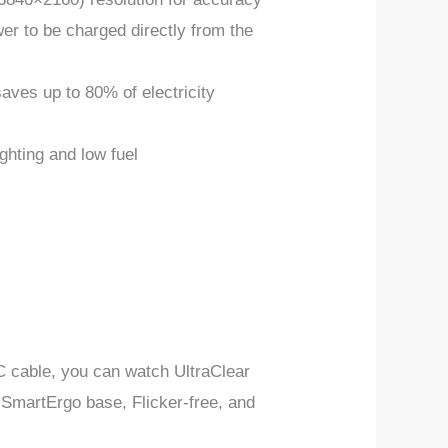
r to be charged directly from the
es up to 80% of electricity
ighting and low fuel
C cable, you can watch UltraClear
SmartErgo base, Flicker-free, and