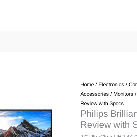
Home
/
Electronics
/
Com
Accessories
/
Monitors
/
Review with Specs
Philips Brill
Review with 
27″ UltraClear UHD 4K (