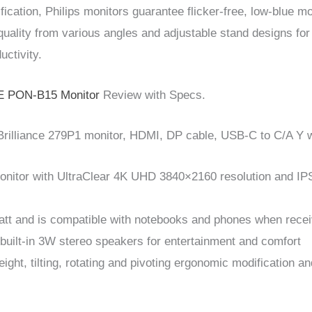
cation, Philips monitors guarantee flicker-free, low-blue mo
quality from various angles and adjustable stand designs for
uctivity.
 PON-B15 Monitor
Review with Specs.
rilliance 279P1 monitor, HDMI, DP cable, USB-C to C/A Y 
monitor with UltraClear 4K UHD 3840×2160 resolution and IPS
att and is compatible with notebooks and phones when recei
 built-in 3W stereo speakers for entertainment and comfort
ight, tilting, rotating and pivoting ergonomic modification 