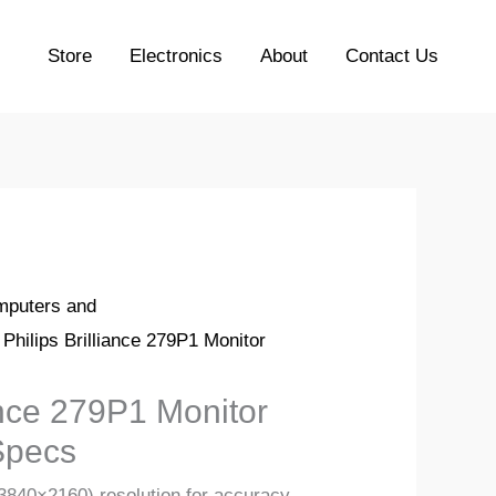
Store
Electronics
About
Contact Us
puters and
 Philips Brilliance 279P1 Monitor
iance 279P1 Monitor
Specs
3840×2160) resolution for accuracy