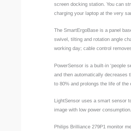
screen docking station. You can st
charging your laptop at the very 
The SmartErgoBase is a panel base 
swivel, tilting and rotation angle 
working day; cable control removes
PowerSensor is a built-in ‘people 
and then automatically decreases t
to 80% and prolongs the life of the 
LightSensor uses a smart sensor to
image with low power consumption
Philips Brilliance 279P1 monitor 