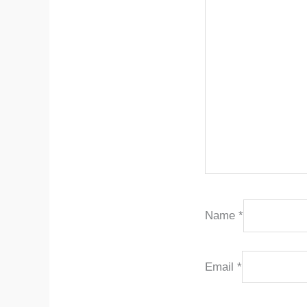
Name
*
Email
*