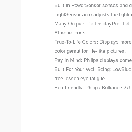
Built-in PowerSensor senses and di
LightSensor auto-adjusts the lighti
Many Outputs: 1x DisplayPort 1.4, 
Ethernet ports.
True-To-Life Colors: Displays mor
color gamut for life-like pictures.
Pay In Mind: Philips displays com
Built For Your Well-Being: LowBlue
free lessen eye fatigue.
Eco-Friendly: Philips Brilliance 2