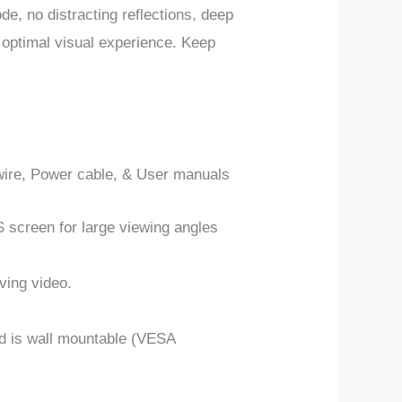
de, no distracting reflections, deep
 optimal visual experience. Keep
wire, Power cable, & User manuals
 screen for large viewing angles
ving video.
and is wall mountable (VESA