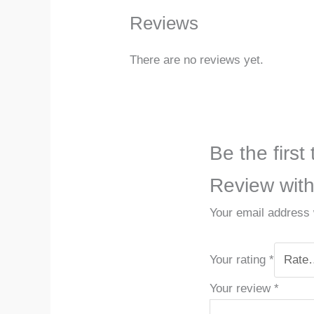
Reviews
There are no reviews yet.
Be the first
Review wit
Your email address w
Your rating
*
Your review
*