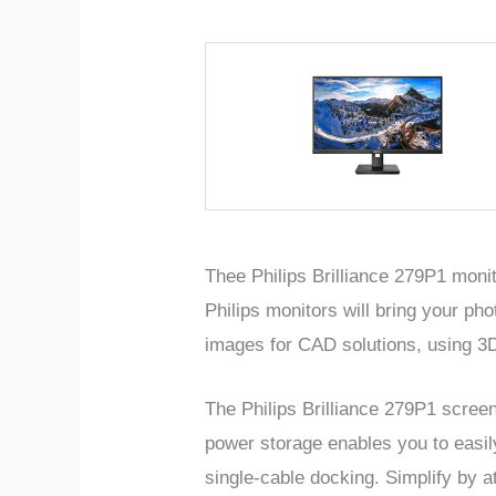
Thee Philips Brilliance 279P1 moni
Philips monitors will bring your pho
images for CAD solutions, using 3D
The Philips Brilliance 279P1 scree
power storage enables you to easi
single-cable docking. Simplify by 