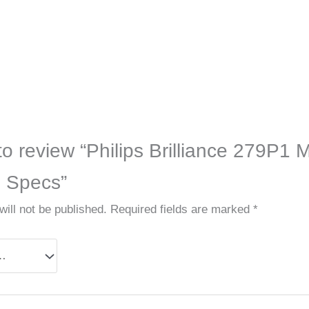
 to review “Philips Brilliance 279P1 
h Specs”
ill not be published.
Required fields are marked
*