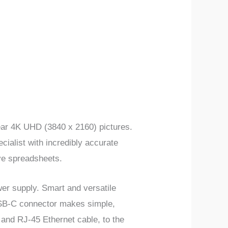
lear 4K UHD (3840 x 2160) pictures.
ecialist with incredibly accurate
ve spreadsheets.
wer supply. Smart and versatile
 USB-C connector makes simple,
 and RJ-45 Ethernet cable, to the