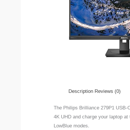
Description
Reviews (0)
The Philips Brilliance 279P1 USB-C
4K UHD and charge your laptop at 
LowBlue modes.