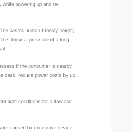
, while powering up and re-
The base’s human-friendly height,
 the physical pressure of a long
al.
 assess if the consumer is nearby
the desk, reduce power costs by up
t light conditions for a flawless
ssure caused by excessive device