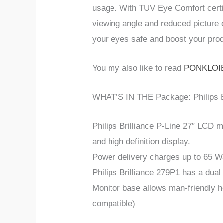
usage. With TUV Eye Comfort certifi
viewing angle and reduced picture 
your eyes safe and boost your prod
You my also like to read
PONKLOIE
WHAT’S IN THE Package: Philips B
Philips Brilliance P-Line 27″ LCD 
and high definition display.
Power delivery charges up to 65 W
Philips Brilliance 279P1 has a dual
Monitor base allows man-friendly he
compatible)