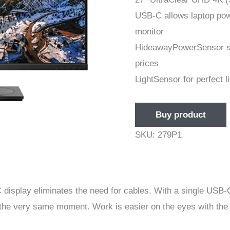
USB-C allows laptop powe
monitor
HideawayPowerSensor sav
prices
LightSensor for perfect l
Buy product
SKU:
279P1
 display eliminates the need for cables. With a single USB-
the very same moment. Work is easier on the eyes with the 