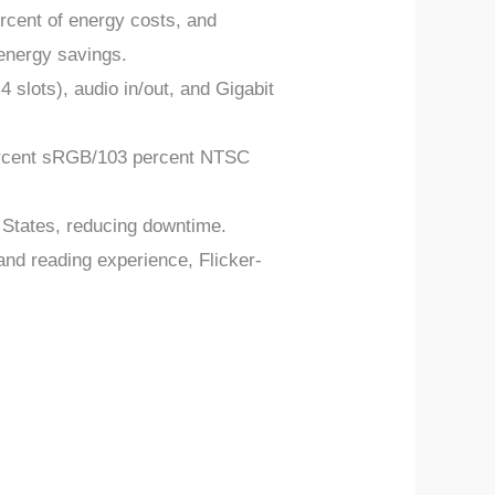
rcent of energy costs, and
 energy savings.
slots), audio in/out, and Gigabit
 percent sRGB/103 percent NTSC
 States, reducing downtime.
nd reading experience, Flicker-