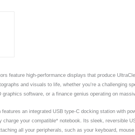
tors feature high-performance displays that produce UltraC
tographs and visuals to life, whether you’re a challenging sp
 graphics software, or a finance genius operating on massi
n features an integrated USB type-C docking station with po
ly charge your compatible* notebook. Its sleek, reversible
attaching all your peripherals, such as your keyboard, mouse