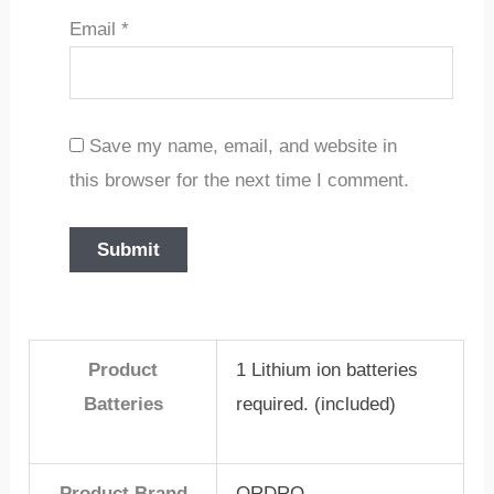
Email
*
Save my name, email, and website in
this browser for the next time I comment.
Product
1 Lithium ion batteries
Batteries
required. (included)
Product Brand
ORDRO