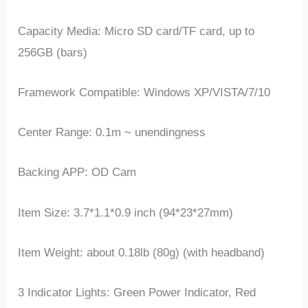
Capacity Media: Micro SD card/TF card, up to
256GB (bars)
Framework Compatible: Windows XP/VISTA/7/10
Center Range: 0.1m ~ unendingness
Backing APP: OD Cam
Item Size: 3.7*1.1*0.9 inch (94*23*27mm)
Item Weight: about 0.18lb (80g) (with headband)
3 Indicator Lights: Green Power Indicator, Red