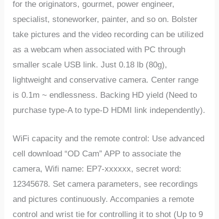
for the originators, gourmet, power engineer,
specialist, stoneworker, painter, and so on. Bolster
take pictures and the video recording can be utilized
as a webcam when associated with PC through
smaller scale USB link. Just 0.18 lb (80g),
lightweight and conservative camera. Center range
is 0.1m ~ endlessness. Backing HD yield (Need to
purchase type-A to type-D HDMI link independently).
WiFi capacity and the remote control: Use advanced
cell download “OD Cam” APP to associate the
camera, Wifi name: EP7-xxxxxx, secret word:
12345678. Set camera parameters, see recordings
and pictures continuously. Accompanies a remote
control and wrist tie for controlling it to shot (Up to 9