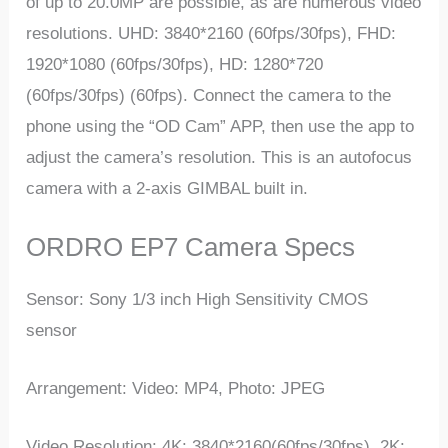
of up to 20.0MP are possible, as are numerous video
resolutions. UHD: 3840*2160 (60fps/30fps), FHD:
1920*1080 (60fps/30fps), HD: 1280*720
(60fps/30fps) (60fps). Connect the camera to the
phone using the “OD Cam” APP, then use the app to
adjust the camera’s resolution. This is an autofocus
camera with a 2-axis GIMBAL built in.
ORDRO EP7 Camera Specs
Sensor: Sony 1/3 inch High Sensitivity CMOS
sensor
Arrangement: Video: MP4, Photo: JPEG
Video Resolution: 4K: 3840*2160(60fps/30fps), 2K: