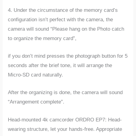
4. Under the circumstance of the memory card’s
configuration isn’t perfect with the camera, the
camera will sound “Please hang on the Photo catch
to organize the memory card”,
if you don’t mind presses the photograph button for 5
seconds after the brief tone, it will arrange the
Micro-SD card naturally.
After the organizing is done, the camera will sound
“Arrangement complete”.
Head-mounted 4k camcorder ORDRO EP7: Head-
wearing structure, let your hands-free. Appropriate