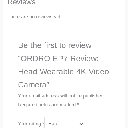
Reviews
There are no reviews yet.
Be the first to review
“ORDRO EP7 Review:
Head Wearable 4K Video
Camera”
Your email address will not be published.
Required fields are marked
*
Your rating
*