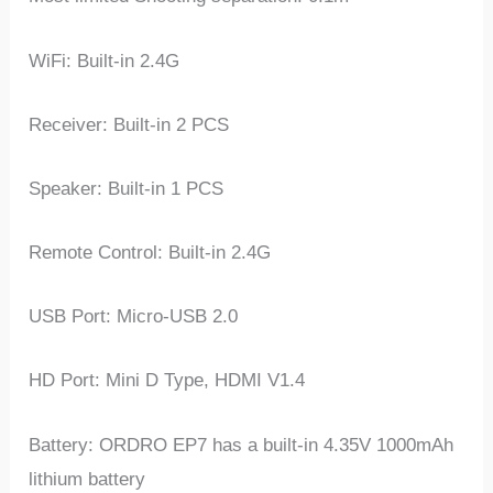
WiFi: Built-in 2.4G
Receiver: Built-in 2 PCS
Speaker: Built-in 1 PCS
Remote Control: Built-in 2.4G
USB Port: Micro-USB 2.0
HD Port: Mini D Type, HDMI V1.4
Battery: ORDRO EP7 has a built-in 4.35V 1000mAh
lithium battery