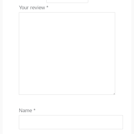
Your review
*
Name
*