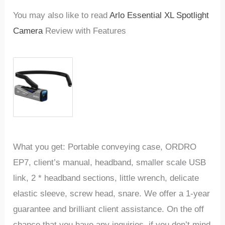
You may also like to read
Arlo Essential XL Spotlight
Camera
Review with Features
What you get: Portable conveying case, ORDRO
EP7, client’s manual, headband, smaller scale USB
link, 2 * headband sections, little wrench, delicate
elastic sleeve, screw head, snare. We offer a 1-year
guarantee and brilliant client assistance. On the off
chance that you have any inquiries, if you don’t mind