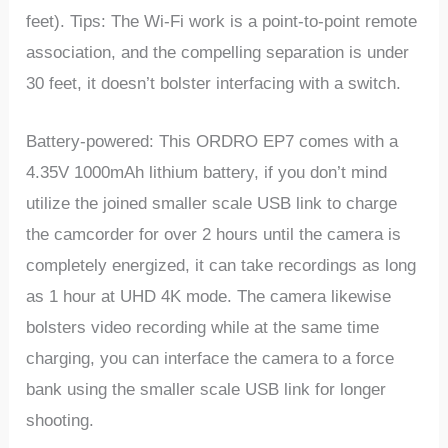
feet). Tips: The Wi-Fi work is a point-to-point remote
association, and the compelling separation is under
30 feet, it doesn’t bolster interfacing with a switch.
Battery-powered: This ORDRO EP7 comes with a
4.35V 1000mAh lithium battery, if you don’t mind
utilize the joined smaller scale USB link to charge
the camcorder for over 2 hours until the camera is
completely energized, it can take recordings as long
as 1 hour at UHD 4K mode. The camera likewise
bolsters video recording while at the same time
charging, you can interface the camera to a force
bank using the smaller scale USB link for longer
shooting.