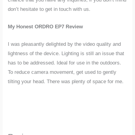
don’t hesitate to get in touch with us.
My Honest ORDRO EP7 Review
I was pleasantly delighted by the video quality and
lightness of the device. Lighting is still an issue that
has to be addressed. Ideal for use in the outdoors.
To reduce camera movement, get used to gently
tilting your head. There was plenty of space for me.