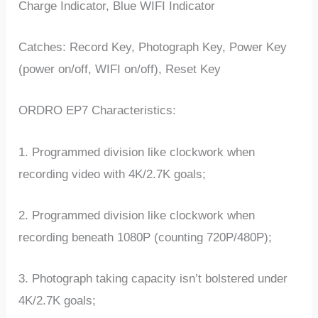
Charge Indicator, Blue WIFI Indicator
Catches: Record Key, Photograph Key, Power Key
(power on/off, WIFI on/off), Reset Key
ORDRO EP7 Characteristics:
1. Programmed division like clockwork when
recording video with 4K/2.7K goals;
2. Programmed division like clockwork when
recording beneath 1080P (counting 720P/480P);
3. Photograph taking capacity isn’t bolstered under
4K/2.7K goals;