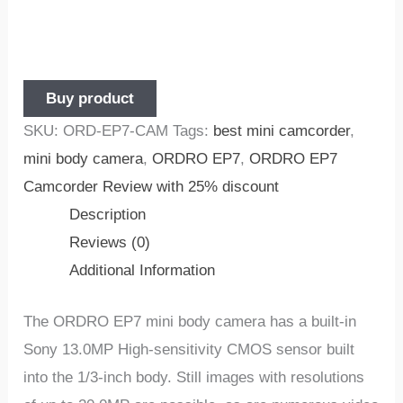
Buy product
SKU:
ORD-EP7-CAM
Tags:
best mini camcorder
,
mini body camera
,
ORDRO EP7
,
ORDRO EP7
Camcorder Review with 25% discount
Description
Reviews (0)
Additional Information
The ORDRO EP7 mini body camera has a built-in
Sony 13.0MP High-sensitivity CMOS sensor built
into the 1/3-inch body. Still images with resolutions