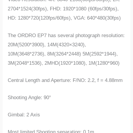
2704*1524(30fps), FHD: 1920*1080 (60fps/30fps),
HD: 1280*720(120fps/60fps), VGA: 640*480(30fps)
The ORDRO EP7 has several photograph resolution:
20M(5200*3900), 14M(4320×3240),
10M(3648*2736), 8M(3264*2448) 5M(2592*1944),
3M(2048*1536), 2MHD(1920*1080), 1M(1280*960)
Central Length and Aperture: F/NO: 2.2, f = 4.88mm
Shooting Angle: 90°
Gimbal: 2 Axis
Most limited Shooting separation: 0.1m