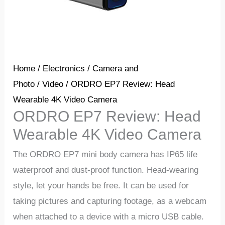
Home
/
Electronics
/
Camera and
Photo
/
Video
/ ORDRO EP7 Review: Head
Wearable 4K Video Camera
ORDRO EP7 Review: Head
Wearable 4K Video Camera
The ORDRO EP7 mini body camera has IP65 life
waterproof and dust-proof function. Head-wearing
style, let your hands be free. It can be used for
taking pictures and capturing footage, as a webcam
when attached to a device with a micro USB cable.