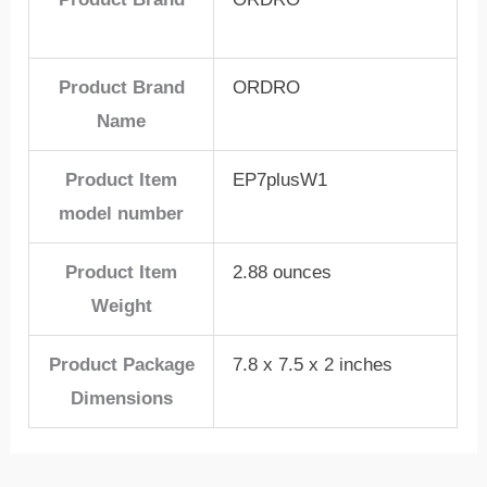
Product Brand
ORDRO
Name
Product Item
EP7plusW1
model number
Product Item
2.88 ounces
Weight
Product Package
7.8 x 7.5 x 2 inches
Dimensions