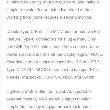
eliminate flickering, improve eye care, and make it
simpler to watch for an extended period of time.
Working from home requires a second monitor.
Double Type-C Port: The MNN monitor has two Full-
Feature Type-C connectors for Plug & Play. Only
one USB Type-C cable is needed to connect to the
power source and transmit the display signal. NOTE:
Your device must support thunderbolt 3.0 or USB 3.1
Type C DP ALT-MODE to connect to laptops, PCs,
phones, Macbooks, PS5/PS4, Xbox, and Switch.
Lightweight Ultra Slim for Travel: As a portable
external monitor, MNN portable laptop monitor
simply fits into any luggage or backpack and is