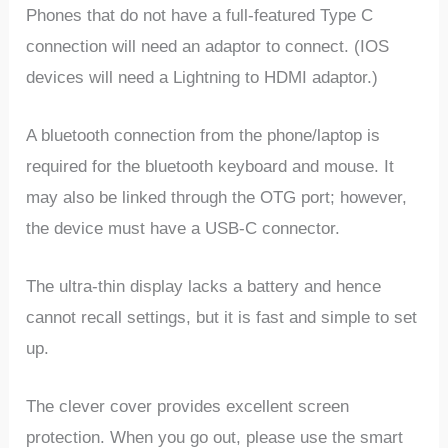
Phones that do not have a full-featured Type C
connection will need an adaptor to connect. (IOS
devices will need a Lightning to HDMI adaptor.)
A bluetooth connection from the phone/laptop is
required for the bluetooth keyboard and mouse. It
may also be linked through the OTG port; however,
the device must have a USB-C connector.
The ultra-thin display lacks a battery and hence
cannot recall settings, but it is fast and simple to set
up.
The clever cover provides excellent screen
protection. When you go out, please use the smart