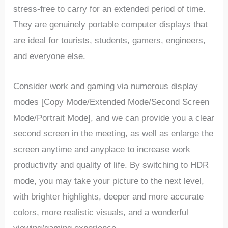
stress-free to carry for an extended period of time.
They are genuinely portable computer displays that
are ideal for tourists, students, gamers, engineers,
and everyone else.
Consider work and gaming via numerous display
modes [Copy Mode/Extended Mode/Second Screen
Mode/Portrait Mode], and we can provide you a clear
second screen in the meeting, as well as enlarge the
screen anytime and anyplace to increase work
productivity and quality of life. By switching to HDR
mode, you may take your picture to the next level,
with brighter highlights, deeper and more accurate
colors, more realistic visuals, and a wonderful