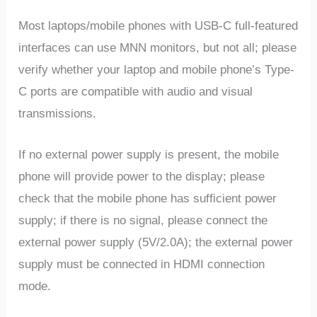
Most laptops/mobile phones with USB-C full-featured
interfaces can use MNN monitors, but not all; please
verify whether your laptop and mobile phone’s Type-
C ports are compatible with audio and visual
transmissions.
If no external power supply is present, the mobile
phone will provide power to the display; please
check that the mobile phone has sufficient power
supply; if there is no signal, please connect the
external power supply (5V/2.0A); the external power
supply must be connected in HDMI connection
mode.