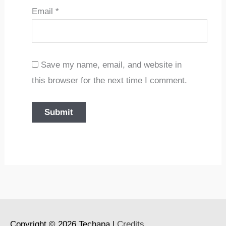
Email
*
Save my name, email, and website in
this browser for the next time I comment.
Copyright © 2026
Techapa
|
Credits