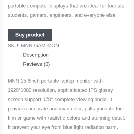
portable computer displays that are ideal for tourists,
students, gamers, engineers, and everyone else.
Buy product
SKU:
MNN-GAM-MON
Description
Reviews (0)
MNN 15.6inch portable laptop monitor with
1920*1080 resolution, sophisticated IPS glossy
screen support 178° complete viewing angle, it
provides accurate and vivid color, pulls you into the
film or game with realistic colors and stunning detail.
It prevent your eye from blue light radiation harm,