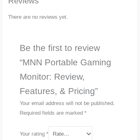
Reviews
There are no reviews yet.
Be the first to review
“MNN Portable Gaming
Monitor: Review,
Features, & Pricing”
Your email address will not be published.
Required fields are marked
*
Your rating
*