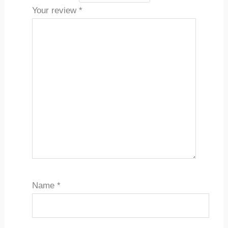
Your review
*
Name
*