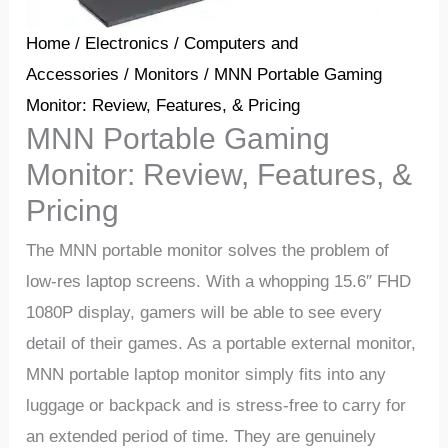
Home
/
Electronics
/
Computers and
Accessories
/
Monitors
/ MNN Portable Gaming
Monitor: Review, Features, & Pricing
MNN Portable Gaming
Monitor: Review, Features, &
Pricing
The MNN portable monitor solves the problem of
low-res laptop screens. With a whopping 15.6″ FHD
1080P display, gamers will be able to see every
detail of their games. As a portable external monitor,
MNN portable laptop monitor simply fits into any
luggage or backpack and is stress-free to carry for
an extended period of time. They are genuinely