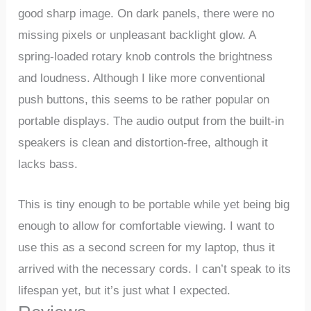
good sharp image. On dark panels, there were no
missing pixels or unpleasant backlight glow. A
spring-loaded rotary knob controls the brightness
and loudness. Although I like more conventional
push buttons, this seems to be rather popular on
portable displays. The audio output from the built-in
speakers is clean and distortion-free, although it
lacks bass.
This is tiny enough to be portable while yet being big
enough to allow for comfortable viewing. I want to
use this as a second screen for my laptop, thus it
arrived with the necessary cords. I can’t speak to its
lifespan yet, but it’s just what I expected.