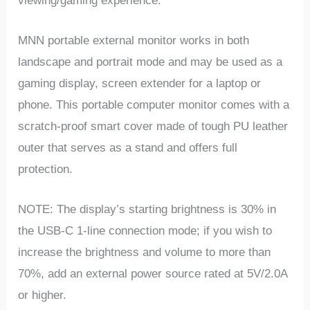
viewing/gaming experience.
MNN portable external monitor works in both
landscape and portrait mode and may be used as a
gaming display, screen extender for a laptop or
phone. This portable computer monitor comes with a
scratch-proof smart cover made of tough PU leather
outer that serves as a stand and offers full
protection.
NOTE: The display’s starting brightness is 30% in
the USB-C 1-line connection mode; if you wish to
increase the brightness and volume to more than
70%, add an external power source rated at 5V/2.0A
or higher.