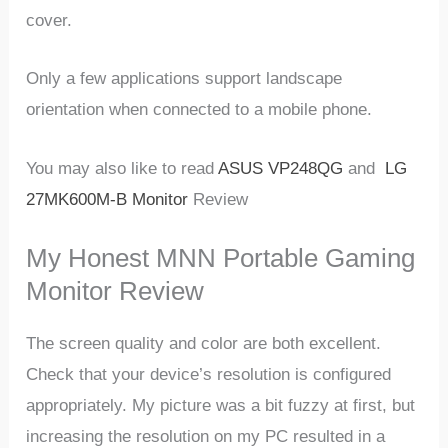
cover.
Only a few applications support landscape
orientation when connected to a mobile phone.
You may also like to read
ASUS VP248QG
and
LG
27MK600M-B Monitor
Review
My Honest MNN Portable Gaming
Monitor Review
The screen quality and color are both excellent.
Check that your device’s resolution is configured
appropriately. My picture was a bit fuzzy at first, but
increasing the resolution on my PC resulted in a