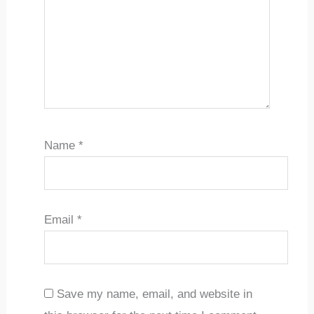
Name
*
Email
*
Save my name, email, and website in