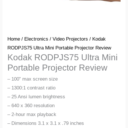
Home
/
Electronics
/
Video Projectors
/ Kodak
RODPJS75 Ultra Mini Portable Projector Review
Kodak RODPJS75 Ultra Mini
Portable Projector Review
– 100” max screen size
– 1300:1 contrast ratio
– 25 Ansi lumen brightness
– 640 x 360 resolution
– 2-hour max playback
– Dimensions 3.1 x 3.1 x .79 inches