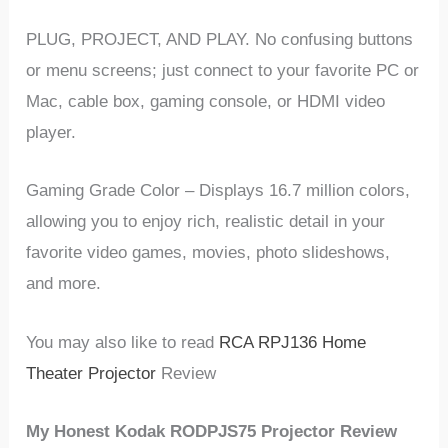
PLUG, PROJECT, AND PLAY. No confusing buttons
or menu screens; just connect to your favorite PC or
Mac, cable box, gaming console, or HDMI video
player.
Gaming Grade Color – Displays 16.7 million colors,
allowing you to enjoy rich, realistic detail in your
favorite video games, movies, photo slideshows,
and more.
You may also like to read
RCA RPJ136 Home
Theater Projector
Review
My Honest Kodak RODPJS75 Projector Review