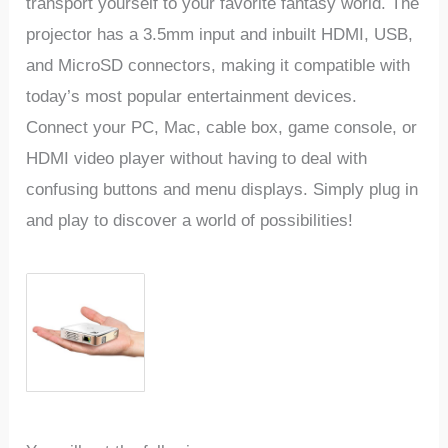
transport yourself to your favorite fantasy world. The
projector has a 3.5mm input and inbuilt HDMI, USB,
and MicroSD connectors, making it compatible with
today’s most popular entertainment devices.
Connect your PC, Mac, cable box, game console, or
HDMI video player without having to deal with
confusing buttons and menu displays. Simply plug in
and play to discover a world of possibilities!