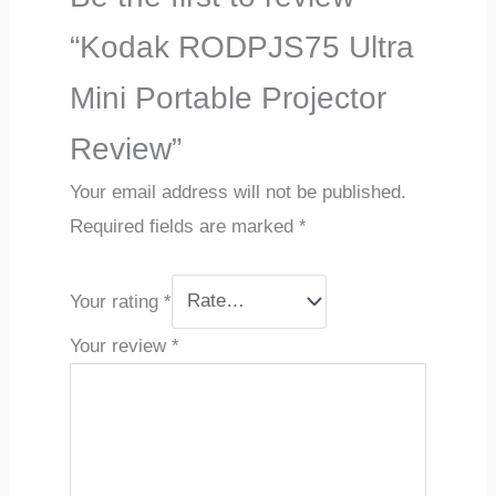
“Kodak RODPJS75 Ultra
Mini Portable Projector
Review”
Your email address will not be published.
Required fields are marked
*
Your rating
*
Your review
*