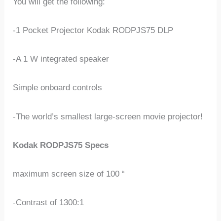
You will get the following:
-1 Pocket Projector Kodak RODPJS75 DLP
-A 1 W integrated speaker
Simple onboard controls
-The world’s smallest large-screen movie projector!
Kodak RODPJS75 Specs
maximum screen size of 100 “
-Contrast of 1300:1