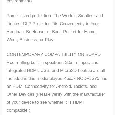
environment)
Pamel-sized perfection- The World’s Smallest and
Lightest DLP Projector Fits Conveniently in Your
Handbag, Briefcase, or Back Pocket for Home,
Work, Business, or Play.
CONTEMPORARY COMPATIBILITY ON BOARD
Room-filling built-in speakers, 3.5mm input, and
integrated HDMI, USB, and MicroSD hookup are all
included in this media player. Kodak RODPJS75 has
an HDMI Connectivity for Android, Tablets, and
Other Devices (Please verify with the manufacturer
of your device to see whether it is HDMI
compatible.)