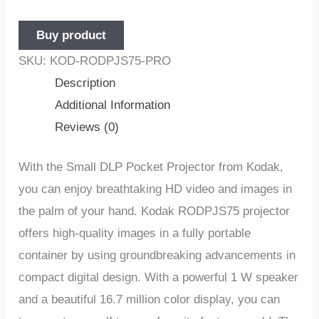
Buy product
SKU:
KOD-RODPJS75-PRO
Description
Additional Information
Reviews (0)
With the Small DLP Pocket Projector from Kodak,
you can enjoy breathtaking HD video and images in
the palm of your hand. Kodak RODPJS75 projector
offers high-quality images in a fully portable
container by using groundbreaking advancements in
compact digital design. With a powerful 1 W speaker
and a beautiful 16.7 million color display, you can