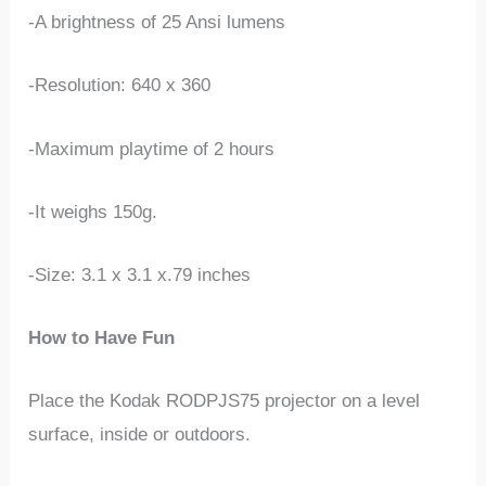
-A brightness of 25 Ansi lumens
-Resolution: 640 x 360
-Maximum playtime of 2 hours
-It weighs 150g.
-Size: 3.1 x 3.1 x.79 inches
How to Have Fun
Place the Kodak RODPJS75 projector on a level
surface, inside or outdoors.