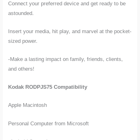
Connect your preferred device and get ready to be
astounded.
Insert your media, hit play, and marvel at the pocket-
sized power.
-Make a lasting impact on family, friends, clients,
and others!
Kodak RODPJS75 Compatibility
Apple Macintosh
Personal Computer from Microsoft