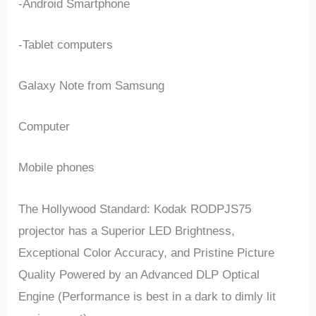
-Android Smartphone
-Tablet computers
Galaxy Note from Samsung
Computer
Mobile phones
The Hollywood Standard: Kodak RODPJS75
projector has a Superior LED Brightness,
Exceptional Color Accuracy, and Pristine Picture
Quality Powered by an Advanced DLP Optical
Engine (Performance is best in a dark to dimly lit