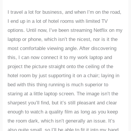
I travel a lot for business, and when I’m on the road,
I end up in a lot of hotel rooms with limited TV
options. Until now, I’ve been streaming Netflix on my
laptop or phone, which isn’t the nicest, nor is it the
most comfortable viewing angle. After discovering
this, I can now connect it to my work laptop and
project the picture straight onto the ceiling of the
hotel room by just supporting it on a chair; laying in
bed with this thing running is much superior to
staring at a little laptop screen. The image isn’t the
sharpest you’ll find, but it’s still pleasant and clear
enough to watch a quality film as long as you keep
the room dark, which isn’t generally an issue. It’s
also quite small, so I’ll be able to fit it into my hand