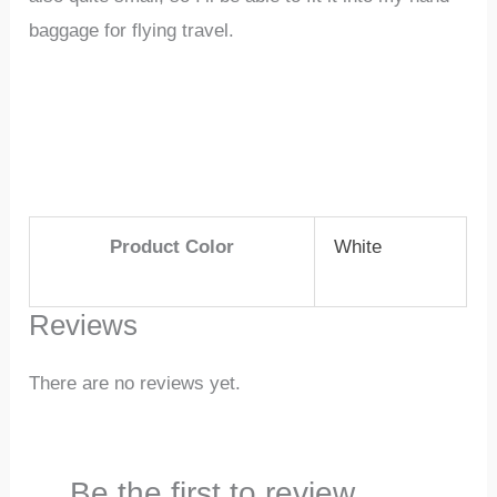
baggage for flying travel.
Product Color
White
Reviews
There are no reviews yet.
Be the first to review