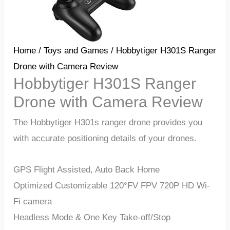
Home
/
Toys and Games
/ Hobbytiger H301S Ranger
Drone with Camera Review
Hobbytiger H301S Ranger
Drone with Camera Review
The
Hobbytiger H301s ranger drone
provides you
with accurate positioning details of your drones.
GPS Flight Assisted, Auto Back Home
Optimized Customizable 120°FV FPV 720P HD Wi-
Fi camera
Headless Mode & One Key Take-off/Stop