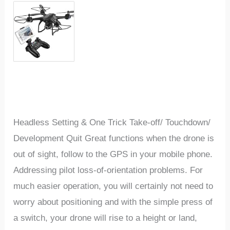
Headless Setting & One Trick Take-off/ Touchdown/
Development Quit Great functions when the drone is
out of sight, follow to the GPS in your mobile phone.
Addressing pilot loss-of-orientation problems. For
much easier operation, you will certainly not need to
worry about positioning and with the simple press of
a switch, your drone will rise to a height or land,