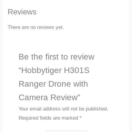
Reviews
There are no reviews yet.
Be the first to review
“Hobbytiger H301S
Ranger Drone with
Camera Review”
Your email address will not be published.
Required fields are marked
*