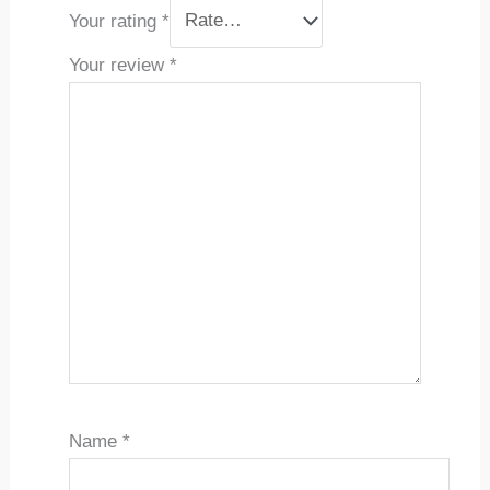
Your rating
*
Your review
*
Name
*