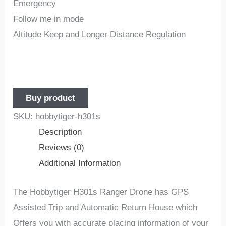
Emergency
Follow me in mode
Altitude Keep and Longer Distance Regulation
Buy product
SKU:
hobbytiger-h301s
Description
Reviews (0)
Additional Information
The
Hobbytiger
H301s Ranger Drone
has GPS
Assisted Trip and Automatic Return House which
Offers you with accurate placing information of your