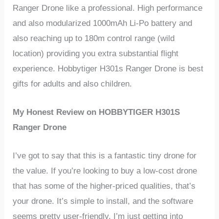
Ranger Drone
like a professional. High performance
and also modularized 1000mAh Li-Po battery and
also reaching up to 180m control range (wild
location) providing you extra substantial flight
experience.
Hobbytiger
H301s Ranger Drone
is best
gifts for adults and also children.
My Honest Review on
HOBBYTIGER H301S
Ranger Drone
I’ve got to say that this is a fantastic tiny drone for
the value. If you’re looking to buy a low-cost drone
that has some of the higher-priced qualities, that’s
your drone. It’s simple to install, and the software
seems pretty user-friendly. I’m just getting into