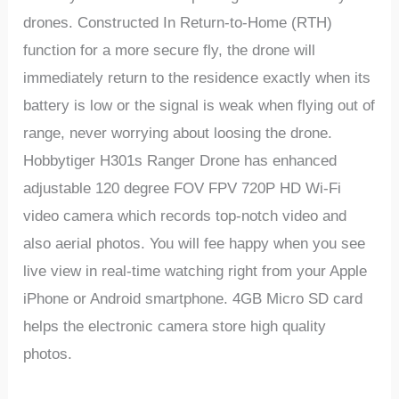
drones. Constructed In Return-to-Home (RTH)
function for a more secure fly, the drone will
immediately return to the residence exactly when its
battery is low or the signal is weak when flying out of
range, never worrying about loosing the drone.
Hobbytiger H301s Ranger Drone
has enhanced
adjustable 120 degree FOV FPV 720P HD Wi-Fi
video camera which records top-notch video and
also aerial photos. You will fee happy when you see
live view in real-time watching right from your Apple
iPhone or Android smartphone. 4GB Micro SD card
helps the electronic camera store high quality
photos.