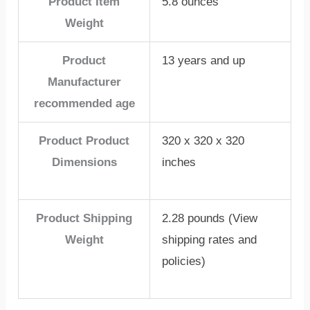
Product Item
5.8 ounces
Weight
Product
13 years and up
Manufacturer
recommended age
Product Product
320 x 320 x 320
Dimensions
inches
Product Shipping
2.28 pounds (View
Weight
shipping rates and
policies)