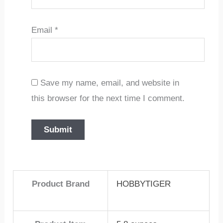
Email
*
Save my name, email, and website in
this browser for the next time I comment.
Product Brand
HOBBYTIGER