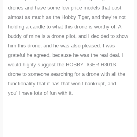
drones and have some low price models that cost
almost as much as the Hobby Tiger, and they’re not
holding a candle to what this drone is worthy of. A
buddy of mine is a drone pilot, and I decided to show
him this drone, and he was also pleased. I was
grateful he agreed, because he was the real deal. I
would highly suggest the HOBBYTIGER H301S
drone to someone searching for a drone with all the
functionality that it has that won’t bankrupt, and
you’ll have lots of fun with it.