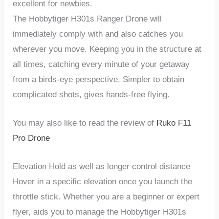
excellent for newbies.
The
Hobbytiger
H301s Ranger Drone
will
immediately comply with and also catches you
wherever you move. Keeping you in the structure at
all times, catching every minute of your getaway
from a birds-eye perspective. Simpler to obtain
complicated shots, gives hands-free flying.
You may also like to read the review of
Ruko F11
Pro Drone
Elevation Hold as well as longer control distance
Hover in a specific elevation once you launch the
throttle stick. Whether you are a beginner or expert
flyer, aids you to manage the
Hobbytiger H301s