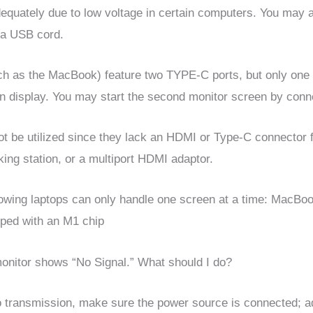
equately due to low voltage in certain computers. You may 
tra USB cord.
h as the MacBook) feature two TYPE-C ports, but only one p
een display. You may start the second monitor screen by con
t be utilized since they lack an HDMI or Type-C connector f
ng station, or a multiport HDMI adaptor.
llowing laptops can only handle one screen at a time: MacBo
pped with an M1 chip
nitor shows “No Signal.” What should I do?
o transmission, make sure the power source is connected; ad