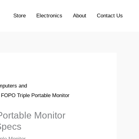
Store
Electronics
About
Contact Us
puters and
 FOPO Triple Portable Monitor
ortable Monitor
Specs
ple Monitor