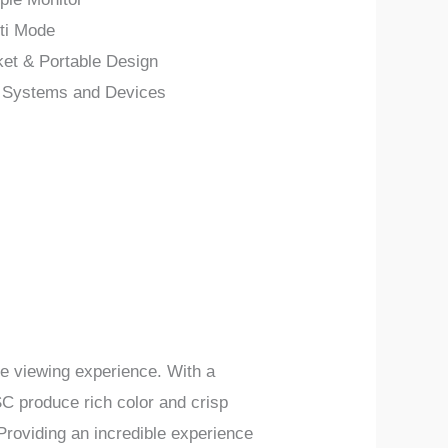
ti Mode
ket & Portable Design
e Systems and Devices
ble viewing experience.
With a
C produce rich color and crisp
Providing
an incredible experience