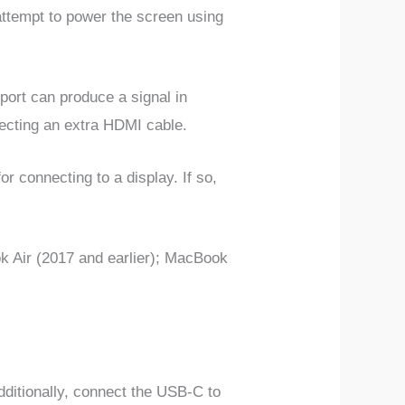
attempt to power the screen using
ort can produce a signal in
necting an extra HDMI cable.
or connecting to a display.
If so,
ok Air (2017 and earlier); MacBook
ditionally, connect the USB-C to