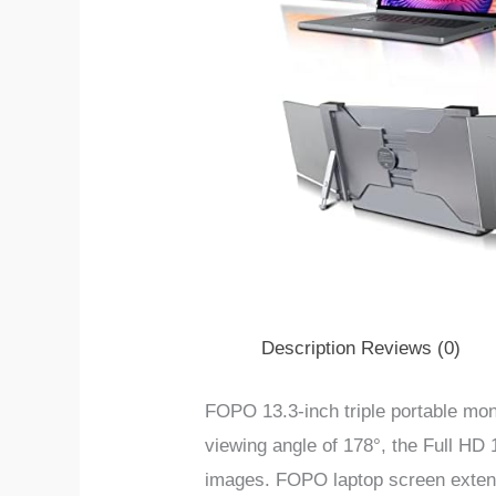
Description
Reviews (0)
FOPO 13.3-inch triple portable mon
viewing angle of 178°, the Full HD
images.
FOPO laptop screen extens