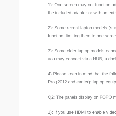
1):
One screen may not function ad
the included adapter or with an ex
2): Some recent laptop models (suc
function, limiting them to one scr
3): Some older laptop models canno
you may connect via a HUB, a docki
4) Please keep in mind that the fo
Pro (2012 and earlier); laptop equi
Q2: The panels display on FOPO mo
1): If you use HDMI to enable vide