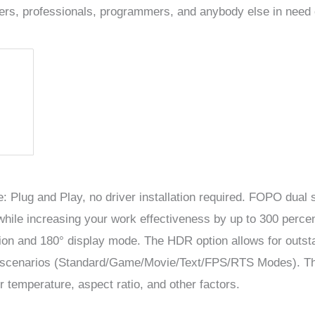
yers, professionals, programmers, and anybody else in need 
: Plug and Play, no driver installation required.
FOPO dual s
hile increasing your work effectiveness by up to 300 perce
tion and 180° display mode. The HDR option allows for outs
s scenarios (Standard/Game/Movie/Text/FPS/RTS Modes). T
r temperature, aspect ratio, and other factors.