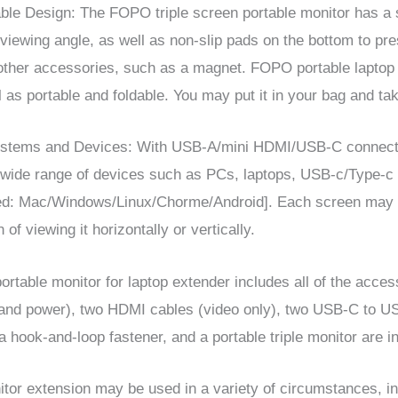
able Design:
The FOPO triple screen portable monitor has a s
viewing angle, as well as non-slip pads on the bottom to pres
 other accessories, such as a magnet.
FOPO
portable laptop 
l as portable and foldable. You may put it in your bag and ta
stems
and
Devices
: With USB-A/mini HDMI/USB-C connecti
a wide range of devices such as PCs, laptops, USB-c/Type-c
ed: Mac
/
Windows
/
Linux
/
Chorme
/
Android]. Each screen may 
 of viewing it horizontally or vertically.
rtable monitor for laptop extender includes all of the acces
 and power), two HDMI cables (video only), two USB-C to U
a hook-and-loop fastener, and a portable triple monitor are i
tor extension may be used in a variety of circumstances, i