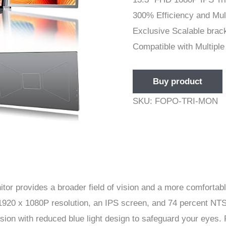
300% Efficiency and Mul
Exclusive Scalable brac
Compatible with Multipl
Buy product
SKU:
FOPO-TRI-MON
itor provides a broader field of vision and a more comforta
 1920 x 1080P resolution, an IPS screen, and 74 percent NTS
ion with reduced blue light design to safeguard your eyes.