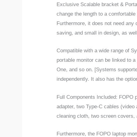
Exclusive Scalable bracket & Port
change the length to a comfortable 
Furthermore, it does not need any
saving, and small in design, as wel
Compatible
with a wide range of
Sy
portable monitor can be linked to 
One, and so on. [Systems support
independently. It also has the option
Full Components
Included:
FOPO po
adapter, two Type-C cables (video
cleaning cloth, two screen covers, 
Furthermore, the FOPO laptop moni