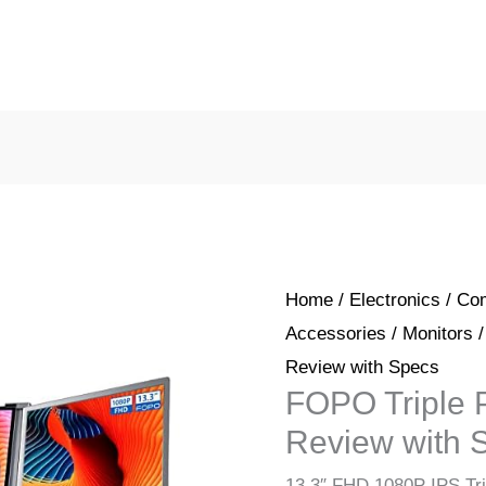
Home
/
Electronics
/
Com
Accessories
/
Monitors
/
Review with Specs
FOPO Triple P
Review with 
13.3″ FHD 1080P IPS Tri