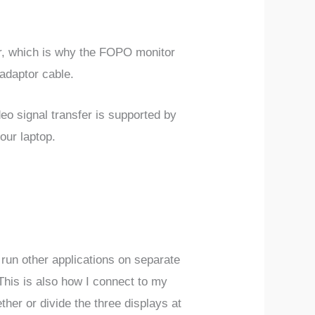
wer, which is why the FOPO monitor
 adaptor cable.
eo signal transfer is supported by
our laptop.
d run other applications on separate
 This is also how I connect to my
her or divide the three displays at