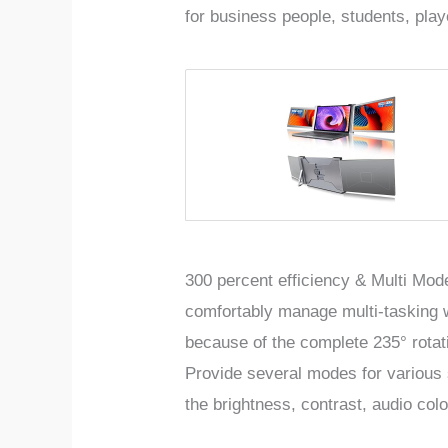
for business people, students, pla
300 percent efficiency & Multi Mode
comfortably manage multi-tasking w
because of the complete 235° rota
Provide
several modes for variou
the brightness, contrast, audio colo