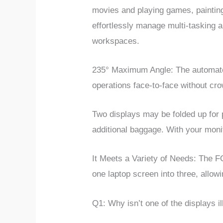
movies and playing games, painting
effortlessly manage multi-tasking a
workspaces.
235° Maximum Angle:
The automate
operations face-to-face without cr
Two displays may be folded up for p
additional baggage. With your moni
It Meets a Variety of Needs: The F
one laptop screen into three, allow
Q1:
Why isn’t one of the displays i