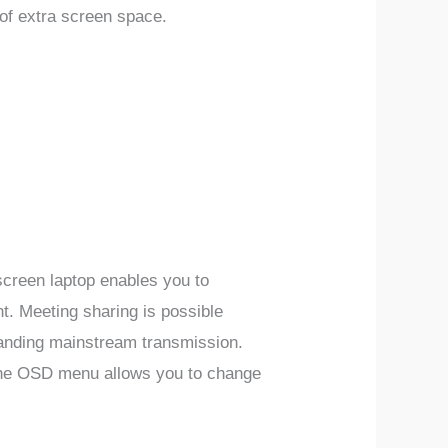
of extra screen space.
creen laptop enables you to
nt.
Meeting sharing is possible
tanding mainstream transmission.
he OSD menu allows you to change