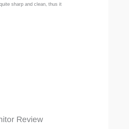
uite sharp and clean, thus it
nitor Review