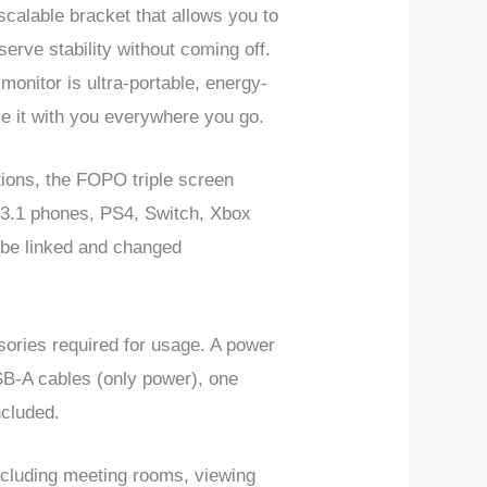
calable bracket that allows you to
erve stability without coming off.
monitor is ultra-portable, energy-
ke it with you everywhere you go.
ons, the FOPO triple screen
 3.1 phones, PS4, Switch, Xbox
be linked and changed
sories required for usage. A power
SB-A cables (only power), one
ncluded.
ncluding meeting rooms, viewing