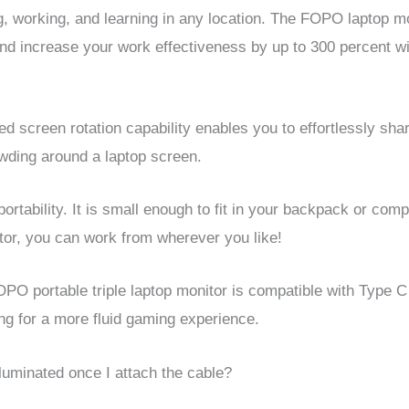
, working, and learning in any location.
The FOPO laptop mon
nd increase your work effectiveness by up to 300 percent wi
d screen rotation capability enables you to effortlessly sh
owding around a laptop screen.
ortability. It is small enough to fit in your backpack or com
tor, you can work from wherever you like!
OPO portable triple laptop monitor is compatible with Type C
ing for a more fluid gaming experience.
lluminated once I attach the cable?