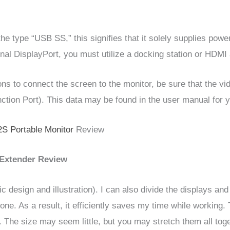
 the type “USB SS,” this signifies that it solely supplies po
onal DisplayPort, you must utilize a docking station or HDMI
ns to connect the screen to the monitor, be sure that the vid
ction Port). This data may be found in the user manual for y
S Portable Monitor
Review
Extender Review
ic design and illustration). I can also divide the displays an
ne. As a result, it efficiently saves my time while working.
The size may seem little, but you may stretch them all toget