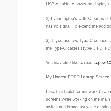
USB-A cable to power on displays.
2)
If your laptop’s USB-C port is of
has no signal. To extend the additi
3): If you use two Type-C connectio
the Type-C cables (Type-C Full Fun
You may also like to read
Lepow C2
My Honest
FOPO Laptop Screen 
I use this tablet for my work (graph
screens while working on the main o
switch and broadcast while gaming. 