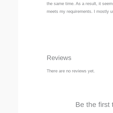
the same time. As a result, it seem
meets my requirements. I mostly us
Reviews
There are no reviews yet.
Be the firs