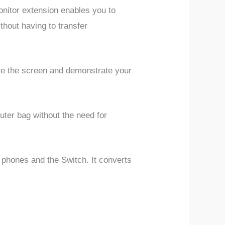
itor extension enables you to
thout having to transfer
are the screen and demonstrate your
puter bag without the need for
 phones and the Switch. It converts