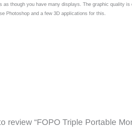
s as though you have many displays. The graphic quality is q
e Photoshop and a few 3D applications for this.
t to review “FOPO Triple Portable Mo