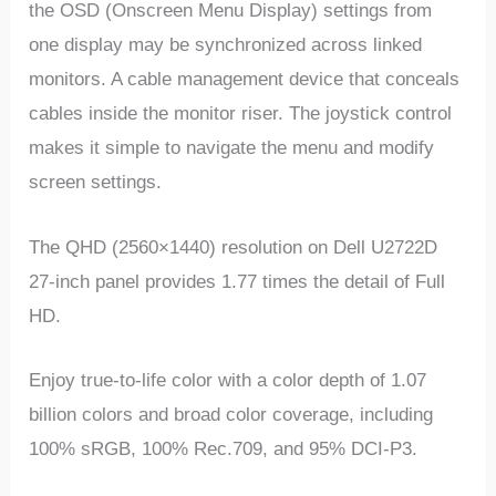
the OSD (Onscreen Menu Display) settings from
one display may be synchronized across linked
monitors. A cable management device that conceals
cables inside the monitor riser. The joystick control
makes it simple to navigate the menu and modify
screen settings.
The QHD (2560×1440) resolution on Dell U2722D
27-inch panel provides 1.77 times the detail of Full
HD.
Enjoy true-to-life color with a color depth of 1.07
billion colors and broad color coverage, including
100% sRGB, 100% Rec.709, and 95% DCI-P3.