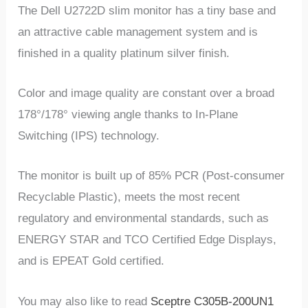
The Dell U2722D slim monitor has a tiny base and
an attractive cable management system and is
finished in a quality platinum silver finish.
Color and image quality are constant over a broad
178°/178° viewing angle thanks to In-Plane
Switching (IPS) technology.
The monitor is built up of 85% PCR (Post-consumer
Recyclable Plastic), meets the most recent
regulatory and environmental standards, such as
ENERGY STAR and TCO Certified Edge Displays,
and is EPEAT Gold certified.
You may also like to read
Sceptre C305B-200UN1