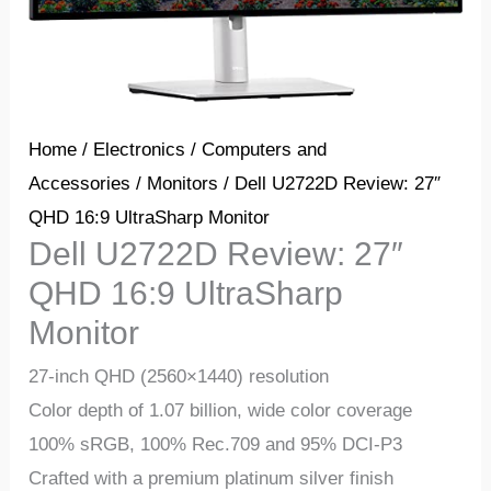
Home
/
Electronics
/
Computers and
Accessories
/
Monitors
/ Dell U2722D Review: 27″
QHD 16:9 UltraSharp Monitor
Dell U2722D Review: 27″
QHD 16:9 UltraSharp
Monitor
27-inch QHD (2560×1440) resolution
Color depth of 1.07 billion, wide color coverage
100% sRGB, 100% Rec.709 and 95% DCI-P3
Crafted with a premium platinum silver finish