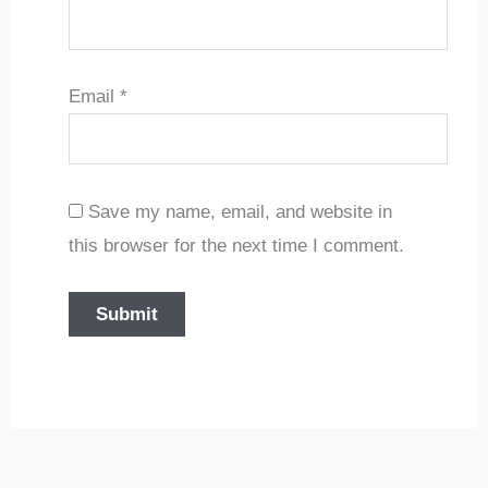
Email
*
Save my name, email, and website in
this browser for the next time I comment.