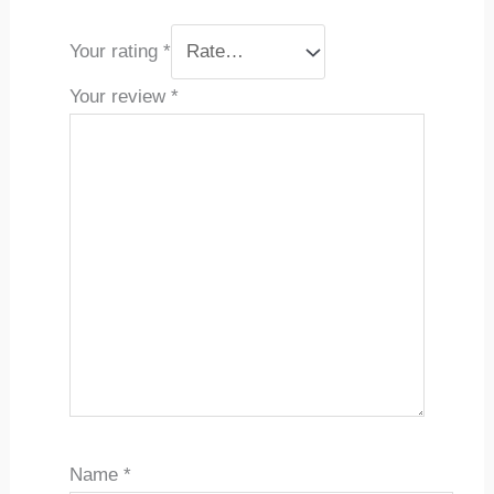
Your rating
*
Your review
*
Name
*