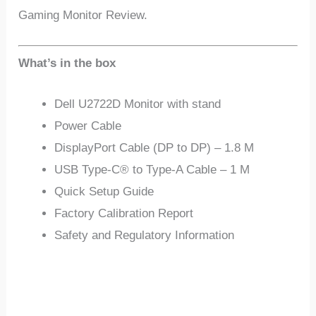
Gaming Monitor Review.
What’s in the box
Dell U2722D Monitor with stand
Power Cable
DisplayPort Cable (DP to DP) – 1.8 M
USB Type-C® to Type-A Cable – 1 M
Quick Setup Guide
Factory Calibration Report
Safety and Regulatory Information