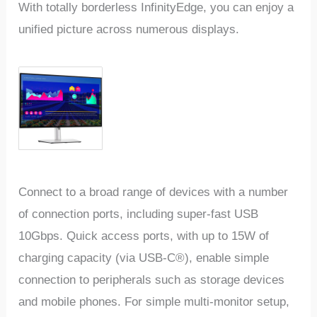
With totally borderless InfinityEdge, you can enjoy a
unified picture across numerous displays.
Connect to a broad range of devices with a number
of connection ports, including super-fast USB
10Gbps. Quick access ports, with up to 15W of
charging capacity (via USB-C®), enable simple
connection to peripherals such as storage devices
and mobile phones. For simple multi-monitor setup,