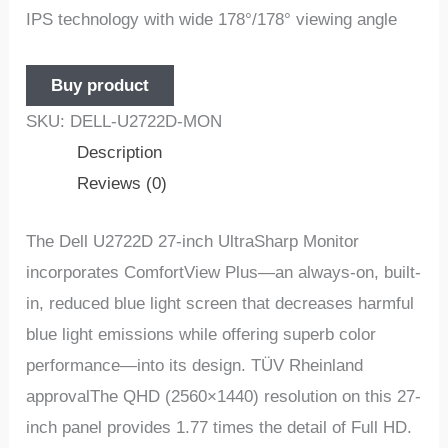
IPS technology with wide 178°/178° viewing angle
Buy product
SKU:
DELL-U2722D-MON
Description
Reviews (0)
The Dell U2722D 27-inch UltraSharp Monitor
incorporates ComfortView Plus—an always-on, built-
in, reduced blue light screen that decreases harmful
blue light emissions while offering superb color
performance—into its design. TÜV Rheinland
approvalThe QHD (2560×1440) resolution on this 27-
inch panel provides 1.77 times the detail of Full HD.