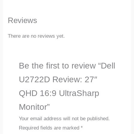
Reviews
There are no reviews yet.
Be the first to review “Dell
U2722D Review: 27″
QHD 16:9 UltraSharp
Monitor”
Your email address will not be published.
Required fields are marked
*