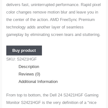
delivers fast, uninterrupted performance. Rapid pixel
color changes remove motion blur and leave you in
the center of the action. AMD FreeSync Premium
technology adds another layer of seamless
gameplay by eliminating screen tears and stuttering.
Buy product
SKU:
S2421HGF
Description
Reviews (0)
Additional Information
From top to bottom, the Dell 24 S2421HGF Gaming
Monitor S2421HGF is the very definition of a “nice