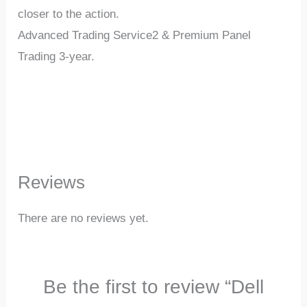
closer to the action.
Advanced Trading Service2 & Premium Panel
Trading 3-year.
Reviews
There are no reviews yet.
Be the first to review “Dell