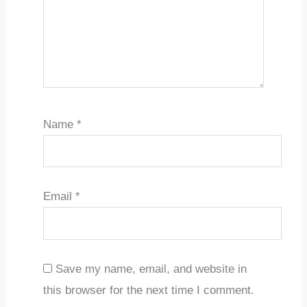
Name
*
Email
*
Save my name, email, and website in
this browser for the next time I comment.