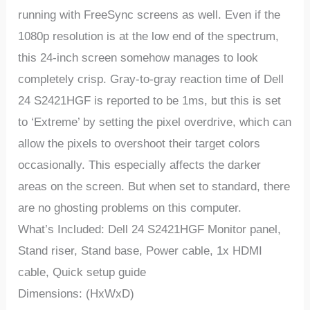
running
with
FreeSync
screens
as
well.
Even
if
the
1080p
resolution
is
at
the
low
end
of
the
spectrum,
this
24-inch
screen
somehow
manages
to
look
completely
crisp.
Gray-to-gray
reaction
time of Dell
24 S2421HGF
is
reported
to
be
1ms,
but
this
is
set
to
‘Extreme’
by
setting
the
pixel
overdrive,
which
can
allow
the
pixels
to
overshoot
their
target
colors
occasionally. This especially affects the darker
areas on the screen. But when set to standard, there
are no ghosting problems on this computer.
What’s Included: Dell 24 S2421HGF Monitor panel,
Stand riser, Stand base, Power cable, 1x HDMI
cable, Quick setup guide
Dimensions: (HxWxD)