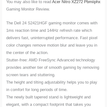
You may also like to read
Acer Nitro XZ272 Pbmiiphx
Gaming Monitor Review.
The Dell 24 S2421HGF gaming monitor comes with
1ms reaction time and 144Hz refresh rate which
delivers fast, uninterrupted performance. Fast pixel
color changes remove motion blur and leave you in
the center of the action.
Stutter-free: AMD FreeSync Advanced technology
provides another tier of smooth gaming by removing
screen tears and stuttering.
The height and tilting adjustability helps you to play
in comfort for long periods of time.
The newly built tapered stand is lightweight and
elegant, with a compact footprint that takes you