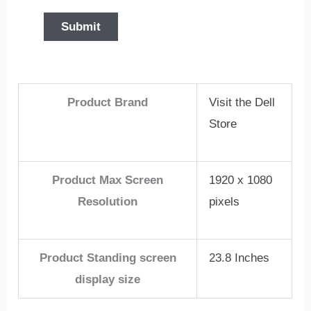
Product Brand
Visit the Dell
Store
Product Max Screen
1920 x 1080
Resolution
pixels
Product Standing screen
23.8 Inches
display size