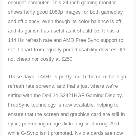
enough” computer. This 24-inch gaming monitor
shows fairly good 1080p images for both gameplay
and efficiency, even though its color balance is off,
and its gui isn’t as useful as it should be. It has a
144 Hz refresh rate and AMD Free Sync support to
set it apart from equally priced usability devices. It’s
not cheap nor costly at $250.
These
days,
144Hz
is
pretty
much
the
norm
for
high
refresh
rate
screens,
and
that’s
just
where
we’re
sitting
with
the
Dell 24 S2421HGF
Gaming
Display.
FreeSync
technology
is
now
available,
helping
to
ensure
that
the
screen
and
graphics
card
are
still
in
sync,
preventing
image
flickering
or
blurring.
And
while
G-Sync
isn’t
promoted,
Nvidia
cards
are
now