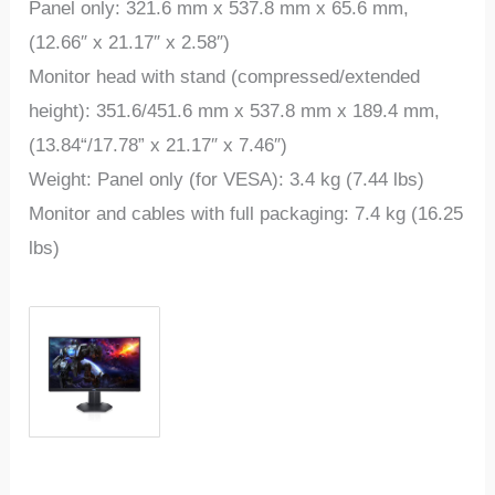
Panel only: 321.6 mm x 537.8 mm x 65.6 mm,
(12.66″ x 21.17″ x 2.58″)
Monitor head with stand (compressed/extended
height): 351.6/451.6 mm x 537.8 mm x 189.4 mm,
(13.84“/17.78” x 21.17″ x 7.46″)
Weight: Panel only (for VESA): 3.4 kg (7.44 lbs)
Monitor and cables with full packaging: 7.4 kg (16.25
lbs)