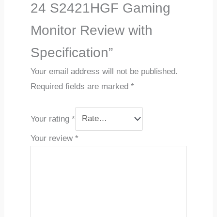
24 S2421HGF Gaming
Monitor Review with
Specification”
Your email address will not be published.
Required fields are marked
*
Your rating
*
Your review
*