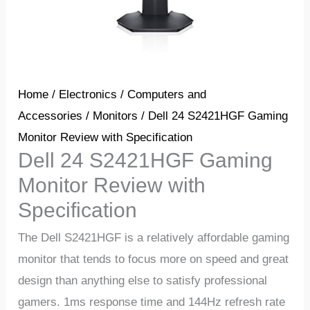
Home
/
Electronics
/
Computers and
Accessories
/
Monitors
/ Dell 24 S2421HGF Gaming
Monitor Review with Specification
Dell 24 S2421HGF Gaming
Monitor Review with
Specification
The Dell S2421HGF is a relatively affordable gaming
monitor that tends to focus more on speed and great
design than anything else to satisfy professional
gamers. 1ms response time and 144Hz refresh rate