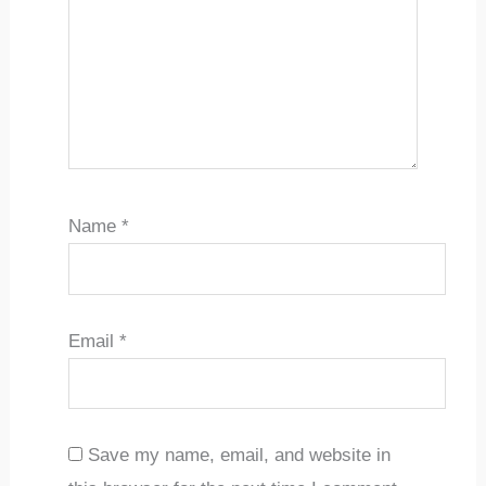
Name
*
Email
*
Save my name, email, and website in