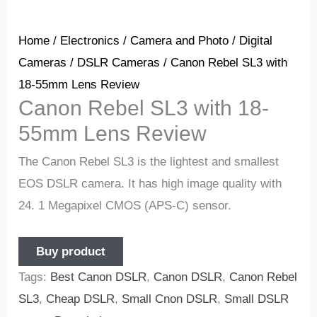
Home
/
Electronics
/
Camera and Photo
/
Digital
Cameras
/
DSLR Cameras
/ Canon Rebel SL3 with
18-55mm Lens Review
Canon Rebel SL3 with 18-
55mm Lens Review
The Canon Rebel SL3 is the lightest and smallest
EOS DSLR camera. It has high image quality with
24. 1 Megapixel CMOS (APS-C) sensor.
Buy product
Tags:
Best Canon DSLR
,
Canon DSLR
,
Canon Rebel
SL3
,
Cheap DSLR
,
Small Cnon DSLR
,
Small DSLR