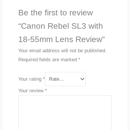
Be the first to review
“Canon Rebel SL3 with
18-55mm Lens Review”
Your email address will not be published.
Required fields are marked
*
Your rating
*
Your review
*