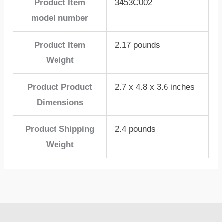
Product Item
3453C002
model number
Product Item
2.17 pounds
Weight
Product Product
2.7 x 4.8 x 3.6 inches
Dimensions
Product Shipping
2.4 pounds
Weight