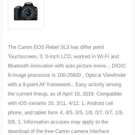
The Canon EOS Rebel SL3 has differ point
Touchscreen, 3. 0-Inch LCD, worked in Wi-Fi and
Bluetooth innovation with auto picture move. , DIGIC
8-Image processor is 100-25600 , Optical Viewfinder
with a 9-point AF framework., Easy activity among
the current lineup, as of April 10, 2019. Compatible
with iOS variants 10. 3/11. 4/12. 1, Android cell
phone, and tablet form 4. 4/5. 0/5. 1/6. 0/7. 0/7. 1/8.
0/8. 1. Information accuses may apply to the
download of the free-Canon camera interface