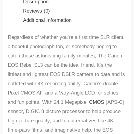
Description
Reviews (0)
Additional Information
Regardless of whether you’re a first time SLR client,
a hopeful photograph fan, or somebody hoping to
catch those astonishing family minutes, The Canon
EOS Rebel SL3 can be the ideal friend. It’s the
littlest and lightest EOS DSLR camera to date and is
outfitted with 4K recording ability, Canon’s double
Pixel CMOS AF, and a Vary-Angle LCD for selfies
and fun points. With 24.1 Megapixel
CMOS
(APS-C)
sensor, DIGIC 8 picture processor to help produce
high picture quality, and fun alternatives like 4K-
time-pass films, and imaginative help, the EOS