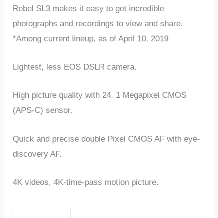
Rebel SL3 makes it easy to get incredible
photographs and recordings to view and share.
*Among current lineup, as of April 10, 2019
Lightest, less EOS DSLR camera.
High picture quality with 24. 1 Megapixel CMOS
(APS-C) sensor.
Quick and precise double Pixel CMOS AF with eye-
discovery AF.
4K videos, 4K-time-pass motion picture.