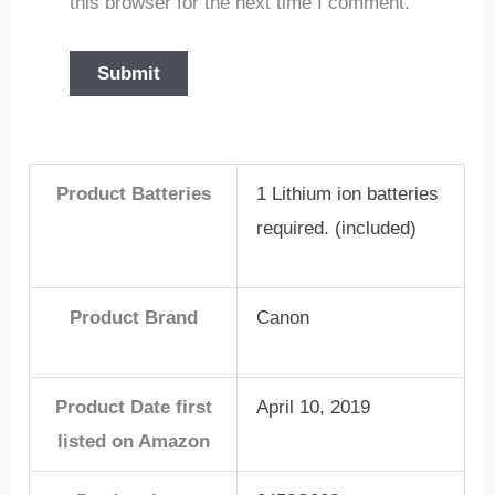
this browser for the next time I comment.
Product Batteries
1 Lithium ion batteries
required. (included)
Product Brand
Canon
Product Date first
April 10, 2019
listed on Amazon