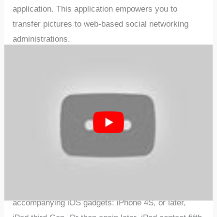
application. This application empowers you to
transfer pictures to web-based social networking
administrations.
The Canon Rebel SL3 would be ideal if you note that
picture documents may contain by and by
recognizable data that may ensnare protection laws.
Ordinance repudiates and has No duty regarding
your utilization of such pictures. Group doesn’t
acquire, gather, or utilize such pictures or any data
remembered for such pictures through this
application. Good with select cell phone and tablet
gadgets (Android forms 5. 0 or later and the
accompanying iOS gadgets: iPhone 4S, or later,