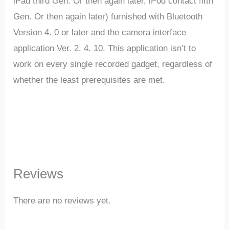
iPad third Gen. Or then again later, iPod contact fifth
Gen. Or then again later) furnished with Bluetooth
Version 4. 0 or later and the camera interface
application Ver. 2. 4. 10. This application isn’t to
work on every single recorded gadget, regardless of
whether the least prerequisites are met.
Reviews
There are no reviews yet.