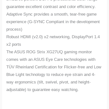
guarantee excellent contrast and color efficiency.
Adaptive Sync provides a smooth, tear-free game
experience (G-SYNC Compliant in the development
process)
Robust HDMI (v2.0) x2 networking, DisplayPort 1.4
x2 ports
The ASUS ROG Strix XG27UQ gaming monitor
comes with an ASUS Eye Care technologies with
TÜV Rheinland Certification for Flicker-free and Low
Blue Light technology to reduce eye strain and 4-
way ergonomics (tilt, swivel, pivot, and height-
adjustable) to guarantee easy watching.