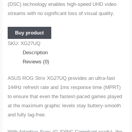
(DSC) technology enables high-speed UHD video
streams with no significant loss of visual quality.
Buy product
SKU:
XG27UQ
Description
Reviews (0)
ASUS ROG Strix XG27UQ provides an ultra-fast
144Hz refresh rate and 1ms response time (MPRT)
to ensure that even the fastest-paced games played
at the maximum graphic levels stay buttery-smooth
and fully lag-free.
With Adaptive-Sync (G-SYNC Compliant ready), the