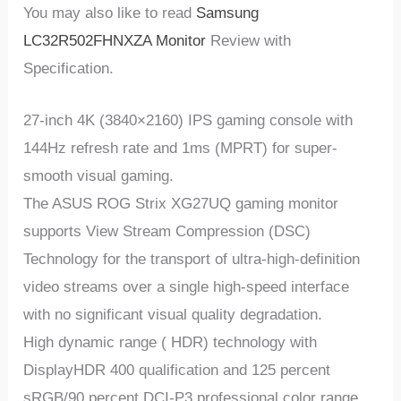
You may also like to read
Samsung
LC32R502FHNXZA Monitor
Review with
Specification.
27-inch 4K (3840×2160) IPS gaming console with
144Hz refresh rate and 1ms (MPRT) for super-
smooth visual gaming.
The ASUS ROG Strix XG27UQ gaming monitor
supports View Stream Compression (DSC)
Technology for the transport of ultra-high-definition
video streams over a single high-speed interface
with no significant visual quality degradation.
High dynamic range ( HDR) technology with
DisplayHDR 400 qualification and 125 percent
sRGB/90 percent DCI-P3 professional color range