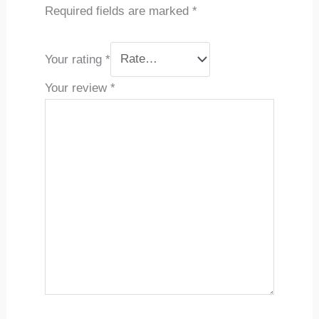
Required fields are marked
*
Your rating
*
Your review
*