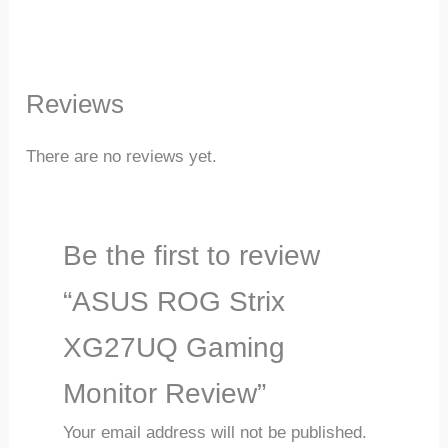
Reviews
There are no reviews yet.
Be the first to review
“ASUS ROG Strix
XG27UQ Gaming
Monitor Review”
Your email address will not be published.