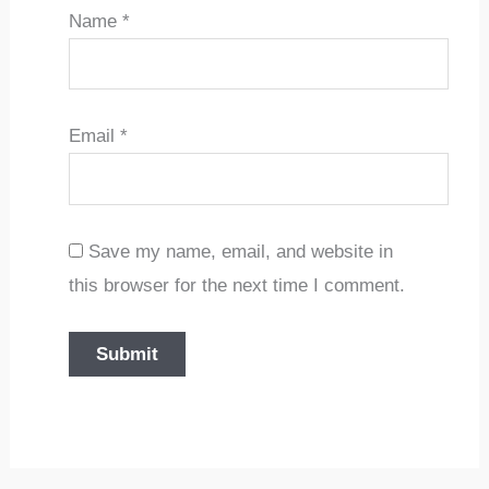
Name
*
Email
*
Save my name, email, and website in
this browser for the next time I comment.