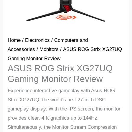
Home
/
Electronics
/
Computers and
Accessories
/
Monitors
/ ASUS ROG Strix XG27UQ
Gaming Monitor Review
ASUS ROG Strix XG27UQ
Gaming Monitor Review
Experience interactive gameplay with Asus ROG
Strix XG27UQ, the world’s first 27-inch DSC
gameplay display. With the IPS screen, the monitor
provides clear, 4 K graphics up to 144Hz.
Simultaneously, the Monitor Stream Compression