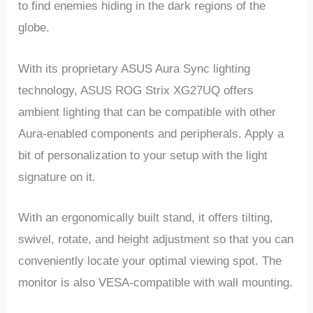
to find enemies hiding in the dark regions of the
globe.
With its proprietary ASUS Aura Sync lighting
technology, ASUS ROG Strix XG27UQ offers
ambient lighting that can be compatible with other
Aura-enabled components and peripherals. Apply a
bit of personalization to your setup with the light
signature on it.
With an ergonomically built stand, it offers tilting,
swivel, rotate, and height adjustment so that you can
conveniently locate your optimal viewing spot. The
monitor is also VESA-compatible with wall mounting.