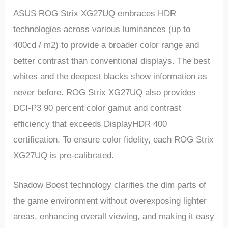
ASUS ROG Strix XG27UQ embraces HDR
technologies across various luminances (up to
400cd / m2) to provide a broader color range and
better contrast than conventional displays. The best
whites and the deepest blacks show information as
never before. ROG Strix XG27UQ also provides
DCI-P3 90 percent color gamut and contrast
efficiency that exceeds DisplayHDR 400
certification. To ensure color fidelity, each ROG Strix
XG27UQ is pre-calibrated.
Shadow Boost technology clarifies the dim parts of
the game environment without overexposing lighter
areas, enhancing overall viewing, and making it easy