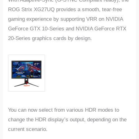
ROG Strix XG27UQ provides a smooth, tear-free
gaming experience by supporting VRR on NVIDIA
GeForce GTX 10-Series and NVIDIA GeForce RTX
20-Series graphics cards by design.
You can now select from various HDR modes to
change the HDR display’s output, depending on the
current scenario.