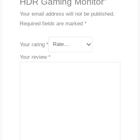
HDR Gaming Monitor”
Your email address will not be published.
Required fields are marked
*
Your rating
*
Your review
*