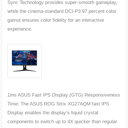
Sync Technology provides super-smooth gameplay,
while the cinema-standard DCI-P3 97 percent color
gamut ensures color fidelity for an interactive
experience.
1ms ASUS Fast IPS Display (GTG) Responsiveness
Time: The ASUS ROG Strix XG27AQM fast IPS
Display enables the display’s liquid crystal
components to switch up to 4X quicker than regular