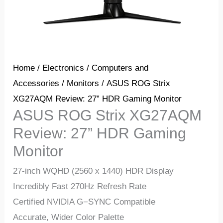
Home
/
Electronics
/
Computers and
Accessories
/
Monitors
/ ASUS ROG Strix
XG27AQM Review: 27” HDR Gaming Monitor
ASUS ROG Strix XG27AQM
Review: 27” HDR Gaming
Monitor
27-inch WQHD (2560 x 1440) HDR Display
Incredibly Fast 270Hz Refresh Rate
Certified NVIDIA G−SYNC Compatible
Accurate, Wider Color Palette