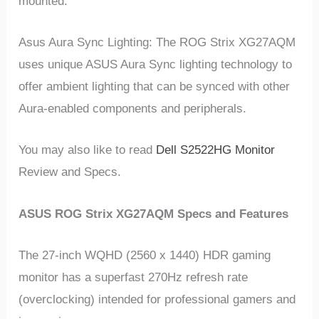
mounted.
Asus Aura Sync Lighting: The ROG Strix XG27AQM
uses unique ASUS Aura Sync lighting technology to
offer ambient lighting that can be synced with other
Aura-enabled components and peripherals.
You may also like to read
Dell S2522HG Monitor
Review and Specs.
ASUS ROG Strix XG27AQM Specs and Features
The 27-inch WQHD (2560 x 1440) HDR gaming
monitor has a superfast 270Hz refresh rate
(overclocking) intended for professional gamers and