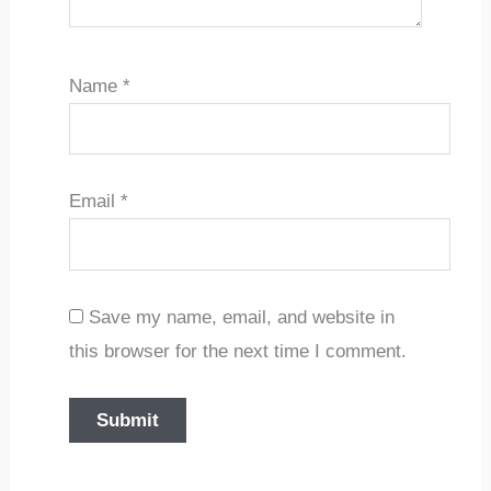
Name
*
Email
*
Save my name, email, and website in
this browser for the next time I comment.