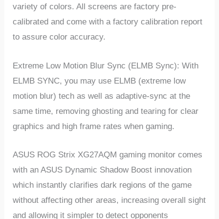
variety of colors. All screens are factory pre-
calibrated and come with a factory calibration report
to assure color accuracy.
Extreme Low Motion Blur Sync (ELMB Sync): With
ELMB SYNC, you may use ELMB (extreme low
motion blur) tech as well as adaptive-sync at the
same time, removing ghosting and tearing for clear
graphics and high frame rates when gaming.
ASUS ROG Strix XG27AQM gaming monitor comes
with an ASUS Dynamic Shadow Boost innovation
which instantly clarifies dark regions of the game
without affecting other areas, increasing overall sight
and allowing it simpler to detect opponents