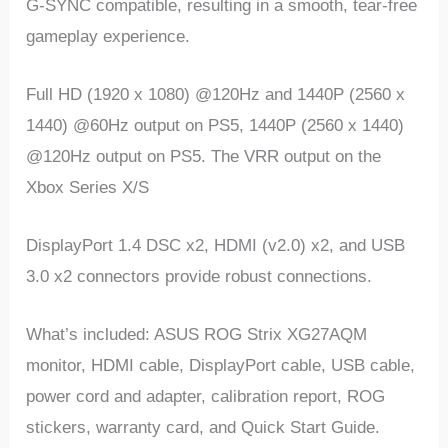
G-SYNC compatible, resulting in a smooth, tear-free
gameplay experience.
Full HD (1920 x 1080) @120Hz and 1440P (2560 x
1440) @60Hz output on PS5, 1440P (2560 x 1440)
@120Hz output on PS5. The VRR output on the
Xbox Series X/S
DisplayPort 1.4 DSC x2, HDMI (v2.0) x2, and USB
3.0 x2 connectors provide robust connections.
What’s included: ASUS ROG Strix XG27AQM
monitor, HDMI cable, DisplayPort cable, USB cable,
power cord and adapter, calibration report, ROG
stickers, warranty card, and Quick Start Guide.