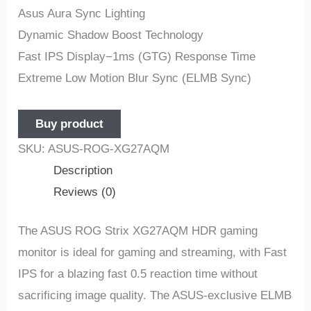
Asus Aura Sync Lighting
Dynamic Shadow Boost Technology
Fast IPS Display−1ms (GTG) Response Time
Extreme Low Motion Blur Sync (ELMB Sync)
Buy product
SKU:
ASUS-ROG-XG27AQM
Description
Reviews (0)
The ASUS ROG Strix XG27AQM HDR gaming
monitor is ideal for gaming and streaming, with Fast
IPS for a blazing fast 0.5 reaction time without
sacrificing image quality. The ASUS-exclusive ELMB