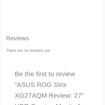
Reviews
There are no reviews yet.
Be the first to review
“ASUS ROG Strix
XG27AQM Review: 27”