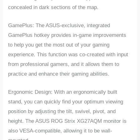
concealed in dark sections of the map.
GamePlus: The ASUS-exclusive, integrated
GamePlus hotkey provides in-game improvements
to help you get the most out of your gaming
experience. This function was co-created with input
from professional gamers, and it allows them to
practice and enhance their gaming abilities.
Ergonomic Design: With an ergonomically built
stand, you can quickly find your optimum viewing
position by adjusting the tilt, swivel, pivot, and
height. The ASUS ROG Strix XG27AQM monitor is
also VESA-compatible, allowing it to be wall-