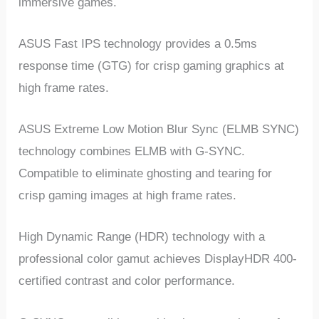
immersive games.
ASUS Fast IPS technology provides a 0.5ms
response time (GTG) for crisp gaming graphics at
high frame rates.
ASUS Extreme Low Motion Blur Sync (ELMB SYNC)
technology combines ELMB with G-SYNC.
Compatible to eliminate ghosting and tearing for
crisp gaming images at high frame rates.
High Dynamic Range (HDR) technology with a
professional color gamut achieves DisplayHDR 400-
certified contrast and color performance.