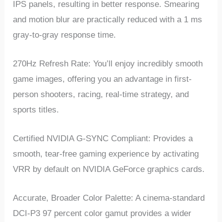
IPS panels, resulting in better response. Smearing
and motion blur are practically reduced with a 1 ms
gray-to-gray response time.
270Hz Refresh Rate: You’ll enjoy incredibly smooth
game images, offering you an advantage in first-
person shooters, racing, real-time strategy, and
sports titles.
Certified NVIDIA G-SYNC Compliant: Provides a
smooth, tear-free gaming experience by activating
VRR by default on NVIDIA GeForce graphics cards.
Accurate, Broader Color Palette: A cinema-standard
DCI-P3 97 percent color gamut provides a wider