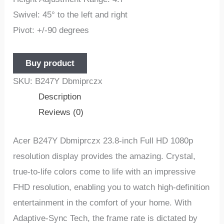
Swivel: 45° to the left and right
Pivot: +/-90 degrees
Buy product
SKU:
B247Y Dbmiprczx
Description
Reviews (0)
Acer B247Y Dbmiprczx 23.8-inch Full HD 1080p
resolution display provides the amazing. Crystal,
true-to-life colors come to life with an impressive
FHD resolution, enabling you to watch high-definition
entertainment in the comfort of your home. With
Adaptive-Sync Tech, the frame rate is dictated by