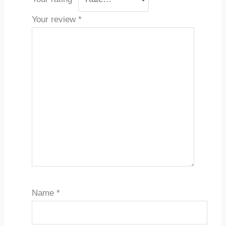
Your review
*
Name
*