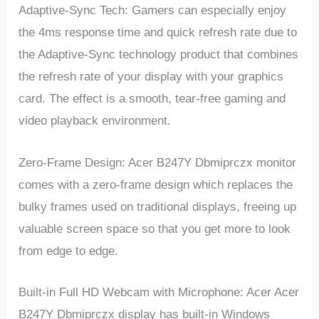
Adaptive-Sync Tech: Gamers can especially enjoy
the 4ms response time and quick refresh rate due to
the Adaptive-Sync technology product that combines
the refresh rate of your display with your graphics
card. The effect is a smooth, tear-free gaming and
video playback environment.
Zero-Frame Design: Acer B247Y Dbmiprczx monitor
comes with a zero-frame design which replaces the
bulky frames used on traditional displays, freeing up
valuable screen space so that you get more to look
from edge to edge.
Built-in Full HD Webcam with Microphone: Acer Acer
B247Y Dbmiprczx display has built-in Windows