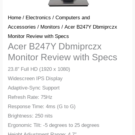
Home
/
Electronics
/
Computers and
Accessories
/
Monitors
/ Acer B247Y Dbmiprczx
Monitor Review with Specs
Acer B247Y Dbmiprczx
Monitor Review with Specs
23.8″ Full HD (1920 x 1080)
Widescreen IPS Display
Adaptive-Sync Support
Refresh Rate: 75Hz
Response Time: 4ms (G to G)
Brightness: 250 nits
Ergonomic Tilt: -5 degrees to 25 degrees
Height Adjustment Range: 4.7″