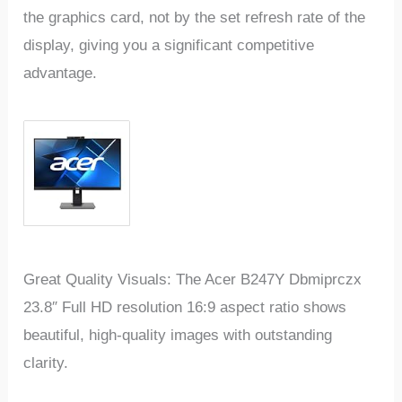
the graphics card, not by the set refresh rate of the
display, giving you a significant competitive
advantage.
Great Quality Visuals: The Acer B247Y Dbmiprczx
23.8″ Full HD resolution 16:9 aspect ratio shows
beautiful, high-quality images with outstanding
clarity.