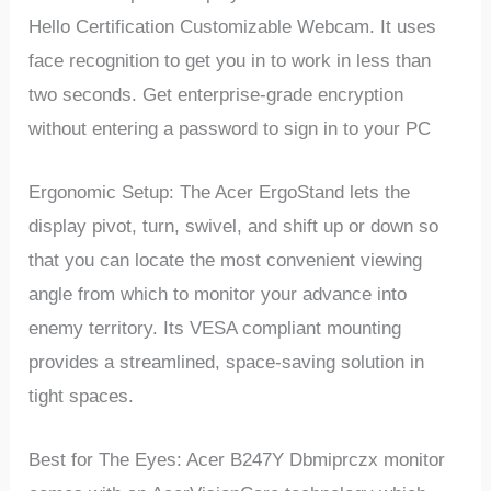
Hello Certification Customizable Webcam. It uses
face recognition to get you in to work in less than
two seconds. Get enterprise-grade encryption
without entering a password to sign in to your PC
Ergonomic Setup: The Acer ErgoStand lets the
display pivot, turn, swivel, and shift up or down so
that you can locate the most convenient viewing
angle from which to monitor your advance into
enemy territory. Its VESA compliant mounting
provides a streamlined, space-saving solution in
tight spaces.
Best for The Eyes: Acer B247Y Dbmiprczx monitor