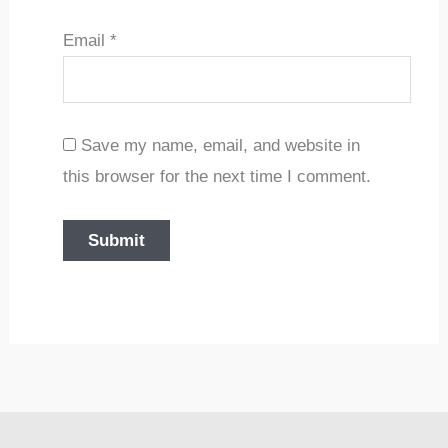
Email
*
Save my name, email, and website in
this browser for the next time I comment.