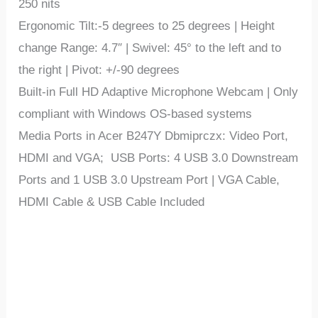
250 nits
Ergonomic Tilt:-5 degrees to 25 degrees | Height
change Range: 4.7″ | Swivel: 45° to the left and to
the right | Pivot: +/-90 degrees
Built-in Full HD Adaptive Microphone Webcam | Only
compliant with Windows OS-based systems
Media Ports in Acer B247Y Dbmiprczx: Video Port,
HDMI and VGA; USB Ports: 4 USB 3.0 Downstream
Ports and 1 USB 3.0 Upstream Port | VGA Cable,
HDMI Cable & USB Cable Included