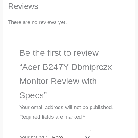
Reviews
There are no reviews yet.
Be the first to review
“Acer B247Y Dbmiprczx
Monitor Review with
Specs”
Your email address will not be published.
Required fields are marked
*
Your rating
*