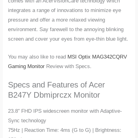
comes with an AcerVisionCare technology which
integrates a range of innovations to minimize eye
pressure and offer a more relaxed viewing
environment. Say farewell to the annoying blinking
screen and cover your eyes from eye-thin blue light.
You may also like to read
MSI Optix MAG342CQRV
Gaming Monitor
Review with Specs.
Specs and Features of Acer
B247Y Dbmiprczx Monitor
23.8″ FHD IPS widescreen monitor with Adaptive-
Sync technology
75Hz | Reaction Time: 4ms (G to G) | Brightness: