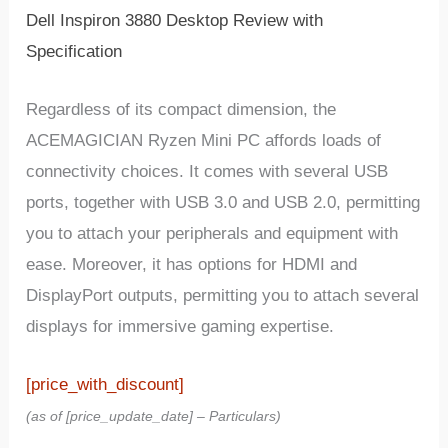
Dell Inspiron 3880 Desktop Review with
Specification
Regardless of its compact dimension, the
ACEMAGICIAN Ryzen Mini PC affords loads of
connectivity choices. It comes with several USB
ports, together with USB 3.0 and USB 2.0, permitting
you to attach your peripherals and equipment with
ease. Moreover, it has options for HDMI and
DisplayPort outputs, permitting you to attach several
displays for immersive gaming expertise.
[price_with_discount]
(as of [price_update_date] –
Particulars
)