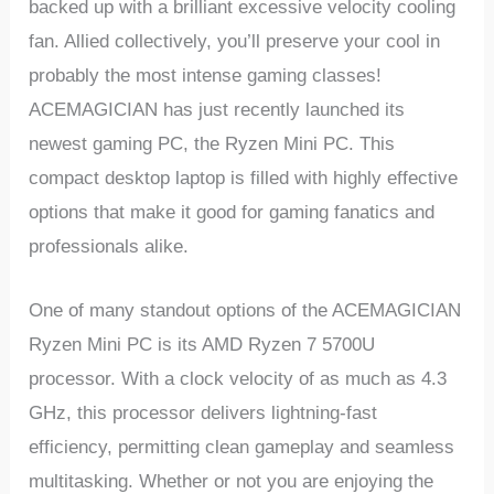
backed up with a brilliant excessive velocity cooling
fan. Allied collectively, you’ll preserve your cool in
probably the most intense gaming classes!
ACEMAGICIAN has just recently launched its
newest gaming PC, the Ryzen Mini PC. This
compact desktop laptop is filled with highly effective
options that make it good for gaming fanatics and
professionals alike.
One of many standout options of the ACEMAGICIAN
Ryzen Mini PC is its AMD Ryzen 7 5700U
processor. With a clock velocity of as much as 4.3
GHz, this processor delivers lightning-fast
efficiency, permitting clean gameplay and seamless
multitasking. Whether or not you are enjoying the