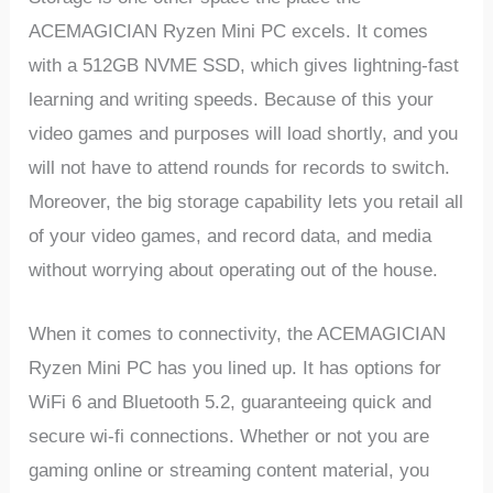
ACEMAGICIAN Ryzen Mini PC excels. It comes
with a 512GB NVME SSD, which gives lightning-fast
learning and writing speeds. Because of this your
video games and purposes will load shortly, and you
will not have to attend rounds for records to switch.
Moreover, the big storage capability lets you retail all
of your video games, and record data, and media
without worrying about operating out of the house.
When it comes to connectivity, the ACEMAGICIAN
Ryzen Mini PC has you lined up. It has options for
WiFi 6 and Bluetooth 5.2, guaranteeing quick and
secure wi-fi connections. Whether or not you are
gaming online or streaming content material, you