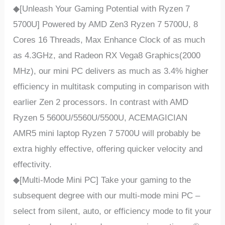
◆[Unleash Your Gaming Potential with Ryzen 7
5700U] Powered by AMD Zen3 Ryzen 7 5700U, 8
Cores 16 Threads, Max Enhance Clock of as much
as 4.3GHz, and Radeon RX Vega8 Graphics(2000
MHz), our mini PC delivers as much as 3.4% higher
efficiency in multitask computing in comparison with
earlier Zen 2 processors. In contrast with AMD
Ryzen 5 5600U/5560U/5500U, ACEMAGICIAN
AMR5 mini laptop Ryzen 7 5700U will probably be
extra highly effective, offering quicker velocity and
effectivity.
◆[Multi-Mode Mini PC] Take your gaming to the
subsequent degree with our multi-mode mini PC –
select from silent, auto, or efficiency mode to fit your