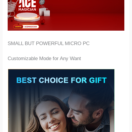
SMALL BUT POWERFUL MICRO PC
Customizable Mode for Any Want