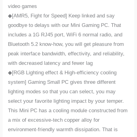
video games
◆[AMR5, Fight for Speed] Keep linked and say
goodbye to delays with our Mini Gaming PC. That
includes a 1G RJ45 port, WiFi 6 normal radio, and
Bluetooth 5.2 know-how, you will get pleasure from
peak interface bandwidth, effectivity, and reliability,
with decreased latency and fewer lag
◆[RGB Lighting effect & High-efficiency cooling
system] Gaming Small PC gives three different
lighting modes so that you can select, you may
select your favorite lighting impact by your temper.
This Mini PC has a cooling module constructed from
a mix of excessive-tech copper alloy for
environment-friendly warmth dissipation. That is