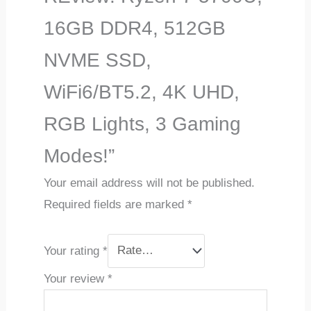
16GB DDR4, 512GB
NVME SSD,
WiFi6/BT5.2, 4K UHD,
RGB Lights, 3 Gaming
Modes!”
Your email address will not be published.
Required fields are marked
*
Your rating
*
Your review
*