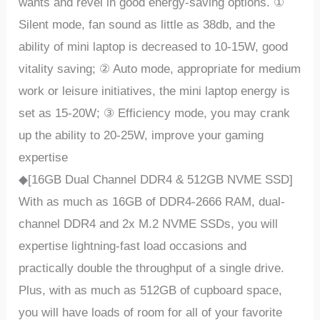
wants and revel in good energy-saving options. ①
Silent mode, fan sound as little as 38db, and the
ability of mini laptop is decreased to 10-15W, good
vitality saving; ② Auto mode, appropriate for medium
work or leisure initiatives, the mini laptop energy is
set as 15-20W; ③ Efficiency mode, you may crank
up the ability to 20-25W, improve your gaming
expertise
◆[16GB Dual Channel DDR4 & 512GB NVME SSD]
With as much as 16GB of DDR4-2666 RAM, dual-
channel DDR4 and 2x M.2 NVME SSDs, you will
expertise lightning-fast load occasions and
practically double the throughput of a single drive.
Plus, with as much as 512GB of cupboard space,
you will have loads of room for all of your favorite