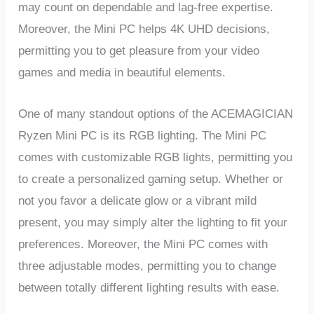
may count on dependable and lag-free expertise.
Moreover, the Mini PC helps 4K UHD decisions,
permitting you to get pleasure from your video
games and media in beautiful elements.
One of many standout options of the ACEMAGICIAN
Ryzen Mini PC is its RGB lighting. The Mini PC
comes with customizable RGB lights, permitting you
to create a personalized gaming setup. Whether or
not you favor a delicate glow or a vibrant mild
present, you may simply alter the lighting to fit your
preferences. Moreover, the Mini PC comes with
three adjustable modes, permitting you to change
between totally different lighting results with ease.