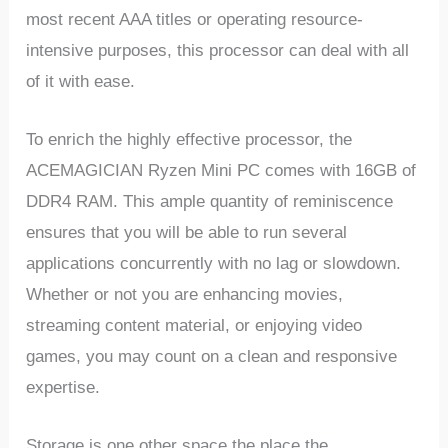
most recent AAA titles or operating resource-
intensive purposes, this processor can deal with all
of it with ease.
To enrich the highly effective processor, the
ACEMAGICIAN Ryzen Mini PC comes with 16GB of
DDR4 RAM. This ample quantity of reminiscence
ensures that you will be able to run several
applications concurrently with no lag or slowdown.
Whether or not you are enhancing movies,
streaming content material, or enjoying video
games, you may count on a clean and responsive
expertise.
Storage is one other space the place the