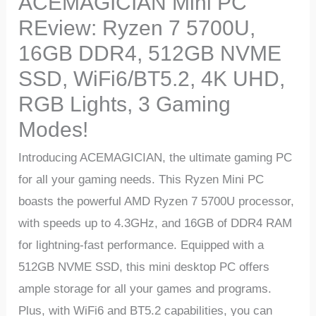
ACEMAGICIAN Mini PC
REview: Ryzen 7 5700U,
16GB DDR4, 512GB NVME
SSD, WiFi6/BT5.2, 4K UHD,
RGB Lights, 3 Gaming
Modes!
Introducing ACEMAGICIAN, the ultimate gaming PC
for all your gaming needs. This Ryzen Mini PC
boasts the powerful AMD Ryzen 7 5700U processor,
with speeds up to 4.3GHz, and 16GB of DDR4 RAM
for lightning-fast performance. Equipped with a
512GB NVME SSD, this mini desktop PC offers
ample storage for all your games and programs.
Plus, with WiFi6 and BT5.2 capabilities, you can