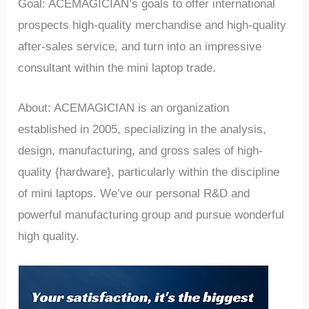
Goal: ACEMAGICIAN’s goals to offer international
prospects high-quality merchandise and high-quality
after-sales service, and turn into an impressive
consultant within the mini laptop trade.
About: ACEMAGICIAN is an organization
established in 2005, specializing in the analysis,
design, manufacturing, and gross sales of high-
quality {hardware}, particularly within the discipline
of mini laptops. We’ve our personal R&D and
powerful manufacturing group and pursue wonderful
high quality.