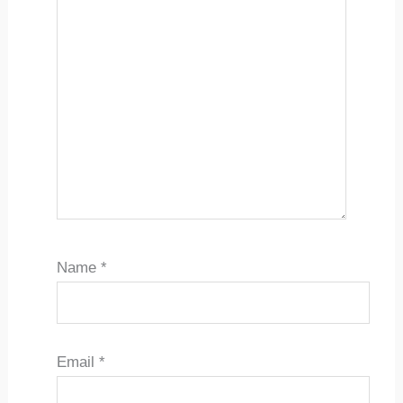
Name
*
Email
*