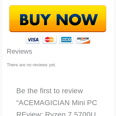
Reviews
There are no reviews yet.
Be the first to review
“ACEMAGICIAN Mini PC
REview: Ryzen 7 5700U,