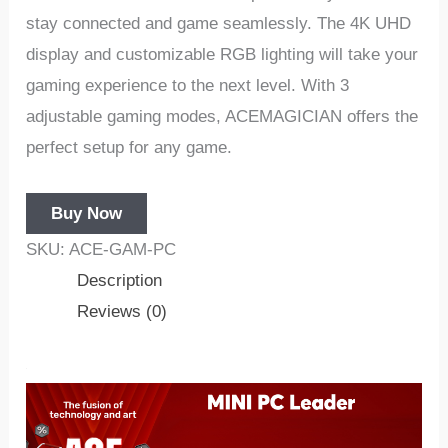
stay connected and game seamlessly. The 4K UHD
display and customizable RGB lighting will take your
gaming experience to the next level. With 3
adjustable gaming modes, ACEMAGICIAN offers the
perfect setup for any game.
Buy Now
SKU:
ACE-GAM-PC
Description
Reviews (0)