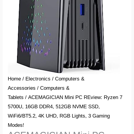
Home
/
Electronics
/
Computers &
Accessories
/
Computers &
Tablets
/ ACEMAGICIAN Mini PC REview: Ryzen 7
5700U, 16GB DDR4, 512GB NVME SSD,
WiFi6/BT5.2, 4K UHD, RGB Lights, 3 Gaming
Modes!