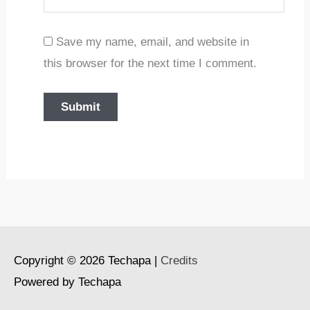
Save my name, email, and website in
this browser for the next time I comment.
Copyright © 2026
Techapa
|
Credits
Powered by
Techapa