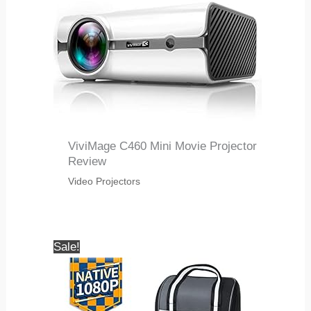
ViviMage C460 Mini Movie Projector
Review
Video Projectors
Sale!