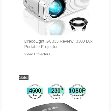
DracoLight GC333 Review: 3300 Lux
Portable Projector
Video Projectors
Sale!