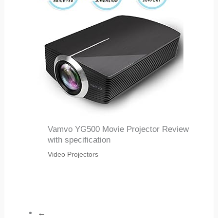
Vamvo YG500 Movie Projector Review
with specification
Video Projectors
←