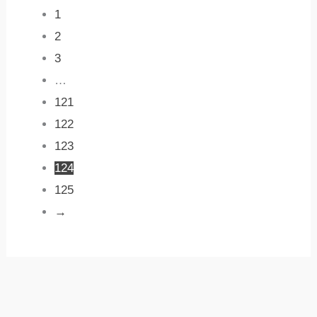
1
2
3
…
121
122
123
124
125
→