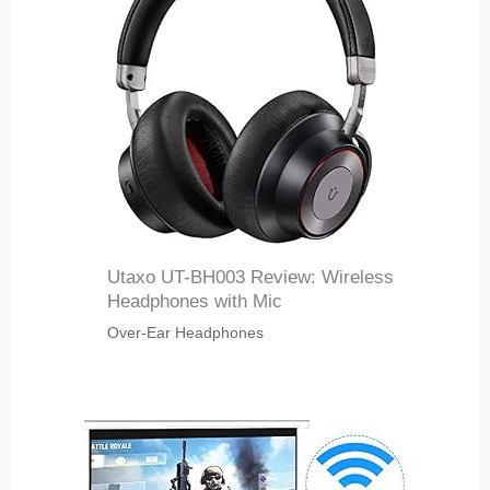
Utaxo UT-BH003 Review: Wireless
Headphones with Mic
Over-Ear Headphones