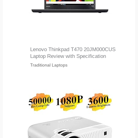
Lenovo Thinkpad T470 20JM000CUS
Laptop Review with Specification
Traditional Laptops