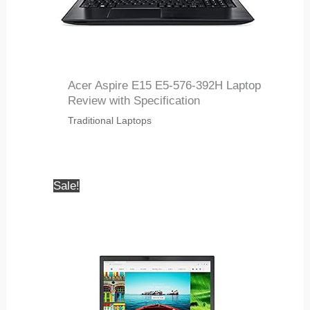
Acer Aspire E15 E5-576-392H Laptop
Review with Specification
Traditional Laptops
Sale!