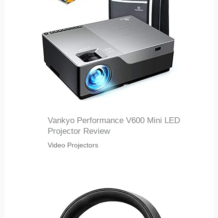
Vankyo Performance V600 Mini LED
Projector Review
Video Projectors