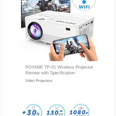
POYANK TP-01 Wireless Projector
Review with Specification
Video Projectors