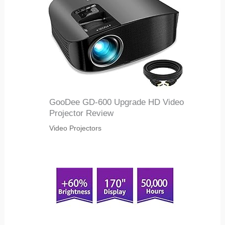
GooDee GD-600 Upgrade HD Video
Projector Review
Video Projectors