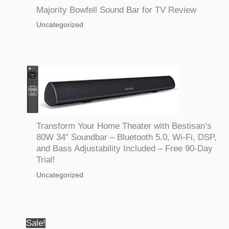
Majority Bowfell Sound Bar for TV Review
Uncategorized
Transform Your Home Theater with Bestisan’s
80W 34″ Soundbar – Bluetooth 5.0, Wi-Fi, DSP,
and Bass Adjustability Included – Free 90-Day
Trial!
Uncategorized
Sale!