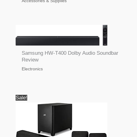
Accessories & Supplies
Samsung HW-T400 Dolby Audio Soundbar
Review
Electronics
Sale!