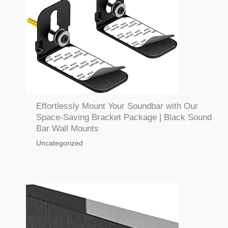
Effortlessly Mount Your Soundbar with Our
Space-Saving Bracket Package | Black Sound
Bar Wall Mounts
Uncategorized