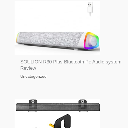
SOULION R30 Plus Bluetooth Pc Audio system
Review
Uncategorized