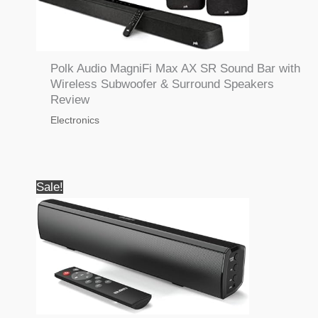
Polk Audio MagniFi Max AX SR Sound Bar with
Wireless Subwoofer & Surround Speakers
Review
Electronics
Sale!