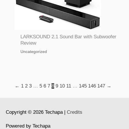
LARKSOUND 2.1 Sound Bar with Subwoofer
Review
Uncategorized
←
1
2
3
…
5
6
7
8
9
10
11
…
145
146
147
→
Copyright © 2026
Techapa
|
Credits
Powered by
Techapa