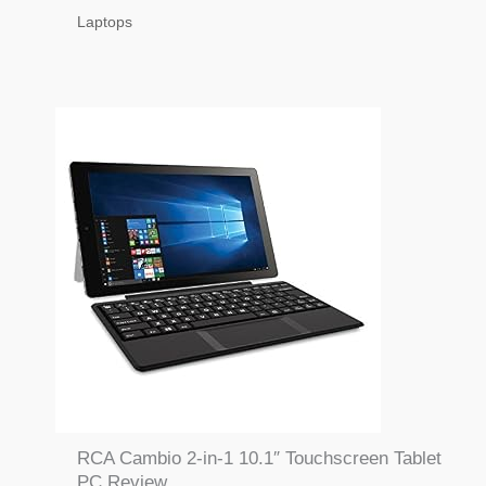
Laptops
RCA Cambio 2-in-1 10.1″ Touchscreen Tablet
PC Review