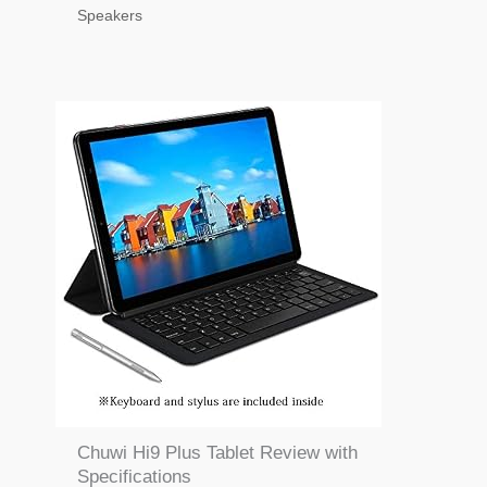
Speakers
Chuwi Hi9 Plus Tablet Review with
Specifications