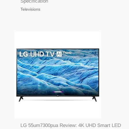
Specification
Televisions
LG 55um7300pua Review: 4K UHD Smart LED