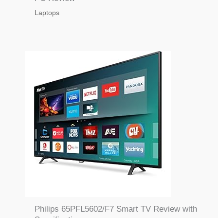
Laptops
Philips 65PFL5602/F7 Smart TV Review with