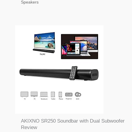
Speakers
AKIXNO SR250 Soundbar with Dual Subwoofer
Review