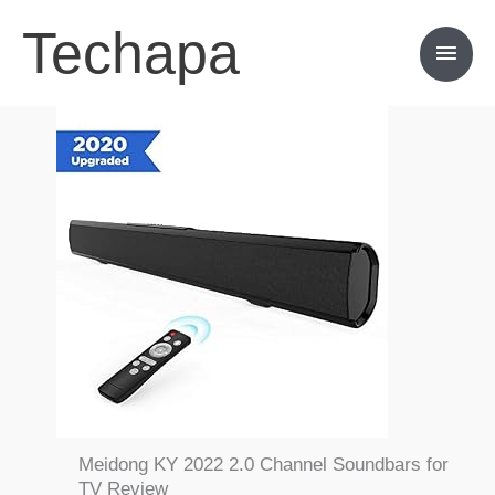
Skip
Techapa
Main
to
content
Men
Meidong KY 2022 2.0 Channel Soundbars for
TV Review