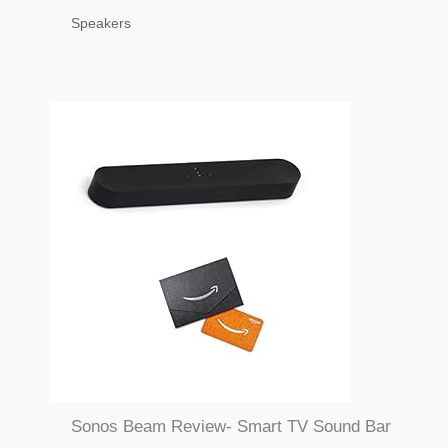
Speakers
Sonos Beam Review- Smart TV Sound Bar