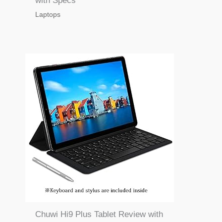
with Specs
Laptops
Chuwi Hi9 Plus Tablet Review with