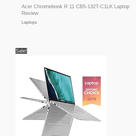
Acer Chromebook R 11 CB5-132T-C1LK Laptop
Review
Laptops
Sale!