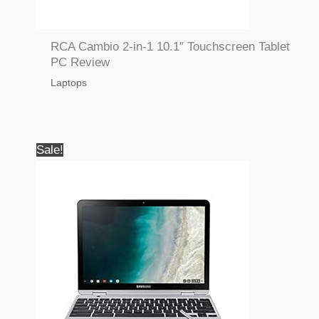
RCA Cambio 2-in-1 10.1″ Touchscreen Tablet
PC Review
Laptops
Sale!