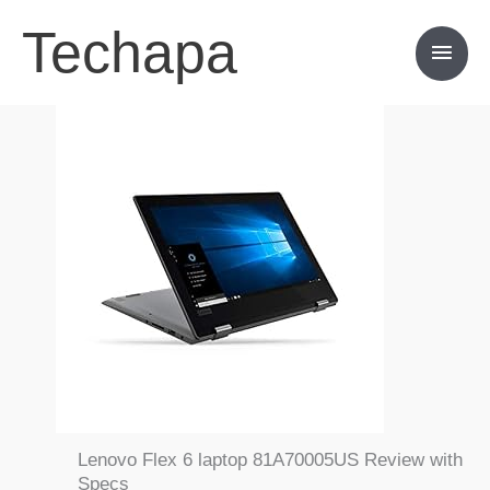
Skip
Techapa
Main
to
content
Men
Lenovo Flex 6 laptop 81A70005US Review with
Specs