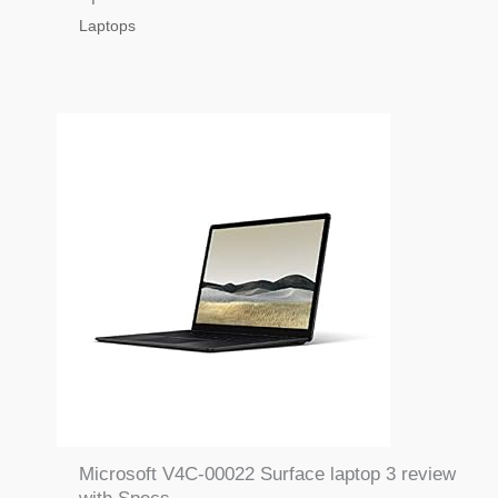
Laptops
Microsoft V4C-00022 Surface laptop 3 review