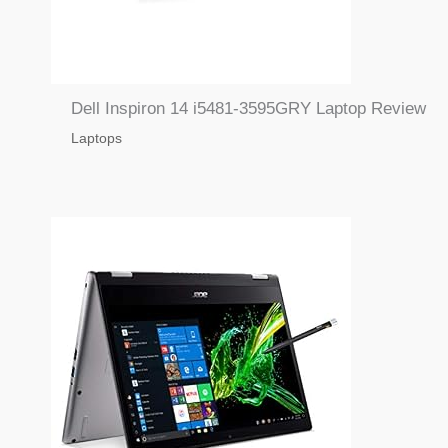
Dell Inspiron 14 i5481-3595GRY Laptop Review
Laptops