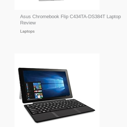
Asus Chromebook Flip C434TA-DS384T Laptop
Review
Laptops