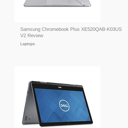
Samsung Chromebook Plus XE520QAB-K03US
V2 Review
Laptops