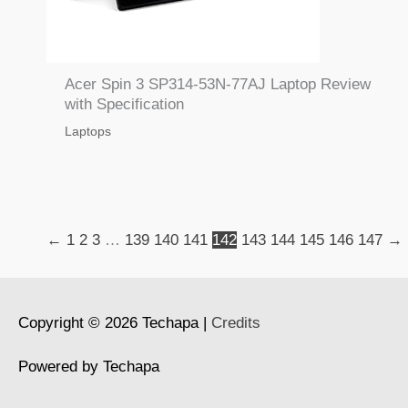
Acer Spin 3 SP314-53N-77AJ Laptop Review
with Specification
Laptops
←
1
2
3
…
139
140
141
142
143
144
145
146
147
→
Copyright © 2026
Techapa
|
Credits
Powered by
Techapa