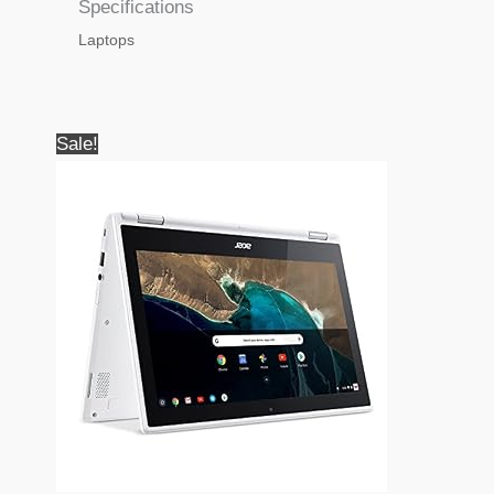
Specifications
Laptops
Sale!