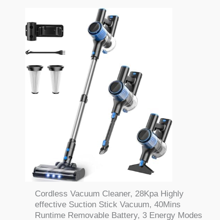
Cordless Vacuum Cleaner, 28Kpa Highly
effective Suction Stick Vacuum, 40Mins
Runtime Removable Battery, 3 Energy Modes