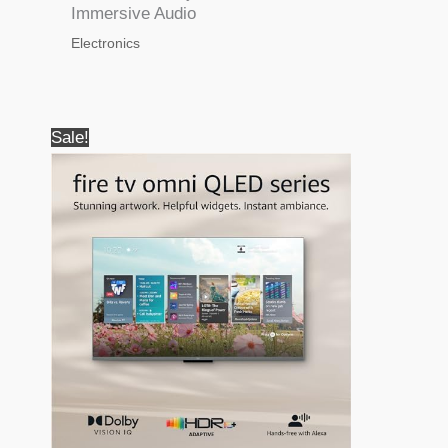
Immersive Audio
Electronics
Sale!