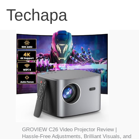
Skip
Techapa
to
content
GROVIEW C26 Video Projector Review |
Hassle-Free Adjustments, Brilliant Visuals, and