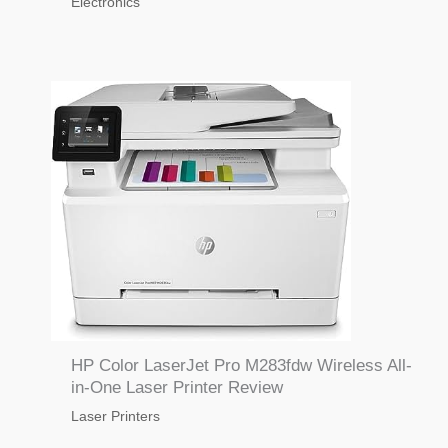
Electronics
HP Color LaserJet Pro M283fdw Wireless All-
in-One Laser Printer Review
Laser Printers