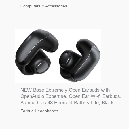
Computers & Accessories
NEW Bose Extremely Open Earbuds with
OpenAudio Expertise, Open Ear Wi-fi Earbuds,
As much as 48 Hours of Battery Life, Black
Earbud Headphones