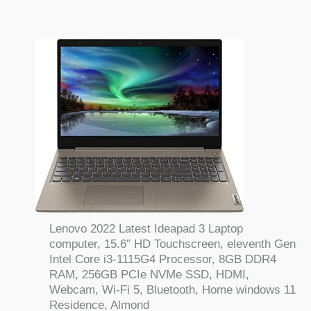
Lenovo 2022 Latest Ideapad 3 Laptop
computer, 15.6″ HD Touchscreen, eleventh Gen
Intel Core i3-1115G4 Processor, 8GB DDR4
RAM, 256GB PCIe NVMe SSD, HDMI,
Webcam, Wi-Fi 5, Bluetooth, Home windows 11
Residence, Almond