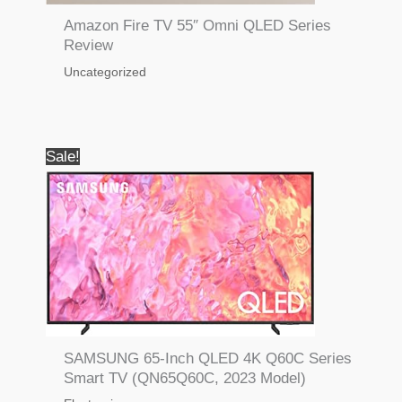
Amazon Fire TV 55″ Omni QLED Series
Review
Uncategorized
Sale!
SAMSUNG 65-Inch QLED 4K Q60C Series
Smart TV (QN65Q60C, 2023 Model)