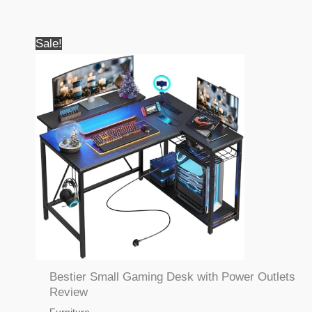
Sale!
Bestier Small Gaming Desk with Power Outlets
Review