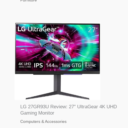
Furniture
LG 27GR93U Review: 27″ UltraGear 4K UHD
Gaming Monitor
Computers & Accessories