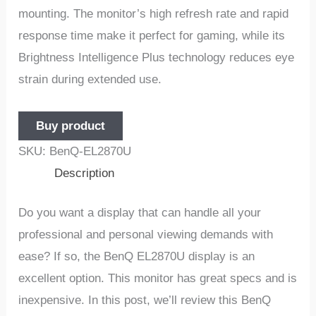
mounting. The monitor’s high refresh rate and rapid
response time make it perfect for gaming, while its
Brightness Intelligence Plus technology reduces eye
strain during extended use.
Buy product
SKU:
BenQ-EL2870U
Description
Do you want a display that can handle all your
professional and personal viewing demands with
ease? If so, the BenQ EL2870U display is an
excellent option. This monitor has great specs and is
inexpensive. In this post, we’ll review this BenQ