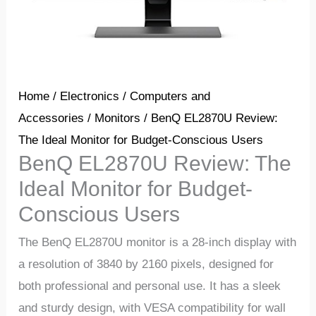
Home
/
Electronics
/
Computers and
Accessories
/
Monitors
/ BenQ EL2870U Review:
The Ideal Monitor for Budget-Conscious Users
BenQ EL2870U Review: The
Ideal Monitor for Budget-
Conscious Users
The BenQ EL2870U monitor is a 28-inch display with
a resolution of 3840 by 2160 pixels, designed for
both professional and personal use. It has a sleek
and sturdy design, with VESA compatibility for wall