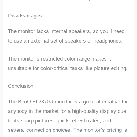
Disadvantages
The monitor lacks internal speakers, so you’ll need
to use an external set of speakers or headphones.
The monitor’s restricted color range makes it
unsuitable for color-critical tasks like picture editing.
Conclusion
The BenQ EL2870U monitor is a great alternative for
anybody in the market for a high-quality display due
to its sharp pictures, quick refresh rates, and
several connection choices. The monitor’s pricing is