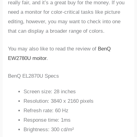
really fair, and it’s a great buy for the money. If you
need a monitor for color-critical tasks like picture
editing, however, you may want to check into one
that can display a broader range of colors.
You may also like to read the review of
BenQ
EW2780U moitor
.
BenQ EL2870U Specs
Screen size: 28 inches
Resolution: 3840 x 2160 pixels
Refresh rate: 60 Hz
Response time: 1ms
Brightness: 300 cd/m²