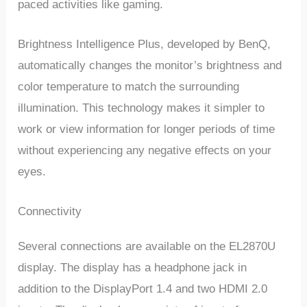
paced activities like gaming.
Brightness Intelligence Plus, developed by BenQ,
automatically changes the monitor’s brightness and
color temperature to match the surrounding
illumination. This technology makes it simpler to
work or view information for longer periods of time
without experiencing any negative effects on your
eyes.
Connectivity
Several connections are available on the EL2870U
display. The display has a headphone jack in
addition to the DisplayPort 1.4 and two HDMI 2.0