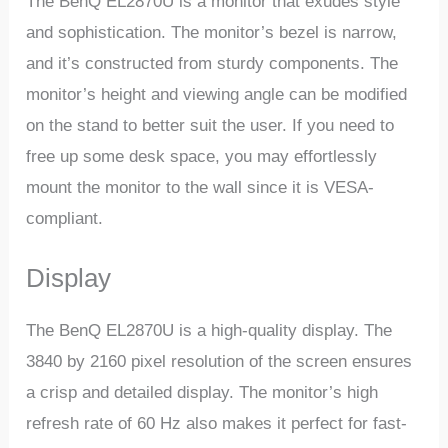
The BenQ EL2870U is a monitor that exudes style
and sophistication. The monitor’s bezel is narrow,
and it’s constructed from sturdy components. The
monitor’s height and viewing angle can be modified
on the stand to better suit the user. If you need to
free up some desk space, you may effortlessly
mount the monitor to the wall since it is VESA-
compliant.
Display
The BenQ EL2870U is a high-quality display. The
3840 by 2160 pixel resolution of the screen ensures
a crisp and detailed display. The monitor’s high
refresh rate of 60 Hz also makes it perfect for fast-