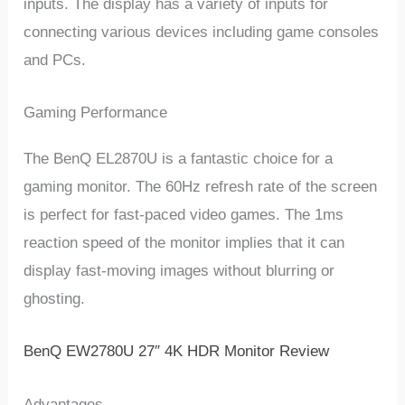
inputs. The display has a variety of inputs for
connecting various devices including game consoles
and PCs.
Gaming Performance
The BenQ EL2870U is a fantastic choice for a
gaming monitor. The 60Hz refresh rate of the screen
is perfect for fast-paced video games. The 1ms
reaction speed of the monitor implies that it can
display fast-moving images without blurring or
ghosting.
BenQ EW2780U 27″ 4K HDR Monitor Review
Advantages