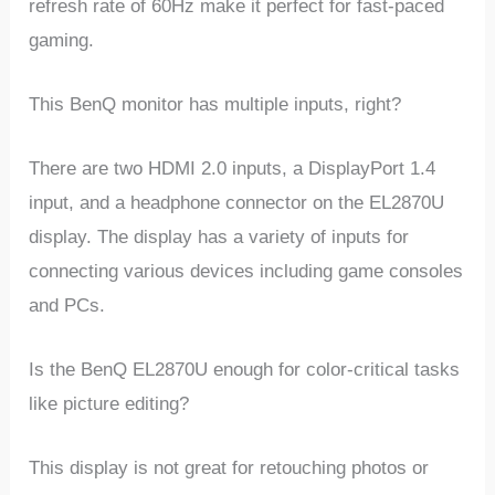
refresh rate of 60Hz make it perfect for fast-paced
gaming.
This BenQ monitor has multiple inputs, right?
There are two HDMI 2.0 inputs, a DisplayPort 1.4
input, and a headphone connector on the EL2870U
display. The display has a variety of inputs for
connecting various devices including game consoles
and PCs.
Is the BenQ EL2870U enough for color-critical tasks
like picture editing?
This display is not great for retouching photos or