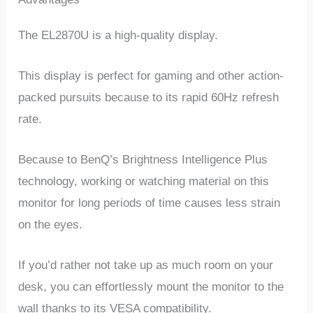
The EL2870U is a high-quality display.
This display is perfect for gaming and other action-
packed pursuits because to its rapid 60Hz refresh
rate.
Because to BenQ’s Brightness Intelligence Plus
technology, working or watching material on this
monitor for long periods of time causes less strain
on the eyes.
If you’d rather not take up as much room on your
desk, you can effortlessly mount the monitor to the
wall thanks to its VESA compatibility.