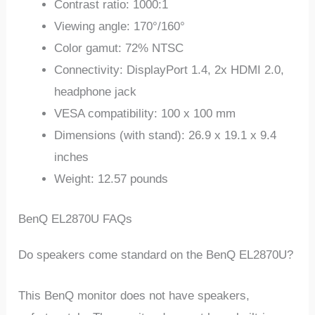
Contrast ratio: 1000:1
Viewing angle: 170°/160°
Color gamut: 72% NTSC
Connectivity: DisplayPort 1.4, 2x HDMI 2.0,
headphone jack
VESA compatibility: 100 x 100 mm
Dimensions (with stand): 26.9 x 19.1 x 9.4
inches
Weight: 12.57 pounds
BenQ EL2870U FAQs
Do speakers come standard on the BenQ EL2870U?
This BenQ monitor does not have speakers,