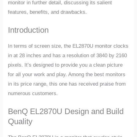
monitor in further detail, discussing its salient
features, benefits, and drawbacks.
Introduction
In terms of screen size, the EL2870U monitor clocks
in at 28 inches and has a resolution of 3840 by 2160
pixels. It’s designed to provide you a clean picture
for all your work and play. Among the best monitors
in its price range, this one has received praise from
numerous customers.
BenQ EL2870U Design and Build
Quality