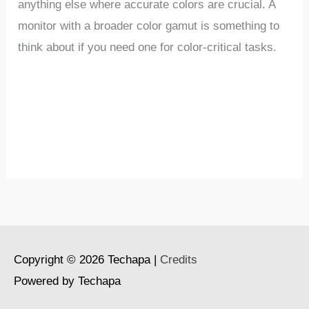
anything else where accurate colors are crucial. A
monitor with a broader color gamut is something to
think about if you need one for color-critical tasks.
Copyright © 2026
Techapa
|
Credits
Powered by
Techapa