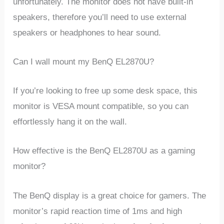
unfortunately. The monitor does not have built-in
speakers, therefore you’ll need to use external
speakers or headphones to hear sound.
Can I wall mount my BenQ EL2870U?
If you’re looking to free up some desk space, this
monitor is VESA mount compatible, so you can
effortlessly hang it on the wall.
How effective is the BenQ EL2870U as a gaming
monitor?
The BenQ display is a great choice for gamers. The
monitor’s rapid reaction time of 1ms and high