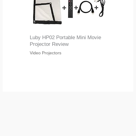
Luby HP02 Portable Mini Movie
Projector Review
Video Projectors