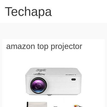
Skip
Techapa
to
content
amazon top projector