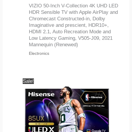
VIZIO 50-Inch V-Collection 4K UHD LED
HDR Sensible TV with Apple AirPlay and
Chromecast Constructed-in, Dolby
Imaginative and prescient, HDR10+,
HDMI 2.1, Auto Recreation Mode and
Low Latency Gaming, V505-J09, 2021
Mannequin (Renewed)
Electronics
Sale!