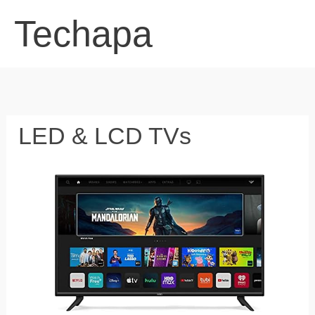
Skip
Techapa
to
content
LED & LCD TVs