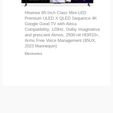
Hisense 85-Inch Class Mini-LED
Premium ULED X QLED Sequence 4K
Google Good TV with Alexa
Compatibility, 120Hz, Dolby Imaginative
and prescient Atmos, 2500-nit HDR10+,
Arms Free Voice Management (85UX,
2023 Mannequin)
Electronics