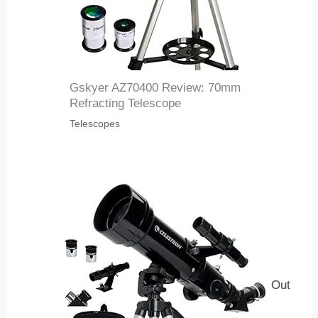
Gskyer AZ70400 Review: 70mm
Refracting Telescope
Telescopes
Out