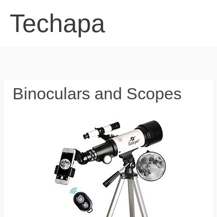
Skip
Techapa
to
content
Binoculars and Scopes