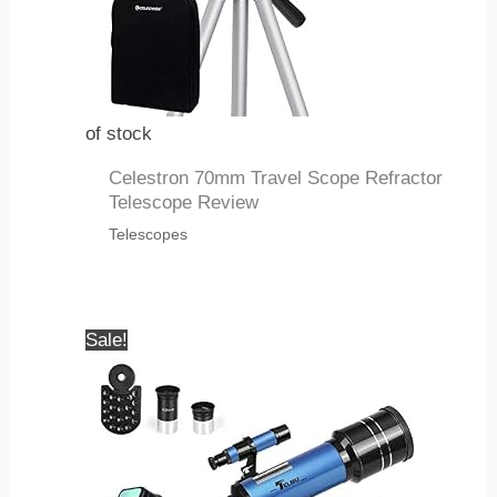
of stock
Celestron 70mm Travel Scope Refractor
Telescope Review
Telescopes
Sale!