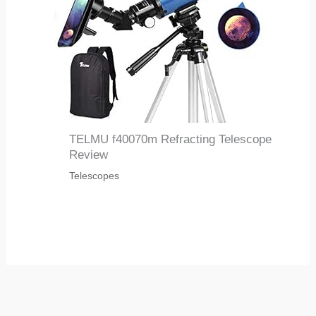
TELMU f40070m Refracting Telescope
Review
Telescopes